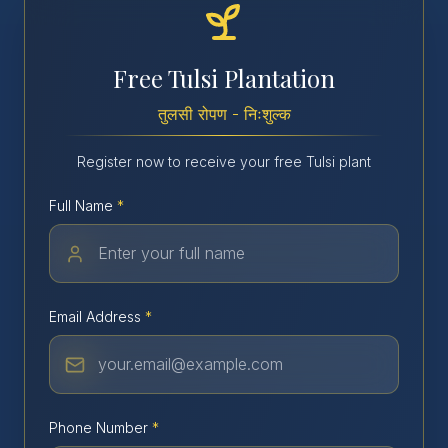
Free Tulsi Plantation
तुलसी रोपण - निःशुल्क
Register now to receive your free Tulsi plant
Full Name
*
Email Address
*
Phone Number
*