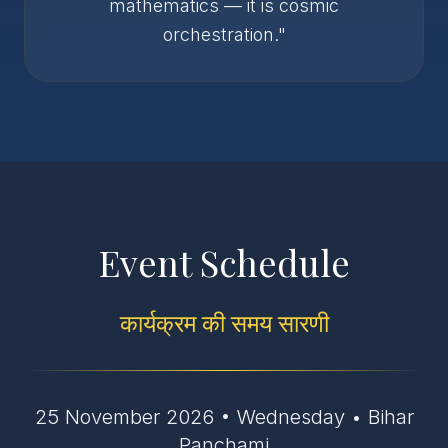
mathematics — it is cosmic
orchestration."
Event Schedule
कार्यक्रम की समय सारणी
25 November 2026 • Wednesday • Bihar
Panchami