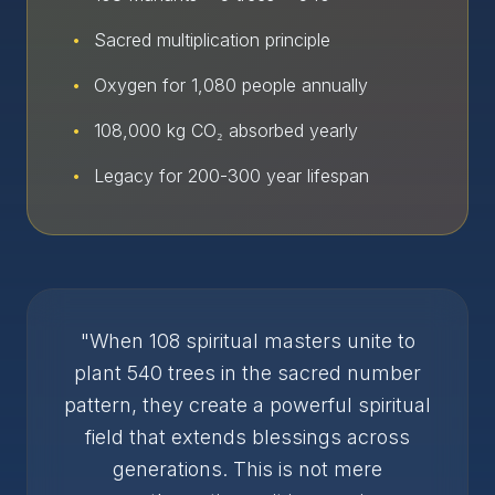
•
Sacred multiplication principle
•
Oxygen for 1,080 people annually
•
108,000 kg CO₂ absorbed yearly
•
Legacy for 200-300 year lifespan
"When 108 spiritual masters unite to
plant 540 trees in the sacred number
pattern, they create a powerful spiritual
field that extends blessings across
generations. This is not mere