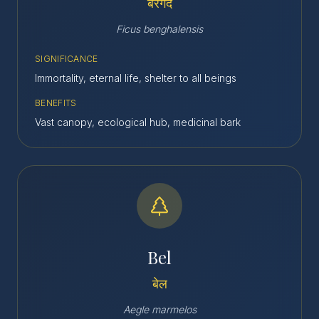
बरगद
Ficus benghalensis
SIGNIFICANCE
Immortality, eternal life, shelter to all beings
BENEFITS
Vast canopy, ecological hub, medicinal bark
Bel
बेल
Aegle marmelos