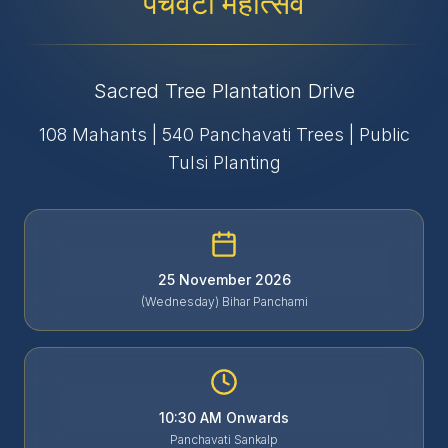
पंचवटी महोत्सव
Sacred Tree Plantation Drive
108 Mahants | 540 Panchavati Trees | Public
Tulsi Planting
25 November 2026
(Wednesday) Bihar Panchami
10:30 AM Onwards
Panchavati Sankalp