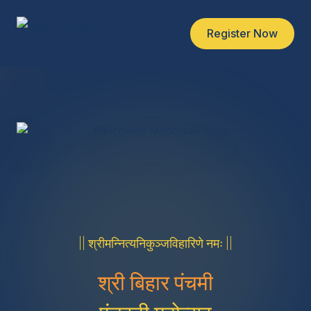
Register Now
|| श्रीमन्नित्यनिकुञ्जविहारिणे नमः ||
श्री बिहार पंचमी