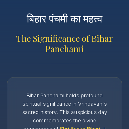
बिहार पंचमी का महत्व
The Significance of Bihar
Panchami
Bihar Panchami holds profound
spiritual significance in Vrindavan's
sacred history. This auspicious day
commemorates the divine
appearance of
Shri Banke Bihari Ji