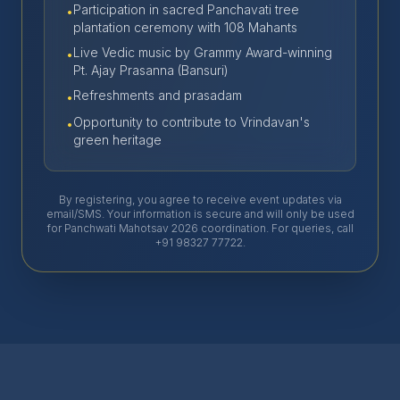
Participation in sacred Panchavati tree
•
plantation ceremony with 108 Mahants
Live Vedic music by Grammy Award-winning
•
Pt. Ajay Prasanna (Bansuri)
Refreshments and prasadam
•
Opportunity to contribute to Vrindavan's
•
green heritage
By registering, you agree to receive event updates via
email/SMS. Your information is secure and will only be used
for Panchwati Mahotsav 2026 coordination. For queries, call
+91 98327 77722.