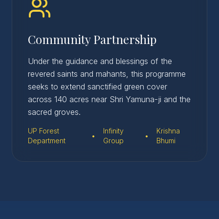
Community Partnership
Under the guidance and blessings of the
revered saints and mahants, this programme
seeks to extend sanctified green cover
across 140 acres near Shri Yamuna-ji and the
sacred groves.
UP Forest
Infinity
Krishna
•
•
Department
Group
Bhumi