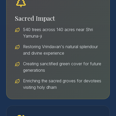
Sacred Impact
540 trees across 140 acres near Shri
Yamuna-ji
Restoring Vrindavan's natural splendour
and divine experience
Creating sanctified green cover for future
generations
Enriching the sacred groves for devotees
visiting holy dham