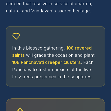
deepen that resolve in service of dharma,
nature, and Vrindavan's sacred heritage.
In this blessed gathering,
108 revered
saints
will grace the occasion and plant
108 Panchavati creeper clusters
. Each
Panchavati cluster consists of the five
holy trees prescribed in the scriptures.