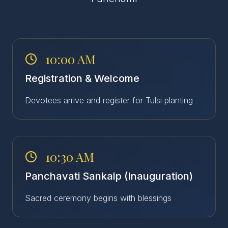
10:00 AM
Registration & Welcome
Devotees arrive and register for Tulsi planting
10:30 AM
Panchavati Sankalp (Inauguration)
Sacred ceremony begins with blessings