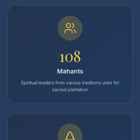
108
Mahants
Spiritual leaders from various traditions unite for
sacred plantation