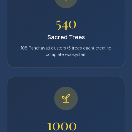
540
Sacred Trees
108 Panchavati clusters (5 trees each) creating
complete ecosystem
1000+