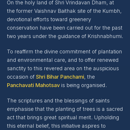
On the holy land of Shri Vrindavan Dham, at
the former Vaishnav Baithak site of the Kumbh,
devotional efforts toward greenery
conservation have been carried out for the past
two years under the guidance of Krishnabhumi.
To reaffirm the divine commitment of plantation
and environmental care, and to offer renewed
sanctity to this revered area on the auspicious
occasion of
Shri Bihar Panchami
, the
Panchavati Mahotsav
is being organised.
The scriptures and the blessings of saints
emphasise that the planting of trees is a sacred
act that brings great spiritual merit. Upholding
this eternal belief, this initiative aspires to