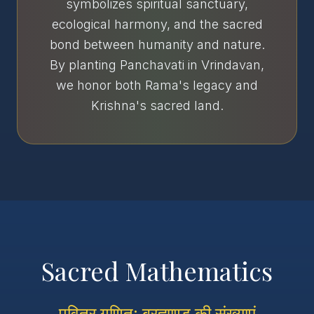
symbolizes spiritual sanctuary,
ecological harmony, and the sacred
bond between humanity and nature.
By planting Panchavati in Vrindavan,
we honor both Rama's legacy and
Krishna's sacred land.
Sacred Mathematics
पवित्र गणित: ब्रह्माण्ड की संख्याएं