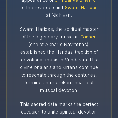
to the revered saint
Swami Haridas
at Nidhivan.
Swami Haridas, the spiritual master
of the legendary musician
Tansen
(one of Akbar's Navratnas),
established the Haridasi tradition of
devotional music in Vrindavan. His
divine bhajans and kirtans continue
to resonate through the centuries,
forming an unbroken lineage of
musical devotion.
This sacred date marks the perfect
occasion to unite spiritual devotion