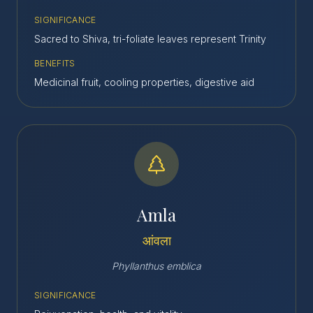
SIGNIFICANCE
Sacred to Shiva, tri-foliate leaves represent Trinity
BENEFITS
Medicinal fruit, cooling properties, digestive aid
Amla
आंवला
Phyllanthus emblica
SIGNIFICANCE