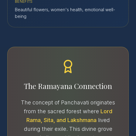
BENEFITS
Beautiful flowers, women's health, emotional well-
being
The Ramayana Connection
The concept of Panchavati originates
from the sacred forest where
Lord
Rama, Sita, and Lakshmana
lived
during their exile. This divine grove