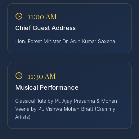
11:00 AM
Chief Guest Address
Hon. Forest Minister Dr. Arun Kumar Saxena
11:30 AM
Musical Performance
Classical flute by Pt. Ajay Prasanna & Mohan
Veena by Pt. Vishwa Mohan Bhatt (Grammy
Artists)