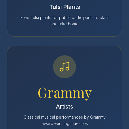
Tulsi Plants
Free Tulsi plants for public participants to plant
and take home
Grammy
Artists
Classical musical performances by Grammy
award-winning maestros