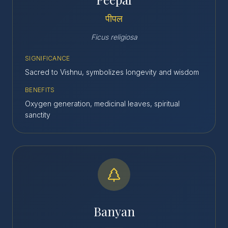
पीपल
Ficus religiosa
SIGNIFICANCE
Sacred to Vishnu, symbolizes longevity and wisdom
BENEFITS
Oxygen generation, medicinal leaves, spiritual
sanctity
Banyan