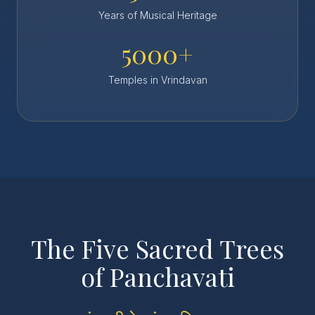
Years of Musical Heritage
5000+
Temples in Vrindavan
The Five Sacred Trees
of Panchavati