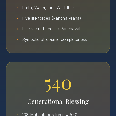
•
Earth, Water, Fire, Air, Ether
•
Five life forces (Pancha Prana)
•
Five sacred trees in Panchavati
•
Symbolic of cosmic completeness
540
Generational Blessing
•
108 Mahants × 5 trees = 540