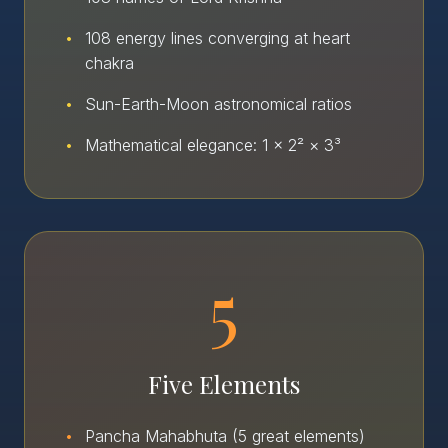
•
108 energy lines converging at heart
chakra
•
Sun-Earth-Moon astronomical ratios
•
Mathematical elegance: 1 × 2² × 3³
5
Five Elements
•
Pancha Mahabhuta (5 great elements)