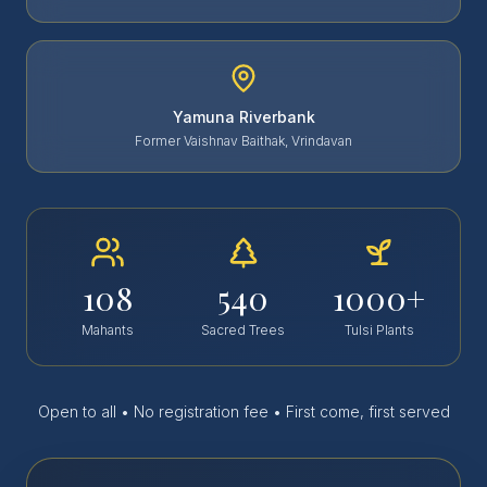
Yamuna Riverbank
Former Vaishnav Baithak, Vrindavan
108
540
1000+
Mahants
Sacred Trees
Tulsi Plants
Open to all • No registration fee • First come, first served