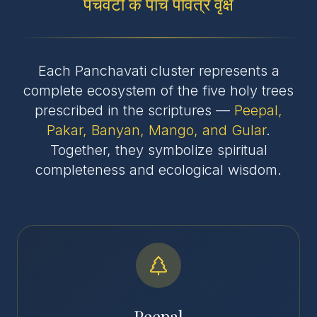
पंचवटी के पांच पवित्र वृक्ष
Each Panchavati cluster represents a
complete ecosystem of the five holy trees
prescribed in the scriptures —
Peepal,
Pakar, Banyan, Mango, and Gular
.
Together, they symbolize spiritual
completeness and ecological wisdom.
Peepal