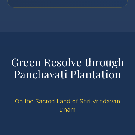
Green Resolve through
Panchavati Plantation
On the Sacred Land of Shri Vrindavan
Dham