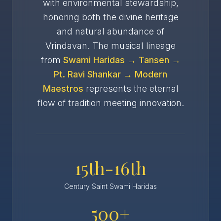
with environmental stewardship,
honoring both the divine heritage
and natural abundance of
Vrindavan. The musical lineage
from
Swami Haridas → Tansen →
Pt. Ravi Shankar → Modern
Maestros
represents the eternal
flow of tradition meeting innovation.
15th-16th
Century Saint Swami Haridas
500+