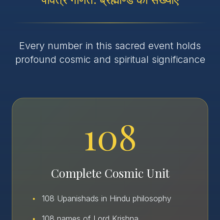
Every number in this sacred event holds
profound cosmic and spiritual significance
108
Complete Cosmic Unit
•
108 Upanishads in Hindu philosophy
•
108 names of Lord Krishna