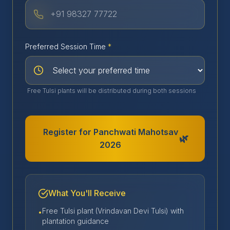
Preferred Session Time
*
Free Tulsi plants will be distributed during both sessions
Register for Panchwati Mahotsav
🌿
2026
What You'll Receive
Free Tulsi plant (Vrindavan Devi Tulsi) with
•
plantation guidance