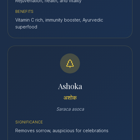
Rejuvenation, health, and vitality
BENEFITS
Vitamin C rich, immunity booster, Ayurvedic
superfood
Ashoka
अशोक
Saraca asoca
SIGNIFICANCE
Removes sorrow, auspicious for celebrations