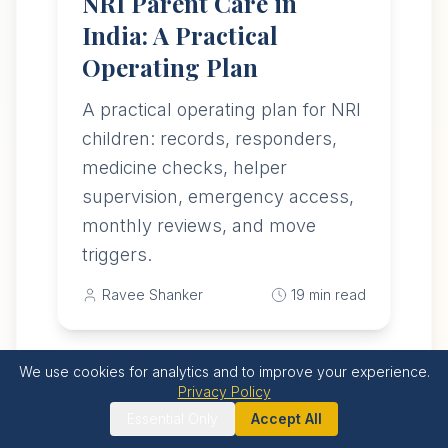
NRI Parent Care in
India: A Practical
Operating Plan
A practical operating plan for NRI
children: records, responders,
medicine checks, helper
supervision, emergency access,
monthly reviews, and move
triggers.
Ravee Shanker
19
min read
We use cookies for analytics and to improve your experience.
Privacy Policy
Featured
Essential Only
Accept All