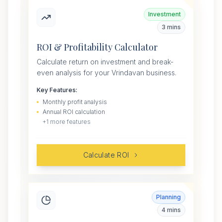
Investment
3 mins
ROI & Profitability Calculator
Calculate return on investment and break-
even analysis for your Vrindavan business.
Key Features:
Monthly profit analysis
Annual ROI calculation
+
1
more features
Calculate ROI
Planning
4 mins