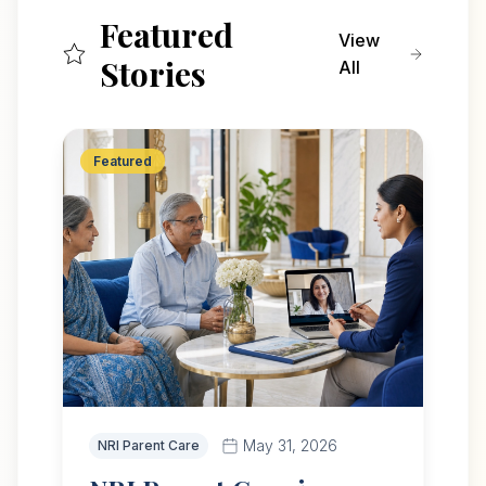
Featured
View
Stories
All
Featured
May 31, 2026
NRI Parent Care