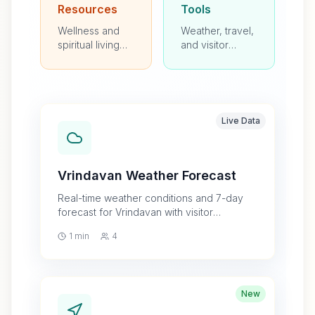
Resources
Tools
Wellness and
Weather, travel,
spiritual living
and visitor
programs
planning
resources
Live Data
Vrindavan Weather Forecast
Real-time weather conditions and 7-day
forecast for Vrindavan with visitor
guidance
1 min
4
New