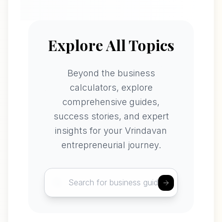
Explore All Topics
Beyond the business
calculators, explore
comprehensive guides,
success stories, and expert
insights for your Vrindavan
entrepreneurial journey.