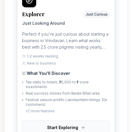
Explorer
Just Curious
Just Looking Around
Perfect if you're just curious about starting a
business in Vrindavan. Learn what works
best with 2.5 crore pilgrims visiting yearly,
which businesses make money, and what it
1-2 weeks reading
really costs to start.
New to business
What You'll Discover
Tea stalls to hotels: ₹25,000 to ₹2 crore
investments
Real success stories from Banke Bihari area
Festival season profits (Janmashtami brings 10x
customers)
+
2
more features
Start Exploring