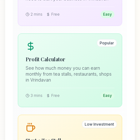
2 mins
Free
Easy
Popular
Profit Calculator
See how much money you can earn
monthly from tea stalls, restaurants, shops
in Vrindavan
3 mins
Free
Easy
Low Investment