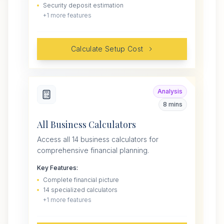
Security deposit estimation
+
1
more features
Calculate Setup Cost
Analysis
8 mins
All Business Calculators
Access all 14 business calculators for
comprehensive financial planning.
Key Features:
Complete financial picture
14 specialized calculators
+
1
more features