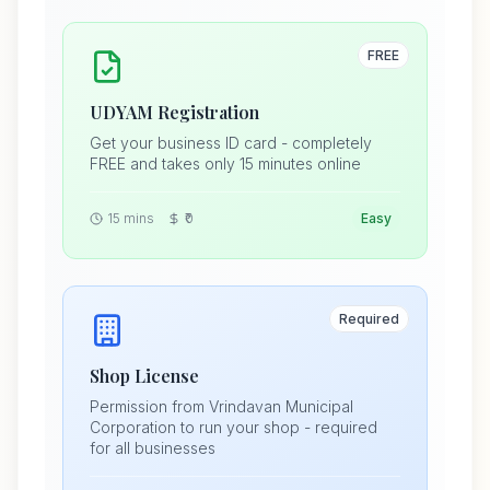
FREE
UDYAM Registration
Get your business ID card - completely
FREE and takes only 15 minutes online
15 mins
₹0
Easy
Required
Shop License
Permission from Vrindavan Municipal
Corporation to run your shop - required
for all businesses