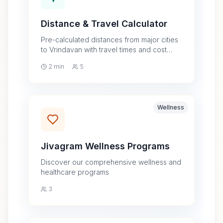
Distance & Travel Calculator
Pre-calculated distances from major cities
to Vrindavan with travel times and cost
estimates by car, train, and bus
2 min
5
Wellness
Jivagram Wellness Programs
Discover our comprehensive wellness and
healthcare programs
3