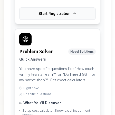
Start Registration
Problem Solver
Need Solutions
Quick Answers
You have specific questions like "How much
will my tea stall earn?" or "Do I need GST for
my sweet shop?" Get exact calculators,
costs, and answers for your particular
Right now!
business idea.
Specific questions
What You'll Discover
Setup cost calculator: Know exact investment
needed