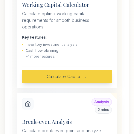
Working Capital Calculator
Calculate optimal working capital
requirements for smooth business
operations.
Key Features:
Inventory investment analysis
Cash flow planning
+
1
more features
Calculate Capital
Analysis
2 mins
Break-even Analysis
Calculate break-even point and analyze