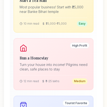
Start a Tea Stall
Most popular business! Start with ₹25,000
near Banke Bihari temple
10 min read
₹25,000-₹75,000
Easy
High Profit
Run a Homestay
Turn your house into income! Pilgrims need
clean, safe places to stay
12 min read
₹5-25 lakhs
Medium
Tourist Favorite