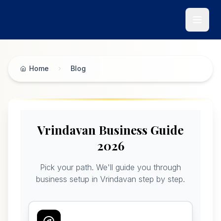
Skip to main content
Home
Blog
Vrindavan Business Guide 2026 - Krishna Bhumi Blog
Vrindavan Business Guide
2026
Pick your path. We'll guide you through
business setup in Vrindavan step by step.