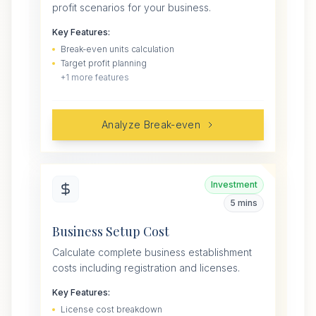
profit scenarios for your business.
Key Features:
Break-even units calculation
Target profit planning
+
1
more features
Analyze Break-even
Investment
5 mins
Business Setup Cost
Calculate complete business establishment
costs including registration and licenses.
Key Features:
License cost breakdown