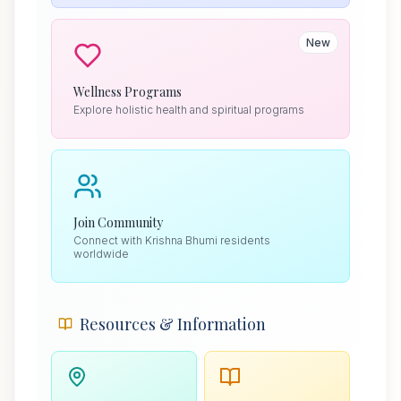
New
Wellness Programs
Explore holistic health and spiritual programs
Join Community
Connect with Krishna Bhumi residents
worldwide
Resources & Information