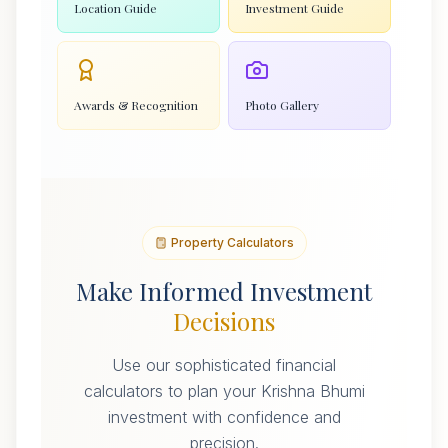
Location Guide
Investment Guide
Awards & Recognition
Photo Gallery
Property Calculators
Make Informed Investment
Decisions
Use our sophisticated financial
calculators to plan your Krishna Bhumi
investment with confidence and
precision.