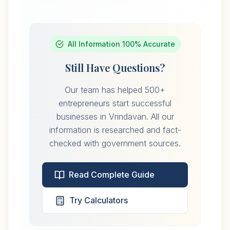
All Information 100% Accurate
Still Have Questions?
Our team has helped 500+
entrepreneurs start successful
businesses in Vrindavan. All our
information is researched and fact-
checked with government sources.
Read Complete Guide
Try Calculators