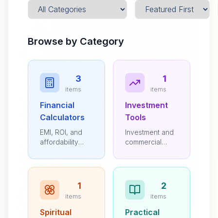
Browse by Category
3
1
items
items
Financial
Investment
Calculators
Tools
EMI, ROI, and
Investment and
affordability
commercial
calculators
property
resources
1
2
items
items
Spiritual
Practical