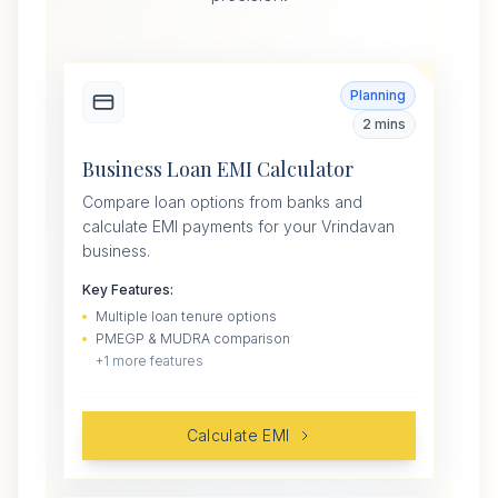
Planning
2 mins
Business Loan EMI Calculator
Compare loan options from banks and
calculate EMI payments for your Vrindavan
business.
Key Features:
Multiple loan tenure options
PMEGP & MUDRA comparison
+
1
more features
Calculate EMI