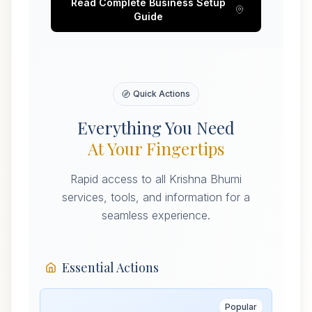
Read Complete Business Setup
Guide
Quick Actions
Everything You Need
At Your Fingertips
Rapid access to all Krishna Bhumi
services, tools, and information for a
seamless experience.
Essential Actions
Popular