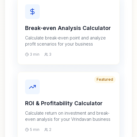
Break-even Analysis Calculator
Calculate break-even point and analyze
profit scenarios for your business
3 min
3
Featured
ROI & Profitability Calculator
Calculate return on investment and break-
even analysis for your Vrindavan business
5 min
2