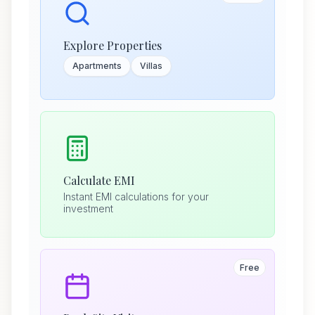
Explore Properties
Apartments
Villas
Calculate EMI
Instant EMI calculations for your
investment
Free