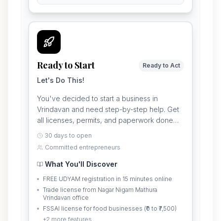
Ready to Start
Ready to Act
Let's Do This!
You've decided to start a business in
Vrindavan and need step-by-step help. Get
all licenses, permits, and paperwork done
properly so you can open your shop without
30 days to open
problems.
Committed entrepreneurs
What You'll Discover
FREE UDYAM registration in 15 minutes online
Trade license from Nagar Nigam Mathura
Vrindavan office
FSSAI license for food businesses (₹0 to ₹7,500)
+
2
more features