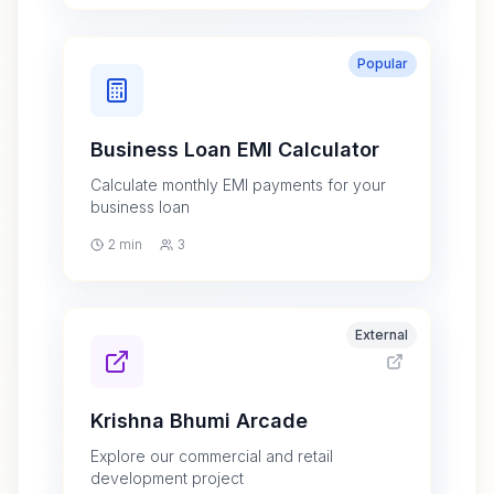
Popular
Business Loan EMI Calculator
Calculate monthly EMI payments for your
business loan
2 min
3
External
Krishna Bhumi Arcade
Explore our commercial and retail
development project