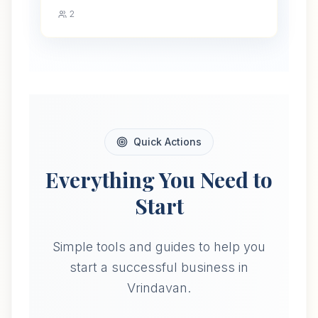
2
Quick Actions
Everything You Need to
Start
Simple tools and guides to help you
start a successful business in
Vrindavan.