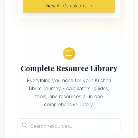
View All Calculators
Complete Resource Library
Everything you need for your Krishna
Bhumi journey - calculators, guides,
tools, and resources all in one
comprehensive library.