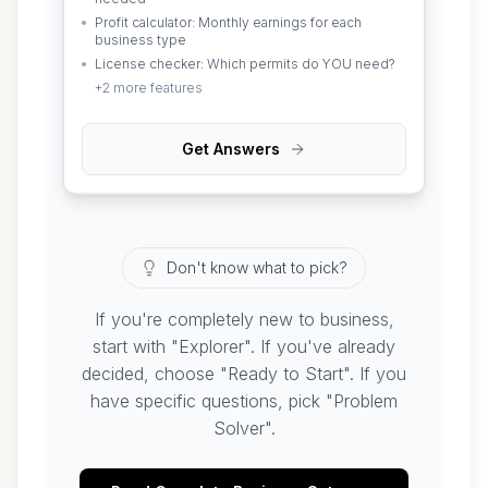
Profit calculator: Monthly earnings for each
business type
License checker: Which permits do YOU need?
+
2
more features
Get Answers
Don't know what to pick?
If you're completely new to business,
start with "Explorer". If you've already
decided, choose "Ready to Start". If you
have specific questions, pick "Problem
Solver".