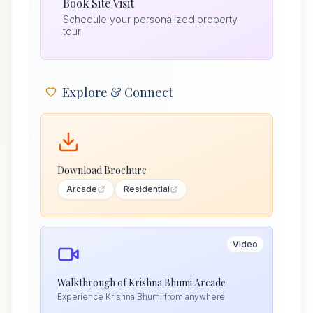
Book Site Visit
Schedule your personalized property
tour
Explore & Connect
Download Brochure
Arcade
Residential
Video
Walkthrough of Krishna Bhumi Arcade
Experience Krishna Bhumi from anywhere