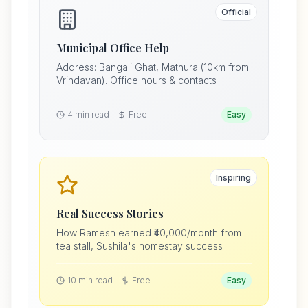
Official
Municipal Office Help
Address: Bangali Ghat, Mathura (10km from
Vrindavan). Office hours & contacts
4 min read
Free
Easy
Inspiring
Real Success Stories
How Ramesh earned ₹40,000/month from
tea stall, Sushila's homestay success
10 min read
Free
Easy