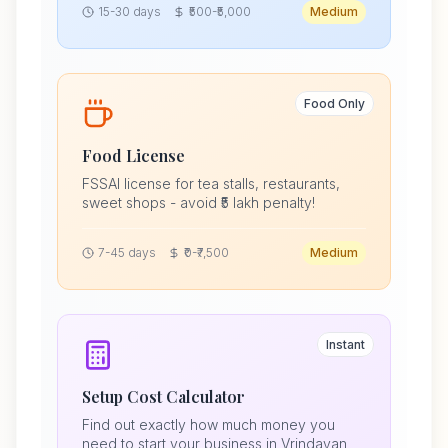
15-30 days
₹500-₹5,000
Medium
Food Only
Food License
FSSAI license for tea stalls, restaurants,
sweet shops - avoid ₹5 lakh penalty!
7-45 days
₹0-₹7,500
Medium
Instant
Setup Cost Calculator
Find out exactly how much money you
need to start your business in Vrindavan