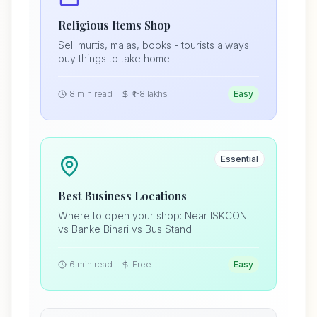
Religious Items Shop
Sell murtis, malas, books - tourists always
buy things to take home
8 min read
₹1-8 lakhs
Easy
Essential
Best Business Locations
Where to open your shop: Near ISKCON
vs Banke Bihari vs Bus Stand
6 min read
Free
Easy