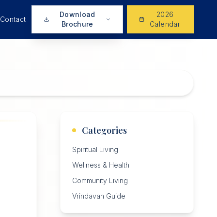
Download
2026
Contact
Brochure
Calendar
Categories
Spiritual Living
Wellness & Health
Community Living
Vrindavan Guide