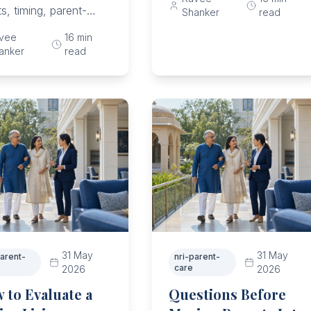
create respite, and
ts, timing, parent-
Shanker
read
upgrade care before
e questions, sibling
vee
16
min
collapse.
, trial steps, and
anker
read
y thresholds.
31 May
31 May
parent-
nri-parent-
care
2026
2026
 to Evaluate a
Questions Before