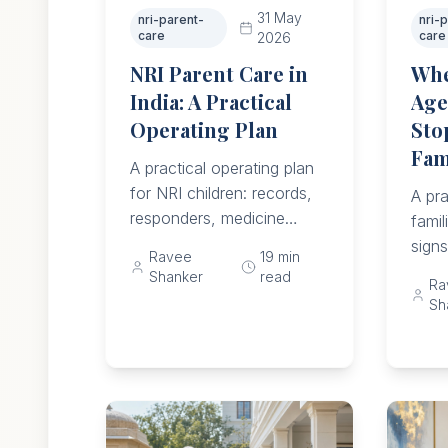
31 May
nri-parent-
nri-
care
care
2026
NRI Parent Care in
Whe
India: A Practical
Age
Operating Plan
Sto
Fam
A practical operating plan
for NRI children: records,
A pra
responders, medicine
famil
checks, helper supervision,
sign
Ravee
19
min
emergency access,
fall 
Shanker
read
Ra
monthly reviews, and
meal
Sh
move triggers.
acce
and c