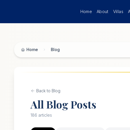
Skip to main content
Home
About
Villas
Home
Blog
Back to Blog
All Blog Posts
186
articles