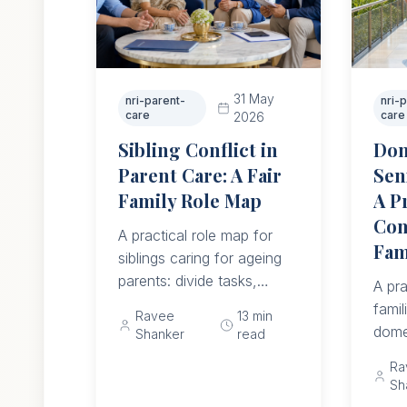
31 May
nri-parent-
nri-
care
care
2026
Sibling Conflict in
Dom
Parent Care: A Fair
Sen
Family Role Map
A P
Com
A practical role map for
Fam
siblings caring for ageing
parents: divide tasks,
A pra
money, visits, emergency
famil
Ravee
13
min
authority, respite, NRI
dome
Shanker
read
duties, and monthly
whet
Ra
reviews without making
now 
Sh
the parent mediate.
reco