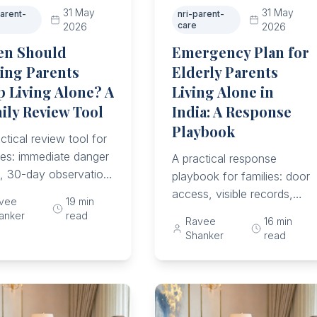
31 May
31 May
parent-
nri-parent-
care
2026
2026
n Should
Emergency Plan for
ing Parents
Elderly Parents
p Living Alone? A
Living Alone in
ily Review Tool
India: A Response
Playbook
ctical review tool for
ies: immediate danger
A practical response
s, 30-day observation,
playbook for families: door
and medicine risks,
access, visible records,
vee
19
min
 decline, emergency
local responders,
anker
read
Ravee
16
min
ss, parent wishes,
medicines, hospital folder,
Shanker
read
are upgrade triggers.
helplines, and post-
incident review.