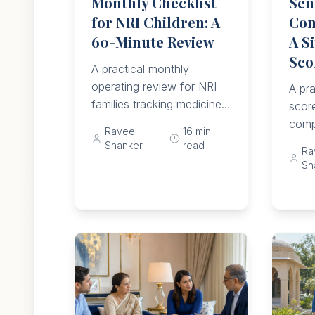
Monthly Checklist
Sen
for NRI Children: A
Com
60-Minute Review
A Si
Sco
A practical monthly
operating review for NRI
A pra
families tracking medicines,
score
falls, meals, mood,
comp
Ravee
16
min
memory, helpers, money,
comm
Shanker
read
Ra
documents, emergency
life,
Sh
access, and escalation
medi
triggers.
limit