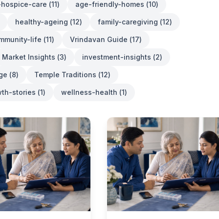
e-hospice-care
(
11
)
age-friendly-homes
(
10
)
healthy-ageing
(
12
)
family-caregiving
(
12
)
mmunity-life
(
11
)
Vrindavan Guide
(
17
)
Market Insights
(
3
)
investment-insights
(
2
)
age
(
8
)
Temple Traditions
(
12
)
th-stories
(
1
)
wellness-health
(
1
)