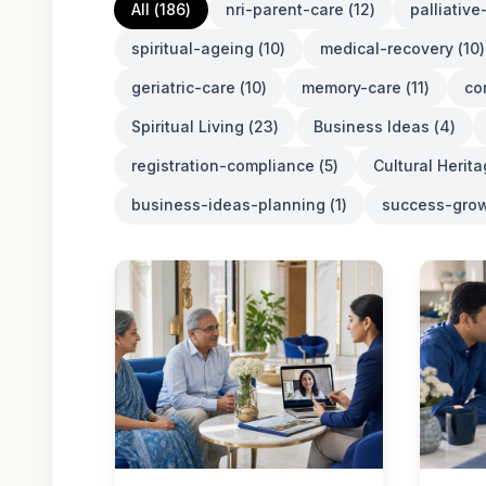
All (
186
)
nri-parent-care
(
12
)
palliativ
spiritual-ageing
(
10
)
medical-recovery
(
10
)
geriatric-care
(
10
)
memory-care
(
11
)
co
Spiritual Living
(
23
)
Business Ideas
(
4
)
registration-compliance
(
5
)
Cultural Herit
business-ideas-planning
(
1
)
success-grow