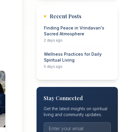
Recent Posts
Finding Peace in Vrindavan's
Sacred Atmosphere
2 days ago
Wellness Practices for Daily
Spiritual Living
5 days ago
Stay Connected
Get the latest insights on spiritual
living and community updates.