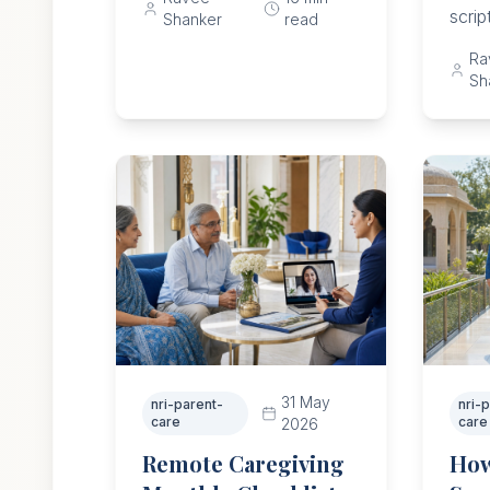
safety, staffing, care limits,
scrip
Shanker
read
and parent dignity.
choic
Ra
rules
Sh
safet
31 May
nri-parent-
nri-
care
care
2026
Remote Caregiving
How