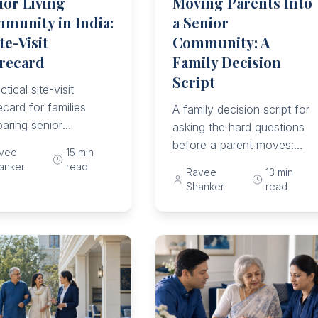
ior Living
Moving Parents Into
munity in India:
a Senior
te-Visit
Community: A
recard
Family Decision
Script
ctical site-visit
card for families
A family decision script for
aring senior
asking the hard questions
unities through daily
before a parent moves:
vee
15
min
 safety, meals,
consent, care scope,
anker
read
Ravee
13
min
cine support, care
emergencies, money,
Shanker
read
s, costs, and dignity.
family roles, trial stays,
and exit terms.