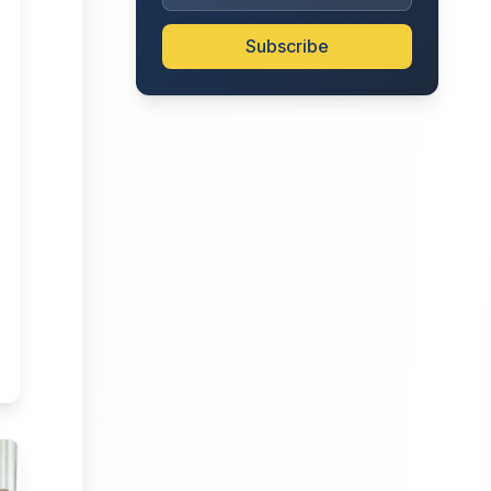
Subscribe