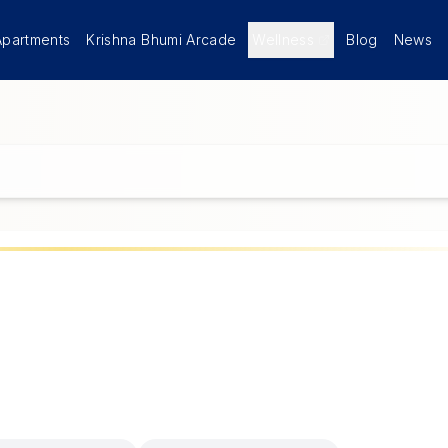
Apartments
Krishna Bhumi Arcade
Wellness
Blog
News