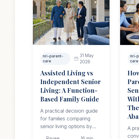
31 May
nri-parent-
nri-
care
care
2026
Assisted Living vs
How
Independent Senior
Par
Living: A Function-
Sen
Based Family Guide
Wit
The
A practical decision guide
Aba
for families comparing
senior living options by
A pra
function, daily support,
conv
Ravee
16
min