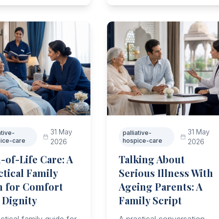
family work.
onse, and community
rt.
31 May
31 May
ative-
palliative-
ice-care
hospice-care
2026
2026
-of-Life Care: A
Talking About
ctical Family
Serious Illness With
n for Comfort
Ageing Parents: A
 Dignity
Family Script