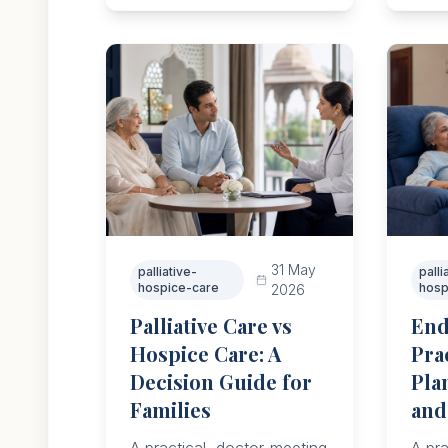
resp
suppo
31 May
palliative-
palli
hospice-care
hosp
2026
Palliative Care vs
End
Hospice Care: A
Pra
Decision Guide for
Pla
Families
and