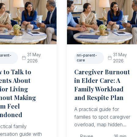
31 May
31 May
parent-
nri-parent-
care
2026
2026
 to Talk to
Caregiver Burnout
ents About
in Elder Care: A
ior Living
Family Workload
hout Making
and Respite Plan
m Feel
A practical guide for
ndoned
families to spot caregiver
overload, map hidden
ctical family
work, assign real duties,
ersation guide with
Ravee
16
min