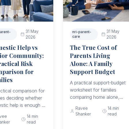
31 May
31 May
parent-
nri-parent-
care
2026
2026
estic Help vs
The True Cost of
ior Community:
Parents Living
ractical Risk
Alone: A Family
parison for
Support Budget
ilies
A practical support-budget
worksheet for families
ctical comparison for
comparing home alone,
ies deciding whether
domestic help, hybrid care,
stic help is enough or
Ravee
14
min
and senior community
her an ageing parent
Shanker
read
vee
14
min
options without ignoring
needs backup,
anker
read
crisis costs or unpaid
rds, emergency