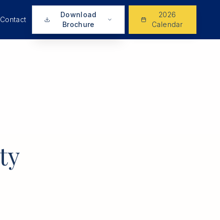
Download
2026
Contact
Brochure
Calendar
ty