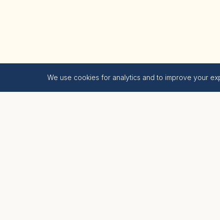
We use cookies for analytics and to improve your ex
Krishna Bhumi
LIVE BLESSED