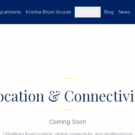
Apartments
Krishna Bhumi Arcade
Wellness
Blog
News
ocation & Connectivi
Coming Soon
Chhatikara Road position, global connectivity, and neighborhood