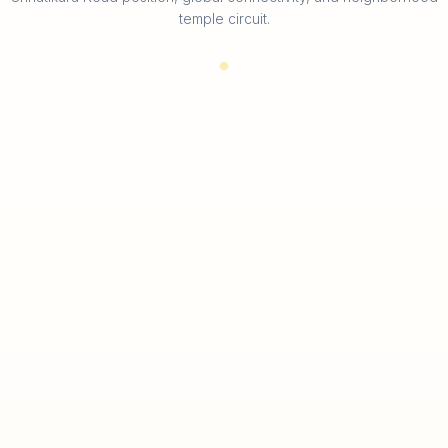
temple circuit.