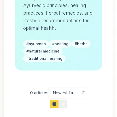
Ayurvedic principles, healing
practices, herbal remedies, and
lifestyle recommendations for
optimal health.
#
ayurveda
#
healing
#
herbs
#
natural medicine
#
traditional healing
0
articles