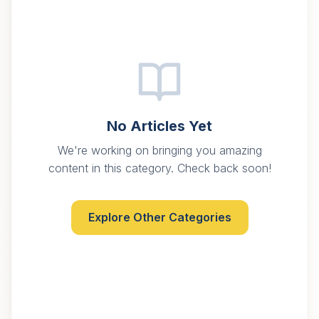
No Articles Yet
We're working on bringing you amazing
content in this category. Check back soon!
Explore Other Categories