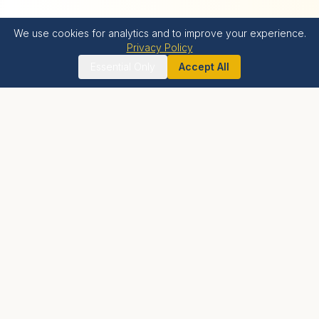
We use cookies for analytics and to improve your experience.
Privacy Policy
Essential Only
Accept All
Krishna Bhumi
LIVE BLESSED
A holistic spiritual township offering luxury residential
living, world-class wellness facilities, and proximity to
India's tallest Krishna temple.