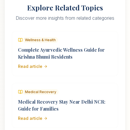
Explore Related Topics
Discover more insights from related categories
Wellness & Health
Complete Ayurvedic Wellness Guide for
Krishna Bhumi Residents
Read article
Medical Recovery
Medical Recovery Stay Near Delhi NCR:
Guide for Families
Read article