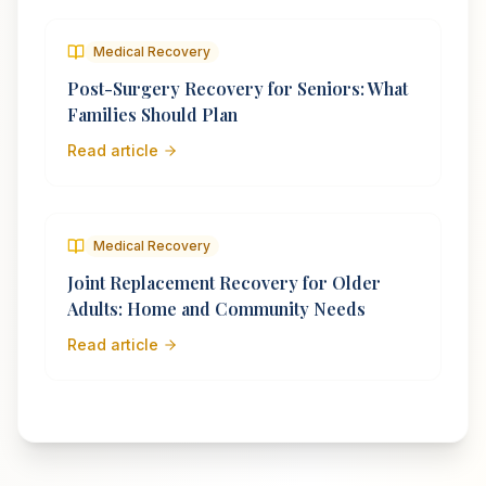
Medical Recovery
Post-Surgery Recovery for Seniors: What
Families Should Plan
Read article
Medical Recovery
Joint Replacement Recovery for Older
Adults: Home and Community Needs
Read article