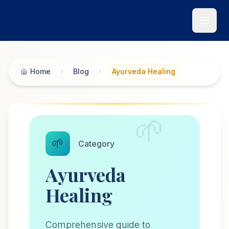
Skip to main content
Home
Blog
Ayurveda Healing
🌱
🌱
Category
Ayurveda
Healing
Comprehensive guide to