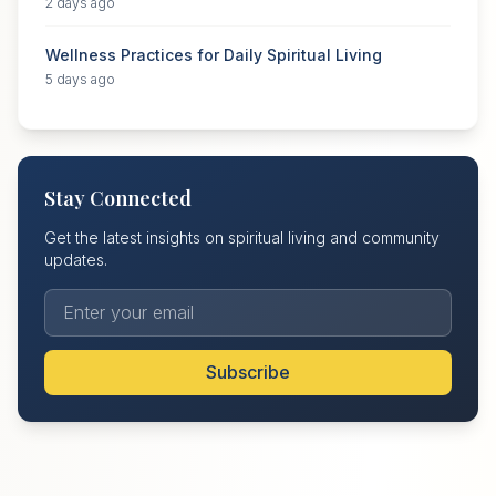
2 days ago
Wellness Practices for Daily Spiritual Living
5 days ago
Stay Connected
Get the latest insights on spiritual living and community
updates.
Subscribe