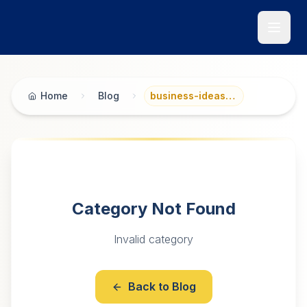
Skip to main content
Home
Blog
business-ideas-planning
Category Not Found
Invalid category
Back to Blog