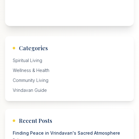
Categories
Spiritual Living
Wellness & Health
Community Living
Vrindavan Guide
Recent Posts
Finding Peace in Vrindavan's Sacred Atmosphere