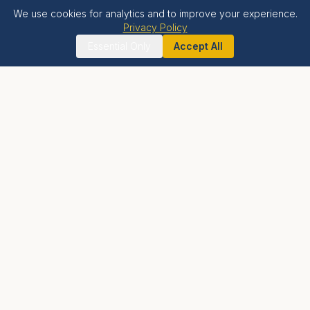
We use cookies for analytics and to improve your experience.
Privacy Policy
Essential Only
Accept All
Krishna Bhumi
LIVE BLESSED
A holistic spiritual township offering luxury residential
living, world-class wellness facilities, and proximity to
India's tallest Krishna temple.