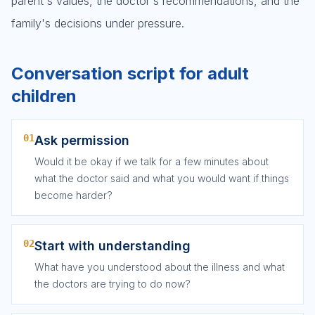
parent's values, the doctor's recommendations, and the
family's decisions under pressure.
Conversation script for adult
children
01
Ask permission
Would it be okay if we talk for a few minutes about
what the doctor said and what you would want if things
become harder?
02
Start with understanding
What have you understood about the illness and what
the doctors are trying to do now?