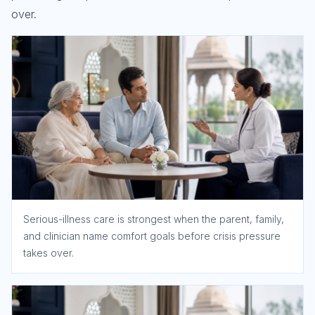
over.
Serious-illness care is strongest when the parent, family,
and clinician name comfort goals before crisis pressure
takes over.