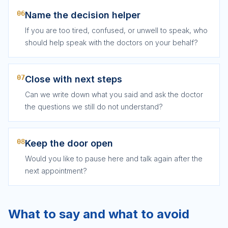
06
Name the decision helper
If you are too tired, confused, or unwell to speak, who
should help speak with the doctors on your behalf?
07
Close with next steps
Can we write down what you said and ask the doctor
the questions we still do not understand?
08
Keep the door open
Would you like to pause here and talk again after the
next appointment?
What to say and what to avoid