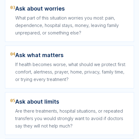
03
Ask about worries
What part of this situation worries you most: pain,
dependence, hospital stays, money, leaving family
unprepared, or something else?
04
Ask what matters
If health becomes worse, what should we protect first:
comfort, alertness, prayer, home, privacy, family time,
or trying every treatment?
05
Ask about limits
Are there treatments, hospital situations, or repeated
transfers you would strongly want to avoid if doctors
say they will not help much?