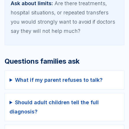
Ask about limits
:
Are there treatments,
hospital situations, or repeated transfers
you would strongly want to avoid if doctors
say they will not help much?
Questions families ask
What if my parent refuses to talk?
Should adult children tell the full
diagnosis?