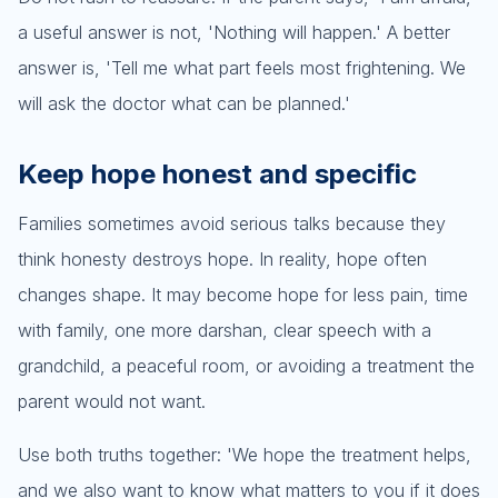
a useful answer is not, 'Nothing will happen.' A better
answer is, 'Tell me what part feels most frightening. We
will ask the doctor what can be planned.'
Keep hope honest and specific
Families sometimes avoid serious talks because they
think honesty destroys hope. In reality, hope often
changes shape. It may become hope for less pain, time
with family, one more darshan, clear speech with a
grandchild, a peaceful room, or avoiding a treatment the
parent would not want.
Use both truths together: 'We hope the treatment helps,
and we also want to know what matters to you if it does