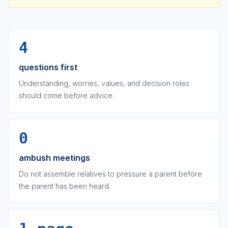
4
questions first
Understanding, worries, values, and decision roles
should come before advice.
0
ambush meetings
Do not assemble relatives to pressure a parent before
the parent has been heard.