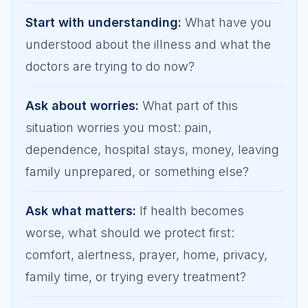
Start with understanding
:
What have you
understood about the illness and what the
doctors are trying to do now?
Ask about worries
:
What part of this
situation worries you most: pain,
dependence, hospital stays, money, leaving
family unprepared, or something else?
Ask what matters
:
If health becomes
worse, what should we protect first:
comfort, alertness, prayer, home, privacy,
family time, or trying every treatment?