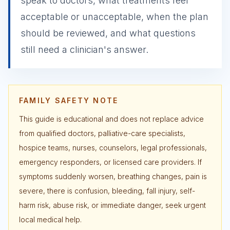
speak to doctors, what treatments feel
acceptable or unacceptable, when the plan
should be reviewed, and what questions
still need a clinician's answer.
FAMILY SAFETY NOTE
This guide is educational and does not replace advice
from qualified doctors, palliative-care specialists,
hospice teams, nurses, counselors, legal professionals,
emergency responders, or licensed care providers. If
symptoms suddenly worsen, breathing changes, pain is
severe, there is confusion, bleeding, fall injury, self-
harm risk, abuse risk, or immediate danger, seek urgent
local medical help.