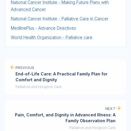
National Cancer Institute - Making Future Plans with
Advanced Cancer
National Cancer Institute - Palliative Care in Cancer
MedlinePlus - Advance Directives
World Health Organization - Palliative care
PREVIOUS
End-of-Life Care: A Practical Family Plan for
Comfort and Dignity
Palliative and Hospice Care
NEXT
Pain, Comfort, and Dignity in Advanced Illness: A
Family Observation Plan
Palliative and Hospice Care