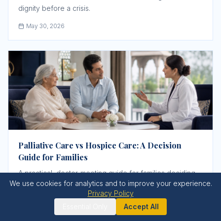
dignity before a crisis.
May 30, 2026
Palliative Care vs Hospice Care: A Decision
Guide for Families
A practical, doctor-meeting guide for families deciding
We use cookies for analytics and to improve your experience.
when to ask for palliative care, when hospice-style
Privacy Policy
comfort care may be appropriate, and what support
Essential Only
Accept All
must be confirmed before a crisis.
May 31, 2026