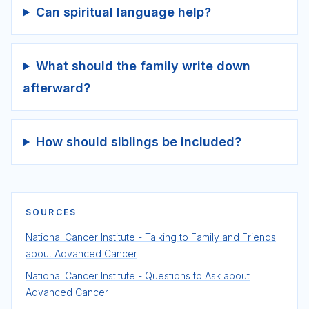
Can spiritual language help?
What should the family write down
afterward?
How should siblings be included?
SOURCES
National Cancer Institute - Talking to Family and Friends
about Advanced Cancer
National Cancer Institute - Questions to Ask about
Advanced Cancer