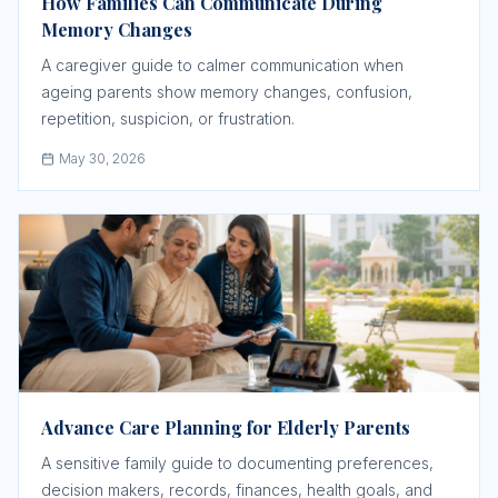
How Families Can Communicate During
Memory Changes
A caregiver guide to calmer communication when
ageing parents show memory changes, confusion,
repetition, suspicion, or frustration.
May 30, 2026
Advance Care Planning for Elderly Parents
A sensitive family guide to documenting preferences,
decision makers, records, finances, health goals, and