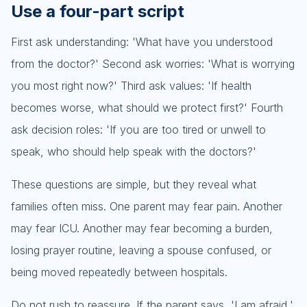
Use a four-part script
First ask understanding: 'What have you understood
from the doctor?' Second ask worries: 'What is worrying
you most right now?' Third ask values: 'If health
becomes worse, what should we protect first?' Fourth
ask decision roles: 'If you are too tired or unwell to
speak, who should help speak with the doctors?'
These questions are simple, but they reveal what
families often miss. One parent may fear pain. Another
may fear ICU. Another may fear becoming a burden,
losing prayer routine, leaving a spouse confused, or
being moved repeatedly between hospitals.
Do not rush to reassure. If the parent says, 'I am afraid,'