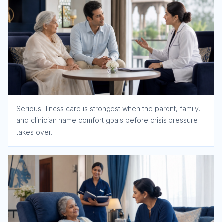
Serious-illness care is strongest when the parent, family,
and clinician name comfort goals before crisis pressure
takes over.