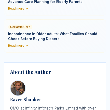
Advance Care Planning for Elderly Parents
Read more
Geriatric Care
Incontinence in Older Adults: What Families Should
Check Before Buying Diapers
Read more
About the Author
Ravee Shanker
CMO at Infinity Infotech Parks Limited with over