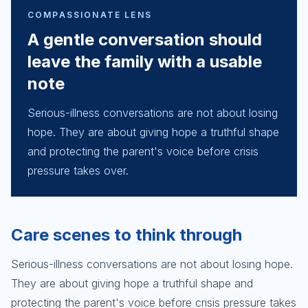
COMPASSIONATE LENS
A gentle conversation should
leave the family with a usable
note
Serious-illness conversations are not about losing
hope. They are about giving hope a truthful shape
and protecting the parent's voice before crisis
pressure takes over.
Care scenes to think through
Serious-illness conversations are not about losing hope.
They are about giving hope a truthful shape and
protecting the parent's voice before crisis pressure takes