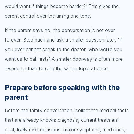
would want if things become harder?' This gives the
parent control over the timing and tone.
If the parent says no, the conversation is not over
forever. Step back and ask a smaller question later: 'If
you ever cannot speak to the doctor, who would you
want us to call first?' A smaller doorway is often more
respectful than forcing the whole topic at once.
Prepare before speaking with the
parent
Before the family conversation, collect the medical facts
that are already known: diagnosis, current treatment
goal, likely next decisions, major symptoms, medicines,