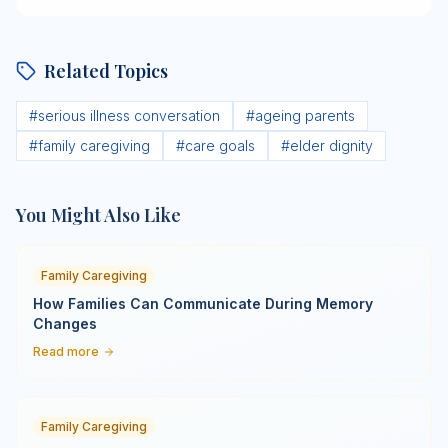
Related Topics
#
serious illness conversation
#
ageing parents
#
family caregiving
#
care goals
#
elder dignity
You Might Also Like
Family Caregiving
How Families Can Communicate During Memory
Changes
Read more
Family Caregiving