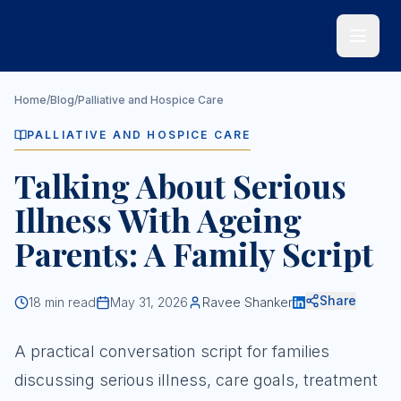
Skip to main content
Home
/
Blog
/
Palliative and Hospice Care
PALLIATIVE AND HOSPICE CARE
Talking About Serious
Illness With Ageing
Parents: A Family Script
Share
18
min read
May 31, 2026
Ravee Shanker
A practical conversation script for families
discussing serious illness, care goals, treatment