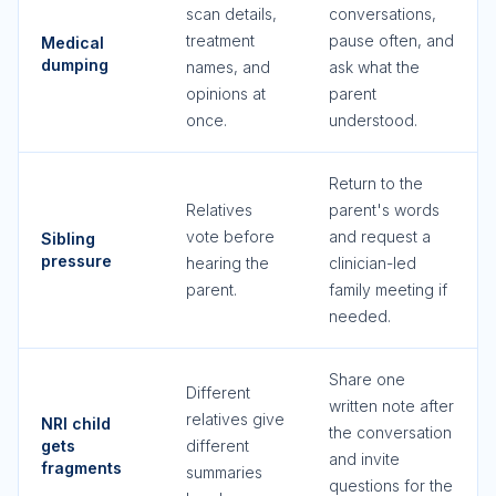
scan details,
conversations,
treatment
pause often, and
Medical
dumping
names, and
ask what the
opinions at
parent
once.
understood.
Return to the
Relatives
parent's words
vote before
and request a
Sibling
pressure
hearing the
clinician-led
parent.
family meeting if
needed.
Share one
Different
written note after
relatives give
NRI child
the conversation
gets
different
and invite
fragments
summaries
questions for the