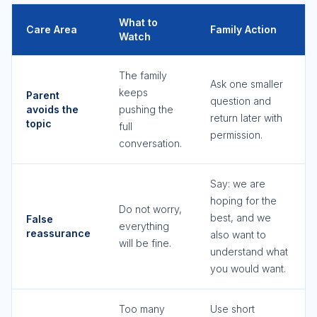
What to
Care Area
Family Action
Watch
The family
Ask one smaller
keeps
Parent
question and
avoids the
pushing the
return later with
topic
full
permission.
conversation.
Say: we are
hoping for the
Do not worry,
best, and we
False
everything
reassurance
also want to
will be fine.
understand what
you would want.
Too many
Use short