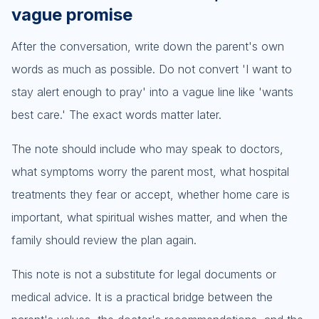
vague promise
After the conversation, write down the parent's own
words as much as possible. Do not convert 'I want to
stay alert enough to pray' into a vague line like 'wants
best care.' The exact words matter later.
The note should include who may speak to doctors,
what symptoms worry the parent most, what hospital
treatments they fear or accept, whether home care is
important, what spiritual wishes matter, and when the
family should review the plan again.
This note is not a substitute for legal documents or
medical advice. It is a practical bridge between the