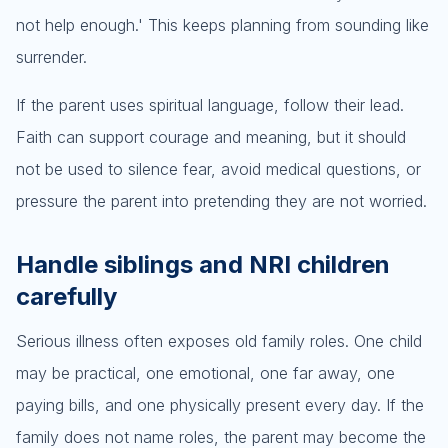
not help enough.' This keeps planning from sounding like
surrender.
If the parent uses spiritual language, follow their lead.
Faith can support courage and meaning, but it should
not be used to silence fear, avoid medical questions, or
pressure the parent into pretending they are not worried.
Handle siblings and NRI children
carefully
Serious illness often exposes old family roles. One child
may be practical, one emotional, one far away, one
paying bills, and one physically present every day. If the
family does not name roles, the parent may become the