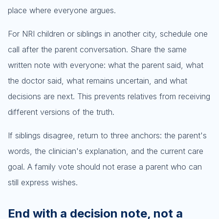
place where everyone argues.
For NRI children or siblings in another city, schedule one
call after the parent conversation. Share the same
written note with everyone: what the parent said, what
the doctor said, what remains uncertain, and what
decisions are next. This prevents relatives from receiving
different versions of the truth.
If siblings disagree, return to three anchors: the parent's
words, the clinician's explanation, and the current care
goal. A family vote should not erase a parent who can
still express wishes.
End with a decision note, not a