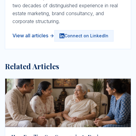
two decades of distinguished experience in real
estate marketing, brand consultancy, and
corporate structuring.
View all articles
Connect on LinkedIn
Related Articles