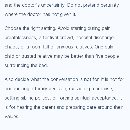
and the doctor's uncertainty. Do not pretend certainty
where the doctor has not given it.
Choose the right setting. Avoid starting during pain,
breathlessness, a festival crowd, hospital discharge
chaos, or a room full of anxious relatives. One calm
child or trusted relative may be better than five people
surrounding the bed.
Also decide what the conversation is not for. It is not for
announcing a family decision, extracting a promise,
settling sibling politics, or forcing spiritual acceptance. It
is for hearing the parent and preparing care around their
values.