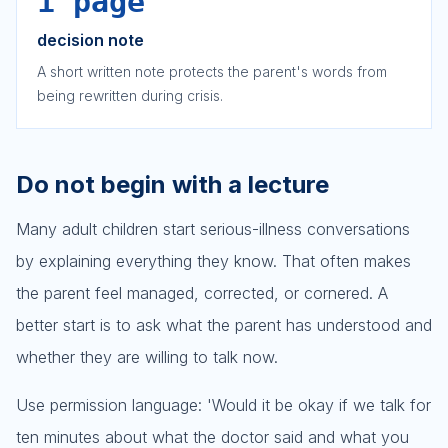
1 page
decision note
A short written note protects the parent's words from
being rewritten during crisis.
Do not begin with a lecture
Many adult children start serious-illness conversations
by explaining everything they know. That often makes
the parent feel managed, corrected, or cornered. A
better start is to ask what the parent has understood and
whether they are willing to talk now.
Use permission language: 'Would it be okay if we talk for
ten minutes about what the doctor said and what you