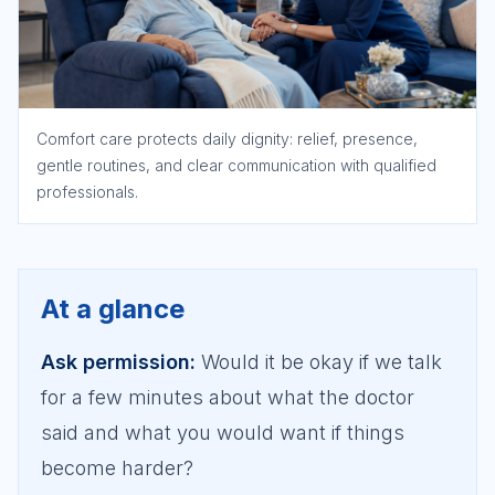
Comfort care protects daily dignity: relief, presence,
gentle routines, and clear communication with qualified
professionals.
At a glance
Ask permission
:
Would it be okay if we talk
for a few minutes about what the doctor
said and what you would want if things
become harder?