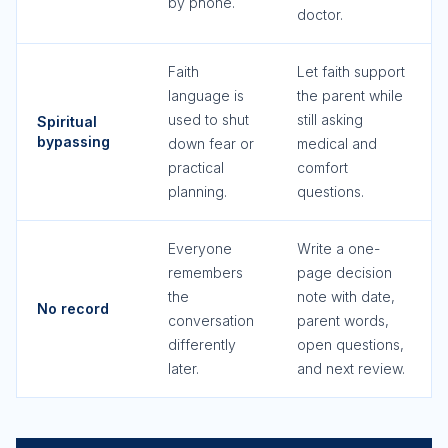
by phone.
doctor.
Faith
Let faith support
language is
the parent while
used to shut
still asking
Spiritual
bypassing
down fear or
medical and
practical
comfort
planning.
questions.
Everyone
Write a one-
remembers
page decision
the
note with date,
No record
conversation
parent words,
differently
open questions,
later.
and next review.