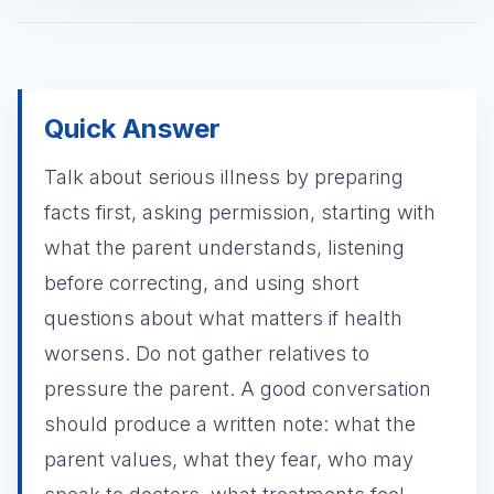
Quick Answer
Talk about serious illness by preparing
facts first, asking permission, starting with
what the parent understands, listening
before correcting, and using short
questions about what matters if health
worsens. Do not gather relatives to
pressure the parent. A good conversation
should produce a written note: what the
parent values, what they fear, who may