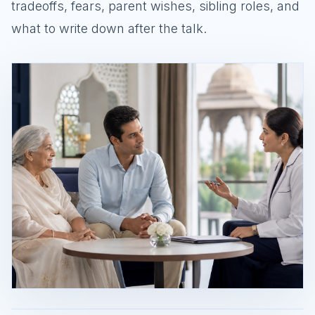
tradeoffs, fears, parent wishes, sibling roles, and
what to write down after the talk.