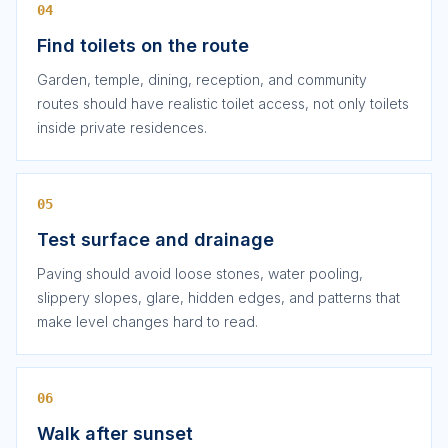
04
Find toilets on the route
Garden, temple, dining, reception, and community
routes should have realistic toilet access, not only toilets
inside private residences.
05
Test surface and drainage
Paving should avoid loose stones, water pooling,
slippery slopes, glare, hidden edges, and patterns that
make level changes hard to read.
06
Walk after sunset