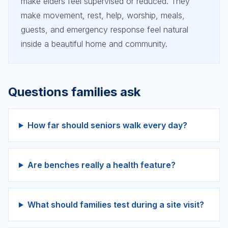
make elders feel supervised or reduced. They
make movement, rest, help, worship, meals,
guests, and emergency response feel natural
inside a beautiful home and community.
Questions families ask
How far should seniors walk every day?
Are benches really a health feature?
What should families test during a site visit?