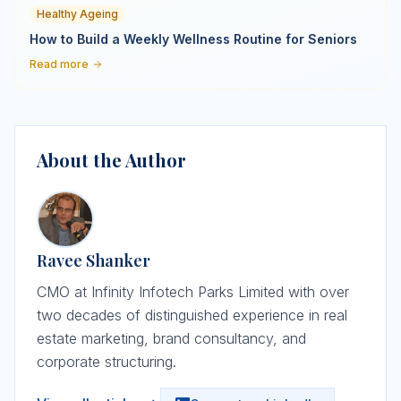
Healthy Ageing
How to Build a Weekly Wellness Routine for Seniors
Read more
About the Author
Ravee Shanker
CMO at Infinity Infotech Parks Limited with over
two decades of distinguished experience in real
estate marketing, brand consultancy, and
corporate structuring.