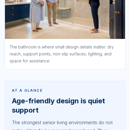
The bathroom is where small design details matter: dry
reach, support points, non-slip surfaces, lighting, and
space for assistance.
AT A GLANCE
Age-friendly design is quiet
support
The strongest senior living environments do not