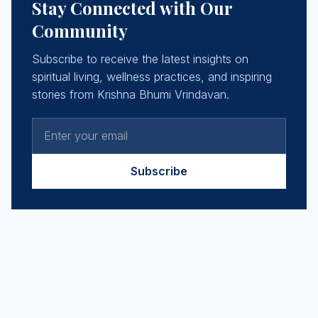
Stay Connected with Our
Community
Subscribe to receive the latest insights on
spiritual living, wellness practices, and inspiring
stories from Krishna Bhumi Vrindavan.
Subscribe