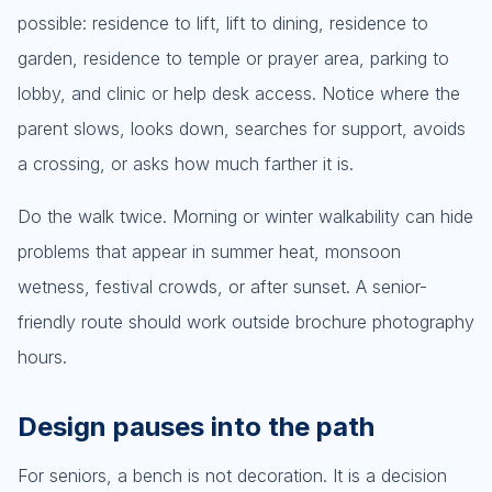
possible: residence to lift, lift to dining, residence to
garden, residence to temple or prayer area, parking to
lobby, and clinic or help desk access. Notice where the
parent slows, looks down, searches for support, avoids
a crossing, or asks how much farther it is.
Do the walk twice. Morning or winter walkability can hide
problems that appear in summer heat, monsoon
wetness, festival crowds, or after sunset. A senior-
friendly route should work outside brochure photography
hours.
Design pauses into the path
For seniors, a bench is not decoration. It is a decision