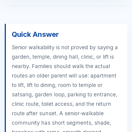
Quick Answer
Senior walkability is not proved by saying a
garden, temple, dining hall, clinic, or lift is
nearby. Families should walk the actual
routes an older parent will use: apartment
to lift, lift to dining, room to temple or
satsang, garden loop, parking to entrance,
clinic route, toilet access, and the return
route after sunset. A senior-walkable
community has short segments, shade,