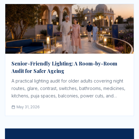
Senior-Friendly Lighting: A Room-by-Room
Audit for Safer Ageing
A practical lighting audit for older adults covering night
routes, glare, contrast, switches, bathrooms, medicines,
kitchens, puja spaces, balconies, power cuts, and
community paths.
May 31, 2026