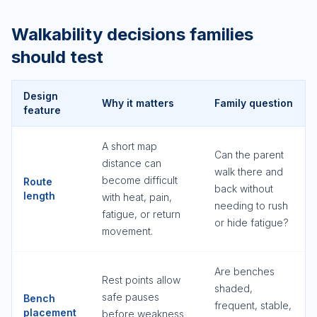
Walkability decisions families
should test
Design
Why it matters
Family question
feature
A short map
Can the parent
distance can
walk there and
become difficult
Route
back without
length
with heat, pain,
needing to rush
fatigue, or return
or hide fatigue?
movement.
Are benches
Rest points allow
shaded,
safe pauses
Bench
frequent, stable,
placement
before weakness