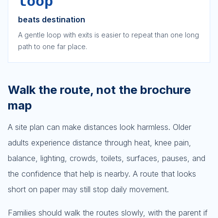
loop
beats destination
A gentle loop with exits is easier to repeat than one long
path to one far place.
Walk the route, not the brochure
map
A site plan can make distances look harmless. Older
adults experience distance through heat, knee pain,
balance, lighting, crowds, toilets, surfaces, pauses, and
the confidence that help is nearby. A route that looks
short on paper may still stop daily movement.
Families should walk the routes slowly, with the parent if