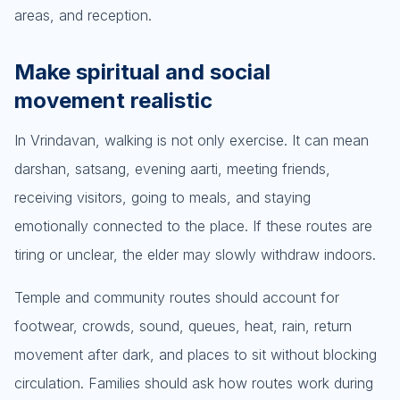
areas, and reception.
Make spiritual and social
movement realistic
In Vrindavan, walking is not only exercise. It can mean
darshan, satsang, evening aarti, meeting friends,
receiving visitors, going to meals, and staying
emotionally connected to the place. If these routes are
tiring or unclear, the elder may slowly withdraw indoors.
Temple and community routes should account for
footwear, crowds, sound, queues, heat, rain, return
movement after dark, and places to sit without blocking
circulation. Families should ask how routes work during