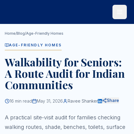
Skip to main content
Home
/
Blog
/
Age-Friendly Homes
AGE-FRIENDLY HOMES
Walkability for Seniors:
A Route Audit for Indian
Communities
Share
16
min read
May 31, 2026
Ravee Shanker
A practical site-visit audit for families checking
walking routes, shade, benches, toilets, surface