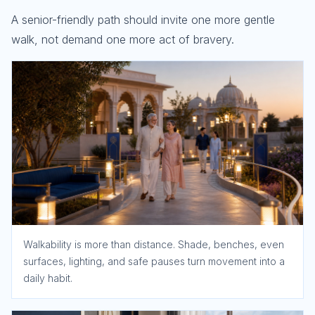
A senior-friendly path should invite one more gentle
walk, not demand one more act of bravery.
Walkability is more than distance. Shade, benches, even
surfaces, lighting, and safe pauses turn movement into a
daily habit.