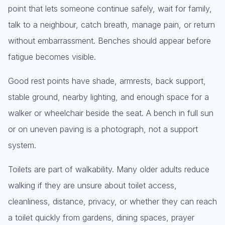
point that lets someone continue safely, wait for family,
talk to a neighbour, catch breath, manage pain, or return
without embarrassment. Benches should appear before
fatigue becomes visible.
Good rest points have shade, armrests, back support,
stable ground, nearby lighting, and enough space for a
walker or wheelchair beside the seat. A bench in full sun
or on uneven paving is a photograph, not a support
system.
Toilets are part of walkability. Many older adults reduce
walking if they are unsure about toilet access,
cleanliness, distance, privacy, or whether they can reach
a toilet quickly from gardens, dining spaces, prayer