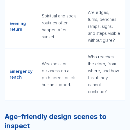
Are edges,
Spiritual and social
turns, benches,
routines often
Evening
ramps, signs,
return
happen after
and steps visible
sunset.
without glare?
Who reaches
Weakness or
the elder, from
dizziness on a
where, and how
Emergency
reach
path needs quick
fast if they
human support.
cannot
continue?
Age-friendly design scenes to
inspect