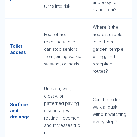
and easy to
turns into risk.
stand from?
Where is the
Fear of not
nearest usable
reaching a toilet
toilet from
Toilet
can stop seniors
garden, temple,
access
from joining walks,
dining, and
satsang, or meals.
reception
routes?
Uneven, wet,
glossy, or
Can the elder
patterned paving
Surface
walk at dusk
and
discourages
without watching
drainage
routine movement
every step?
and increases trip
risk.