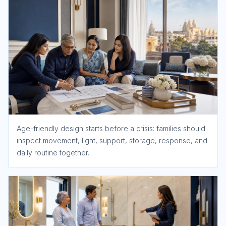
Age-friendly design starts before a crisis: families should
inspect movement, light, support, storage, response, and
daily routine together.