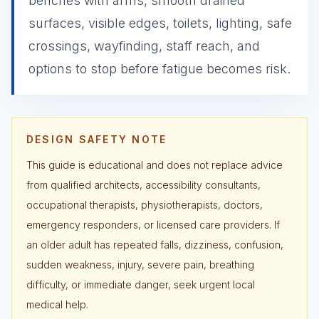
benches with arms, smooth drained
surfaces, visible edges, toilets, lighting, safe
crossings, wayfinding, staff reach, and
options to stop before fatigue becomes risk.
DESIGN SAFETY NOTE
This guide is educational and does not replace advice
from qualified architects, accessibility consultants,
occupational therapists, physiotherapists, doctors,
emergency responders, or licensed care providers. If
an older adult has repeated falls, dizziness, confusion,
sudden weakness, injury, severe pain, breathing
difficulty, or immediate danger, seek urgent local
medical help.