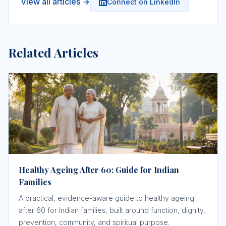
View all articles
Connect on LinkedIn
Related Articles
Healthy Ageing After 60: Guide for Indian
Families
A practical, evidence-aware guide to healthy ageing
after 60 for Indian families, built around function, dignity,
prevention, community, and spiritual purpose.