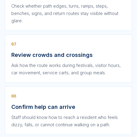
Check whether path edges, turns, ramps, steps,
benches, signs, and return routes stay visible without
glare.
07
Review crowds and crossings
Ask how the route works during festivals, visitor hours,
car movement, service carts, and group meals.
08
Confirm help can arrive
Staff should know how to reach a resident who feels
dizzy, falls, or cannot continue walking on a path.