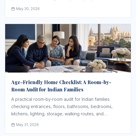
May 30, 2026
Age-Friendly Home Checklist: A Room-by-
Room Audit for Indian Families
A practical room-by-room audit for Indian families
checking entrances, floors, bathrooms, bedrooms,
kitchens, lighting, storage, walking routes, and
emergency response before an older parent struggles.
May 31, 2026