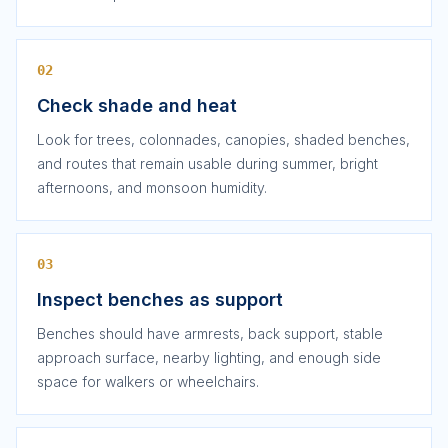
02
Check shade and heat
Look for trees, colonnades, canopies, shaded benches,
and routes that remain usable during summer, bright
afternoons, and monsoon humidity.
03
Inspect benches as support
Benches should have armrests, back support, stable
approach surface, nearby lighting, and enough side
space for walkers or wheelchairs.