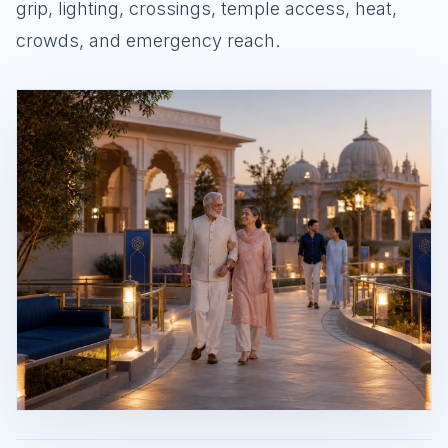
grip, lighting, crossings, temple access, heat,
crowds, and emergency reach.