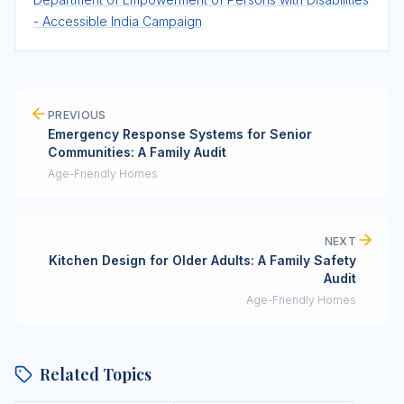
- Accessible India Campaign
PREVIOUS
Emergency Response Systems for Senior
Communities: A Family Audit
Age-Friendly Homes
NEXT
Kitchen Design for Older Adults: A Family Safety
Audit
Age-Friendly Homes
Related Topics