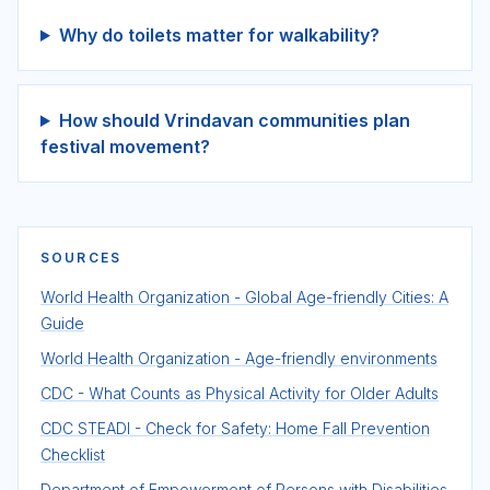
Why do toilets matter for walkability?
How should Vrindavan communities plan
festival movement?
SOURCES
World Health Organization - Global Age-friendly Cities: A
Guide
World Health Organization - Age-friendly environments
CDC - What Counts as Physical Activity for Older Adults
CDC STEADI - Check for Safety: Home Fall Prevention
Checklist
Department of Empowerment of Persons with Disabilities