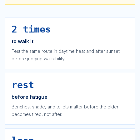
2 times
to walk it
Test the same route in daytime heat and after sunset
before judging walkability.
rest
before fatigue
Benches, shade, and toilets matter before the elder
becomes tired, not after.