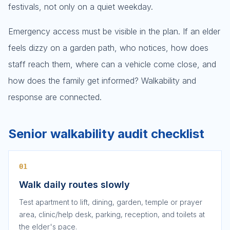
festivals, not only on a quiet weekday.
Emergency access must be visible in the plan. If an elder
feels dizzy on a garden path, who notices, how does
staff reach them, where can a vehicle come close, and
how does the family get informed? Walkability and
response are connected.
Senior walkability audit checklist
01
Walk daily routes slowly
Test apartment to lift, dining, garden, temple or prayer
area, clinic/help desk, parking, reception, and toilets at
the elder's pace.