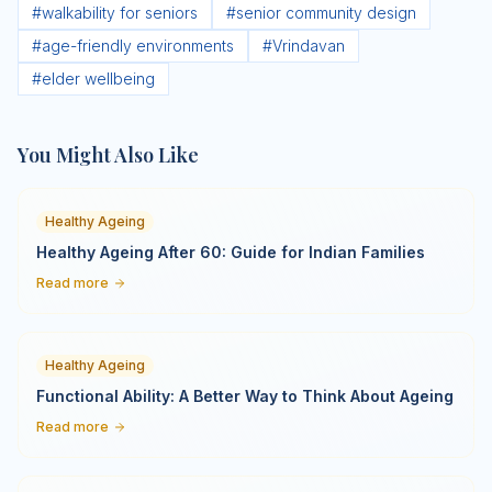
#
walkability for seniors
#
senior community design
#
age-friendly environments
#
Vrindavan
#
elder wellbeing
You Might Also Like
Healthy Ageing
Healthy Ageing After 60: Guide for Indian Families
Read more
Healthy Ageing
Functional Ability: A Better Way to Think About Ageing
Read more