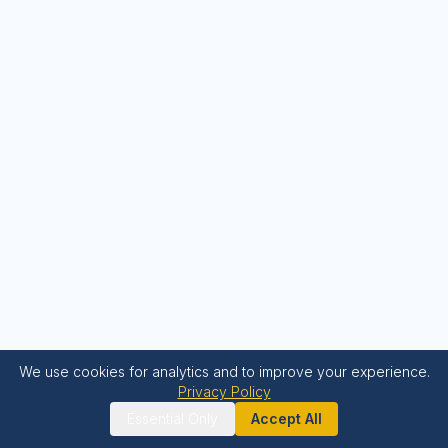
We use cookies for analytics and to improve your experience.
Privacy Policy
Essential Only
Accept All