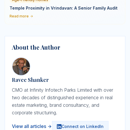
Temple Proximity in Vrindavan: A Senior Family Audit
Read more
About the Author
Ravee Shanker
CMO at Infinity Infotech Parks Limited with over
two decades of distinguished experience in real
estate marketing, brand consultancy, and
corporate structuring.
View all articles
Connect on LinkedIn