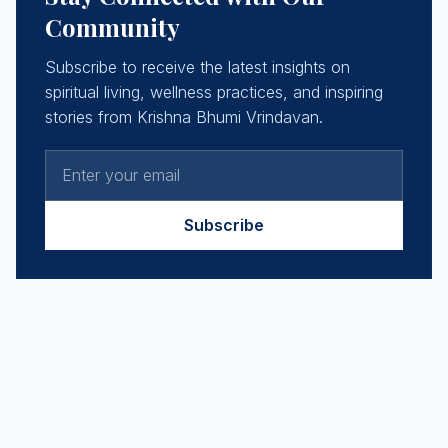
Community
Subscribe to receive the latest insights on
spiritual living, wellness practices, and inspiring
stories from Krishna Bhumi Vrindavan.
Subscribe