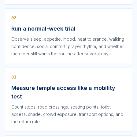
02
Run a normal-week trial
Observe sleep, appetite, mood, heat tolerance, walking
confidence, social comfort, prayer rhythm, and whether
the elder still wants the routine after several days.
03
Measure temple access like a mobility
test
Count steps, road crossings, seating points, toilet
access, shade, crowd exposure, transport options, and
the return rule.