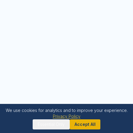
We use cookies for analytics and to improve your experience.
Privacy Policy
Essential Only
Accept All