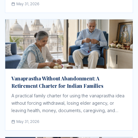
May 31, 2026
Vanaprastha Without Abandonment: A
Retirement Charter for Indian Families
A practical family charter for using the vanaprastha idea
without forcing withdrawal, losing elder agency, or
leaving health, money, documents, caregiving, and
spiritual routine vague.
May 31, 2026