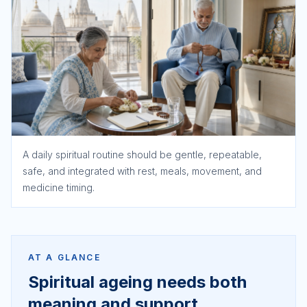
A daily spiritual routine should be gentle, repeatable,
safe, and integrated with rest, meals, movement, and
medicine timing.
AT A GLANCE
Spiritual ageing needs both
meaning and support