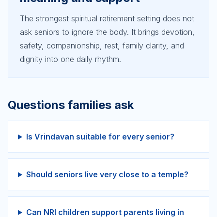
The strongest spiritual retirement setting does not
ask seniors to ignore the body. It brings devotion,
safety, companionship, rest, family clarity, and
dignity into one daily rhythm.
Questions families ask
Is Vrindavan suitable for every senior?
Should seniors live very close to a temple?
Can NRI children support parents living in