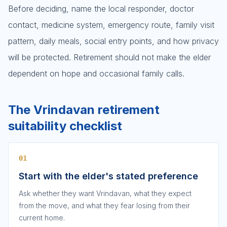
Before deciding, name the local responder, doctor
contact, medicine system, emergency route, family visit
pattern, daily meals, social entry points, and how privacy
will be protected. Retirement should not make the elder
dependent on hope and occasional family calls.
The Vrindavan retirement
suitability checklist
01
Start with the elder's stated preference
Ask whether they want Vrindavan, what they expect
from the move, and what they fear losing from their
current home.