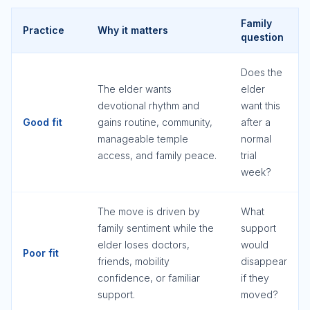
Family
Practice
Why it matters
question
Does the
The elder wants
elder
devotional rhythm and
want this
Good fit
gains routine, community,
after a
manageable temple
normal
access, and family peace.
trial
week?
The move is driven by
What
family sentiment while the
support
elder loses doctors,
would
Poor fit
friends, mobility
disappear
confidence, or familiar
if they
support.
moved?