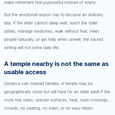
make retirement feel purposeful instead of empty.
But the emotional reason has to become an ordinary
day. If the elder cannot sleep well, reach the toilet
safely, manage medicines, walk without fear, meet
people naturally, or get help when unwell, the sacred
setting will not solve daily life.
A temple nearby is not the same as
usable access
Distance can mislead families. A temple may be
geographically close but still hard for an older adult if the
route has stairs, uneven surfaces, heat, road crossings,
crowds, no seating, no toilet, or no easy return