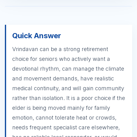
Quick Answer
Vrindavan can be a strong retirement
choice for seniors who actively want a
devotional rhythm, can manage the climate
and movement demands, have realistic
medical continuity, and will gain community
rather than isolation. It is a poor choice if the
elder is being moved mainly for family
emotion, cannot tolerate heat or crowds,
needs frequent specialist care elsewhere,