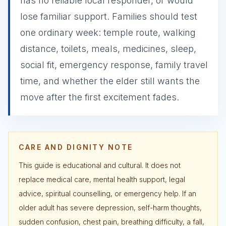
has no reliable local responder, or would
lose familiar support. Families should test
one ordinary week: temple route, walking
distance, toilets, meals, medicines, sleep,
social fit, emergency response, family travel
time, and whether the elder still wants the
move after the first excitement fades.
CARE AND DIGNITY NOTE
This guide is educational and cultural. It does not
replace medical care, mental health support, legal
advice, spiritual counselling, or emergency help. If an
older adult has severe depression, self-harm thoughts,
sudden confusion, chest pain, breathing difficulty, a fall,