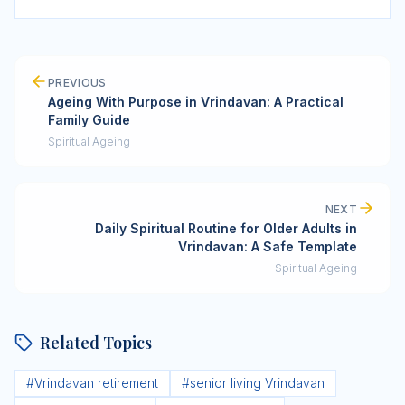
PREVIOUS
Ageing With Purpose in Vrindavan: A Practical
Family Guide
Spiritual Ageing
NEXT
Daily Spiritual Routine for Older Adults in
Vrindavan: A Safe Template
Spiritual Ageing
Related Topics
#
Vrindavan retirement
#
senior living Vrindavan