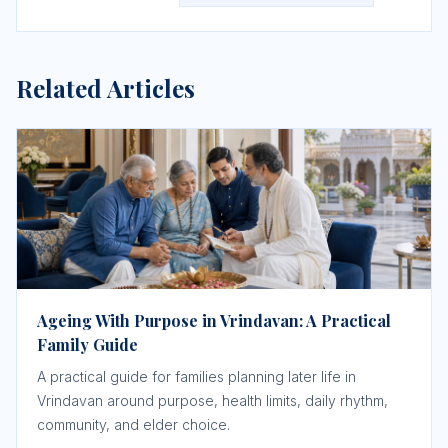
Related Articles
Ageing With Purpose in Vrindavan: A Practical
Family Guide
A practical guide for families planning later life in
Vrindavan around purpose, health limits, daily rhythm,
community, and elder choice.