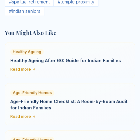
#
spiritual retirement
#
temple proximity
#
Indian seniors
You Might Also Like
Healthy Ageing
Healthy Ageing After 60: Guide for Indian Families
Read more
Age-Friendly Homes
Age-Friendly Home Checklist: A Room-by-Room Audit
for Indian Families
Read more
Age-Friendly Homes