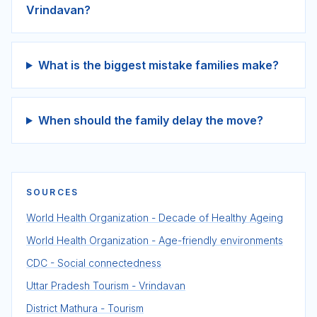
Vrindavan?
What is the biggest mistake families make?
When should the family delay the move?
SOURCES
World Health Organization - Decade of Healthy Ageing
World Health Organization - Age-friendly environments
CDC - Social connectedness
Uttar Pradesh Tourism - Vrindavan
District Mathura - Tourism