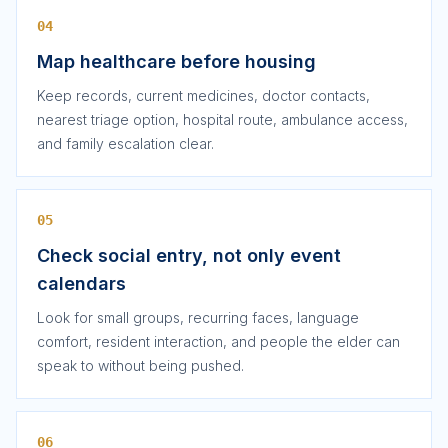
04
Map healthcare before housing
Keep records, current medicines, doctor contacts,
nearest triage option, hospital route, ambulance access,
and family escalation clear.
05
Check social entry, not only event
calendars
Look for small groups, recurring faces, language
comfort, resident interaction, and people the elder can
speak to without being pushed.
06