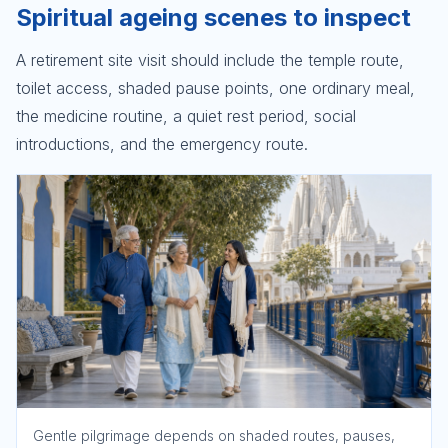
Spiritual ageing scenes to inspect
A retirement site visit should include the temple route,
toilet access, shaded pause points, one ordinary meal,
the medicine routine, a quiet rest period, social
introductions, and the emergency route.
Gentle pilgrimage depends on shaded routes, pauses,