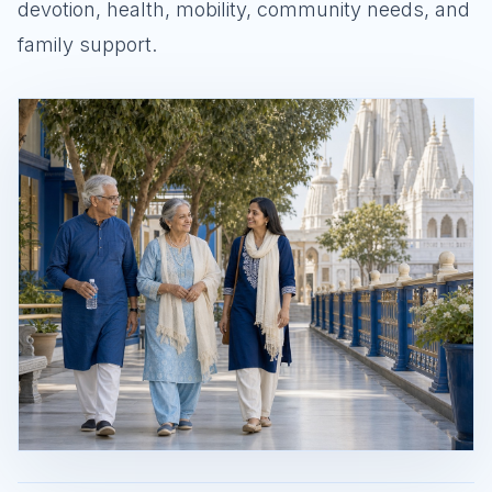
devotion, health, mobility, community needs, and
family support.