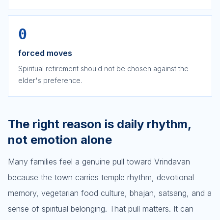
0
forced moves
Spiritual retirement should not be chosen against the
elder's preference.
The right reason is daily rhythm,
not emotion alone
Many families feel a genuine pull toward Vrindavan
because the town carries temple rhythm, devotional
memory, vegetarian food culture, bhajan, satsang, and a
sense of spiritual belonging. That pull matters. It can