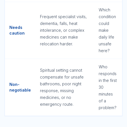
Which
Frequent specialist visits,
condition
dementia, falls, heat
could
Needs
intolerance, or complex
make
caution
medicines can make
daily life
relocation harder.
unsafe
here?
Who
Spiritual setting cannot
responds
compensate for unsafe
in the first
bathrooms, poor night
Non-
30
negotiable
response, missing
minutes
medicines, or no
of a
emergency route.
problem?