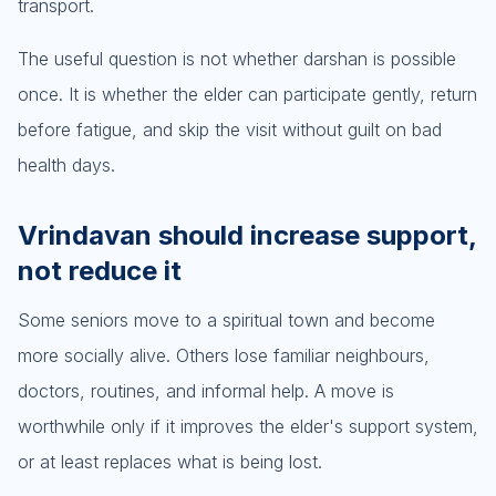
transport.
The useful question is not whether darshan is possible
once. It is whether the elder can participate gently, return
before fatigue, and skip the visit without guilt on bad
health days.
Vrindavan should increase support,
not reduce it
Some seniors move to a spiritual town and become
more socially alive. Others lose familiar neighbours,
doctors, routines, and informal help. A move is
worthwhile only if it improves the elder's support system,
or at least replaces what is being lost.