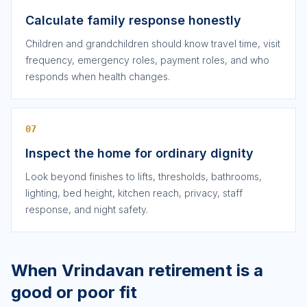
Calculate family response honestly
Children and grandchildren should know travel time, visit
frequency, emergency roles, payment roles, and who
responds when health changes.
07
Inspect the home for ordinary dignity
Look beyond finishes to lifts, thresholds, bathrooms,
lighting, bed height, kitchen reach, privacy, staff
response, and night safety.
When Vrindavan retirement is a
good or poor fit