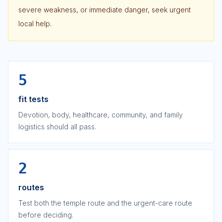
severe weakness, or immediate danger, seek urgent
local help.
5
fit tests
Devotion, body, healthcare, community, and family
logistics should all pass.
2
routes
Test both the temple route and the urgent-care route
before deciding.