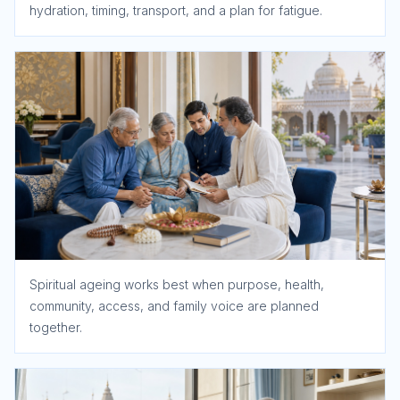
hydration, timing, transport, and a plan for fatigue.
Spiritual ageing works best when purpose, health,
community, access, and family voice are planned
together.