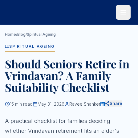
Skip to main content
Home
/
Blog
/
Spiritual Ageing
SPIRITUAL AGEING
Should Seniors Retire in
Vrindavan? A Family
Suitability Checklist
Share
15
min read
May 31, 2026
Ravee Shanker
A practical checklist for families deciding
whether Vrindavan retirement fits an elder's