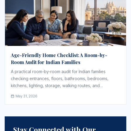
Age-Friendly Home Checklist: A Room-by-
Room Audit for Indian Families
A practical room-by-room audit for Indian families
checking entrances, floors, bathrooms, bedrooms,
kitchens, lighting, storage, walking routes, and
emergency response before an older parent struggles.
May 31, 2026
Stay Connected with Our