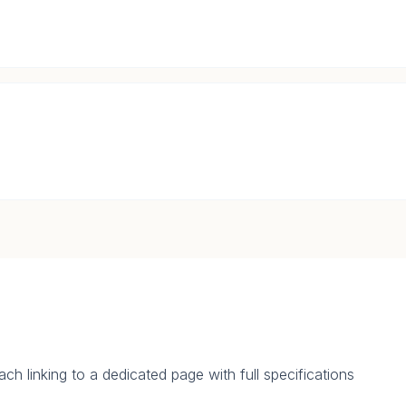
.
ch linking to a dedicated page with full specifications