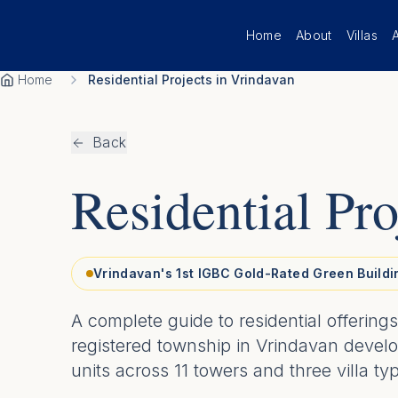
Skip to main content
Home
About
Villas
Home
Residential Projects in Vrindavan
Back
Residential Pro
Vrindavan's 1st IGBC Gold-Rated Green Buildi
A complete guide to residential offerin
registered township in Vrindavan devel
units across 11 towers and three villa ty