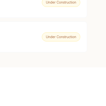
Under Construction
Under Construction