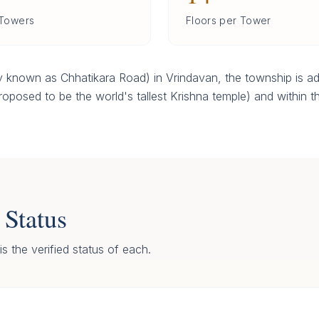
 Towers
Floors per Tower
 known as Chhatikara Road) in Vrindavan, the township is ad
oposed to be the world's tallest Krishna temple) and within th
 Status
s the verified status of each.