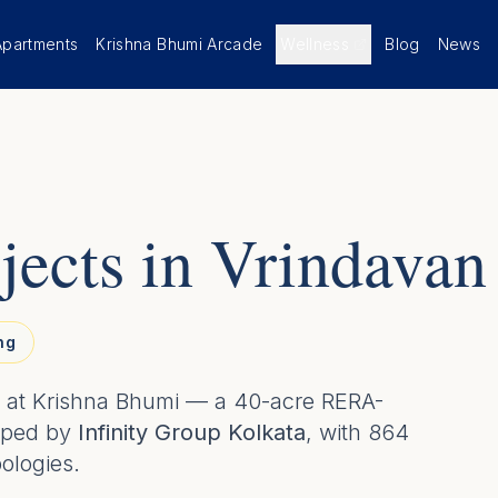
Apartments
Krishna Bhumi Arcade
Wellness
Blog
News
jects in Vrindavan
ng
gs at Krishna Bhumi — a 40-acre RERA-
oped by
Infinity Group Kolkata
, with 864
pologies.