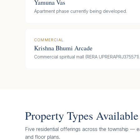
Yamuna Vas
Apartment phase currently being developed.
COMMERCIAL
Krishna Bhumi Arcade
Commercial spiritual mall (RERA UPRERAPRJ375571)
Property Types Available
Five residential offerings across the township — ea
and floor plans.