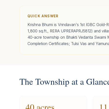
QUICK ANSWER
Krishna Bhumi is Vrindavan's 1st IGBC Gold-R
1,800 sq.ft., RERA UPRERAPRJ5812) and vill
40-acre township on Bhakti Vedanta Swami Ma
Completion Certificates; Tulsi Vas and Yamun
The Township at a Glanc
40 acres
11