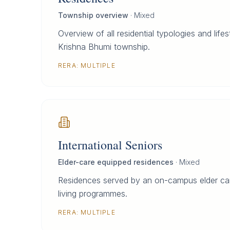
Township overview
·
Mixed
Overview of all residential typologies and life
Krishna Bhumi township.
RERA:
MULTIPLE
International Seniors
Elder-care equipped residences
·
Mixed
Residences served by an on-campus elder car
living programmes.
RERA:
MULTIPLE