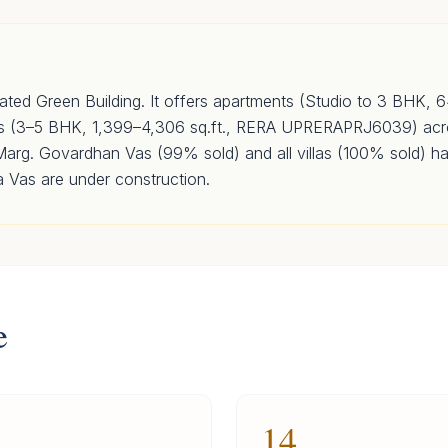
ated Green Building. It offers apartments (Studio to 3 BHK, 
as (3–5 BHK, 1,399–4,306 sq.ft., RERA UPRERAPRJ6039) acr
rg. Govardhan Vas (99% sold) and all villas (100% sold) h
a Vas are under construction.
e
14