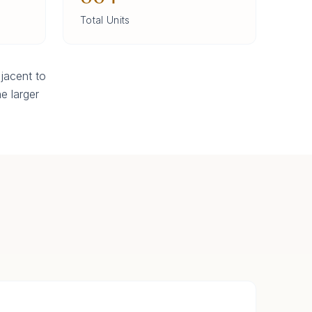
Total Units
jacent to
e larger