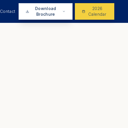
Download
2026
Contact
Brochure
Calendar