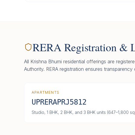
RERA Registration & 
All Krishna Bhumi residential offerings are registe
Authority. RERA registration ensures transparency 
APARTMENTS
UPRERAPRJ5812
Studio, 1 BHK, 2 BHK, and 3 BHK units (647–1,800 sq.f