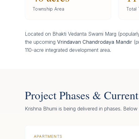
Township Area
Total
Located on Bhakti Vedanta Swami Marg (popularly
the upcoming
Vrindavan Chandrodaya Mandir
(pr
110-acre integrated development area.
Project Phases & Current
Krishna Bhumi is being delivered in phases. Below i
APARTMENTS