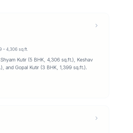
9 – 4,306 sq.ft.
 Shyam Kutir (5 BHK, 4,306 sq.ft.), Keshav
.), and Gopal Kutir (3 BHK, 1,399 sq.ft.).
.