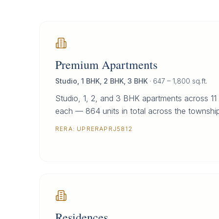
Premium Apartments
Studio, 1 BHK, 2 BHK, 3 BHK
·
647 – 1,800 sq.ft.
Studio, 1, 2, and 3 BHK apartments across 11 
each — 864 units in total across the township
RERA:
UPRERAPRJ5812
Residences