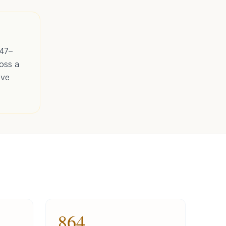
647–
oss a
ave
864