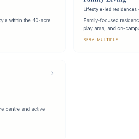
Lifestyle-led residences
style within the 40-acre
Family-focused residenc
play area, and on-campu
RERA:
MULTIPLE
e centre and active