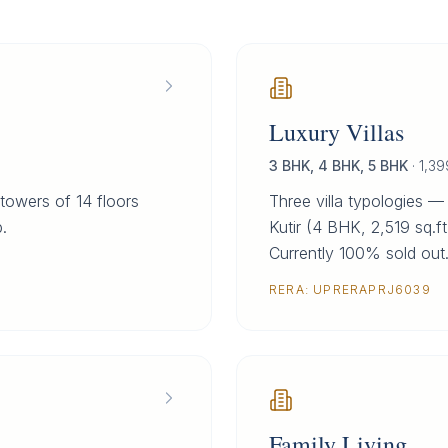
Luxury Villas
3 BHK, 4 BHK, 5 BHK
·
1,39
towers of 14 floors
Three villa typologies —
.
Kutir (4 BHK, 2,519 sq.ft
Currently 100% sold out
RERA:
UPRERAPRJ6039
Family Living