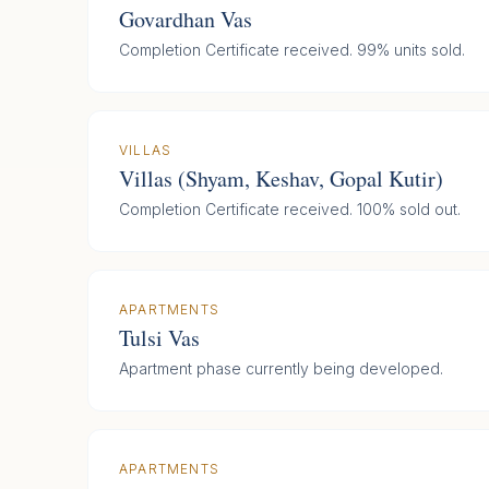
Govardhan Vas
Completion Certificate received. 99% units sold.
VILLAS
Villas (Shyam, Keshav, Gopal Kutir)
Completion Certificate received. 100% sold out.
APARTMENTS
Tulsi Vas
Apartment phase currently being developed.
APARTMENTS