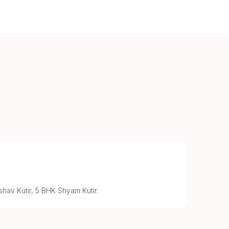
hav Kutir, 5 BHK Shyam Kutir.