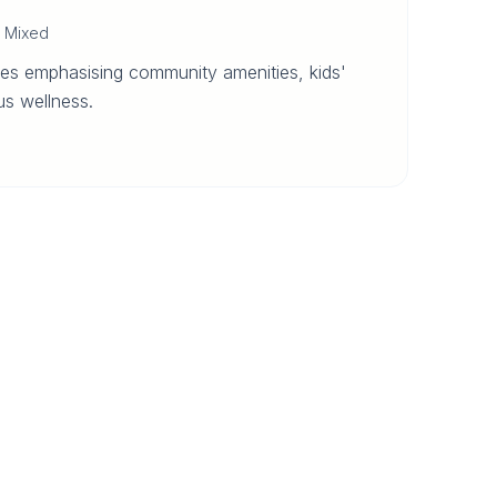
·
Mixed
es emphasising community amenities, kids'
s wellness.