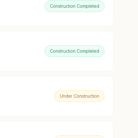
Construction Completed
Construction Completed
Under Construction