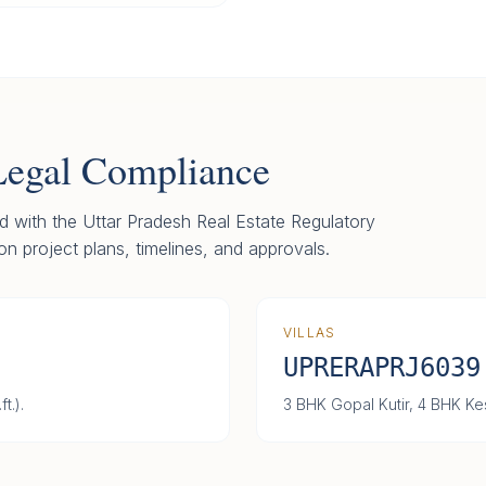
Legal Compliance
red with the Uttar Pradesh Real Estate Regulatory
on project plans, timelines, and approvals.
VILLAS
UPRERAPRJ6039
t.).
3 BHK Gopal Kutir, 4 BHK Kes