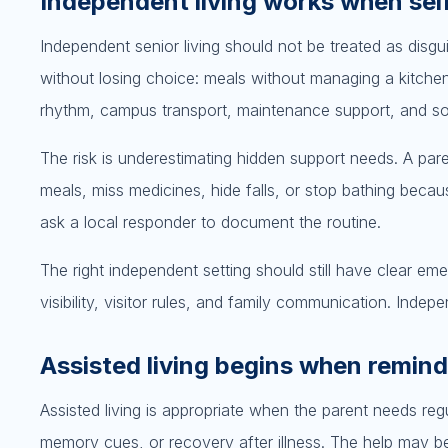
Independent living works when self
Independent senior living should not be treated as disguis
without losing choice: meals without managing a kitche
rhythm, campus transport, maintenance support, and s
The risk is underestimating hidden support needs. A paren
meals, miss medicines, hide falls, or stop bathing beca
ask a local responder to document the routine.
The right independent setting should still have clear em
visibility, visitor rules, and family communication. In
Assisted living begins when remin
Assisted living is appropriate when the parent needs regul
memory cues, or recovery after illness. The help may b