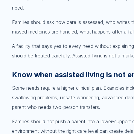
need.
Families should ask how care is assessed, who writes t
missed medicines are handled, what happens after a fal
A facility that says yes to every need without explainin
should be treated carefully. Assisted living is not a market
Know when assisted living is not 
Some needs require a higher clinical plan. Examples inc
swallowing problems, unsafe wandering, advanced dement
parent who needs two-person transfers.
Families should not push a parent into a lower-support s
environment without the right care level can create delay