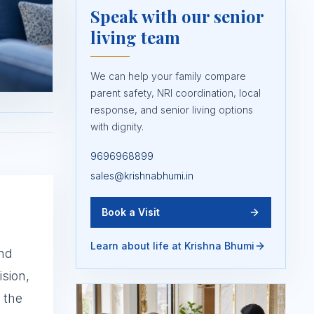
Speak with our senior
living team
We can help your family compare
parent safety, NRI coordination, local
response, and senior living options
with dignity.
9696968899
sales@krishnabhumi.in
Book a Visit
Learn about life at Krishna Bhumi
and
sion,
 the