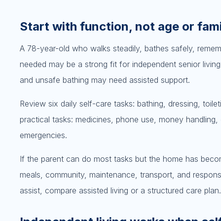
Start with function, not age or fami
A 78-year-old who walks steadily, bathes safely, reme
needed may be a strong fit for independent senior living
and unsafe bathing may need assisted support.
Review six daily self-care tasks: bathing, dressing, toile
practical tasks: medicines, phone use, money handling,
emergencies.
If the parent can do most tasks but the home has becom
meals, community, maintenance, transport, and response
assist, compare assisted living or a structured care plan.