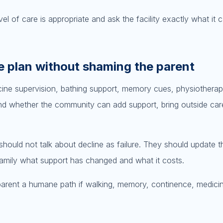
el of care is appropriate and ask the facility exactly what it 
e plan without shaming the parent
ine supervision, bathing support, memory cues, physiotherap
nd whether the community can add support, bring outside care
hould not talk about decline as failure. They should update t
e family what support has changed and what it costs.
e parent a humane path if walking, memory, continence, medici