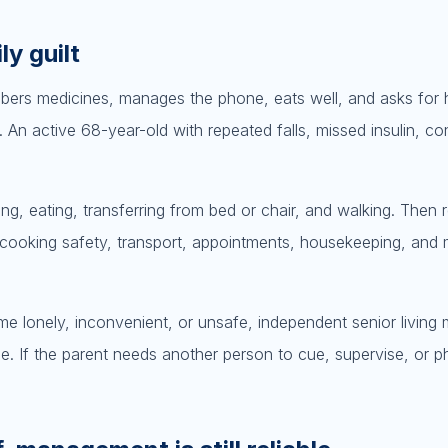
ly guilt
mbers medicines, manages the phone, eats well, and asks for
. An active 68-year-old with repeated falls, missed insulin, co
ting, eating, transferring from bed or chair, and walking. Then 
 cooking safety, transport, appointments, housekeeping, and
e lonely, inconvenient, or unsafe, independent senior living
. If the parent needs another person to cue, supervise, or ph