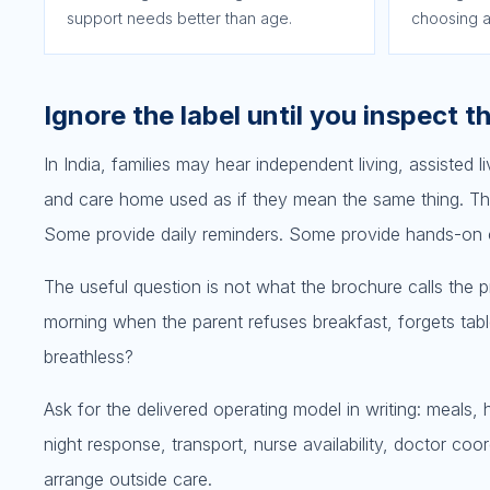
support needs better than age.
choosing a
Ignore the label until you inspect t
In India, families may hear independent living, assisted l
and care home used as if they mean the same thing. Th
Some provide daily reminders. Some provide hands-on car
The useful question is not what the brochure calls the
morning when the parent refuses breakfast, forgets table
breathless?
Ask for the delivered operating model in writing: meals,
night response, transport, nurse availability, doctor coo
arrange outside care.