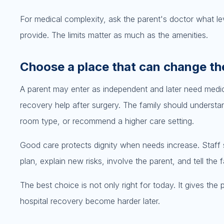
For medical complexity, ask the parent's doctor what lev
provide. The limits matter as much as the amenities.
Choose a place that can change th
A parent may enter as independent and later need medic
recovery help after surgery. The family should understa
room type, or recommend a higher care setting.
Good care protects dignity when needs increase. Staff s
plan, explain new risks, involve the parent, and tell th
The best choice is not only right for today. It gives th
hospital recovery become harder later.