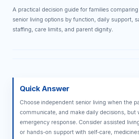
A practical decision guide for families comparing
senior living options by function, daily support, s
staffing, care limits, and parent dignity.
Quick Answer
Choose independent senior living when the pare
communicate, and make daily decisions, but
emergency response. Consider assisted living
or hands-on support with self-care, medicines