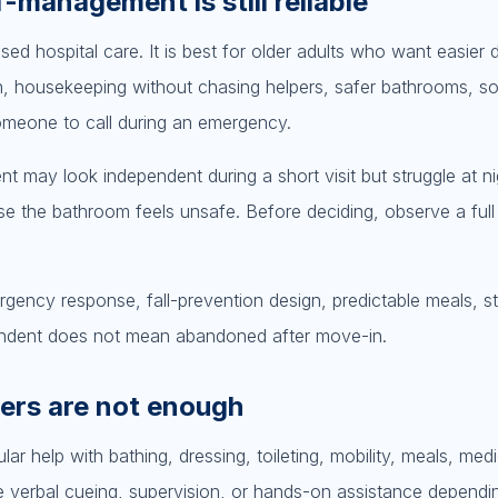
-management is still reliable
ed hospital care. It is best for older adults who want easier da
n, housekeeping without chasing helpers, safer bathrooms, so
omeone to call during an emergency.
t may look independent during a short visit but struggle at ni
use the bathroom feels unsafe. Before deciding, observe a ful
ergency response, fall-prevention design, predictable meals, st
dependent does not mean abandoned after move-in.
ders are not enough
ar help with bathing, dressing, toileting, mobility, meals, medi
e verbal cueing, supervision, or hands-on assistance dependi