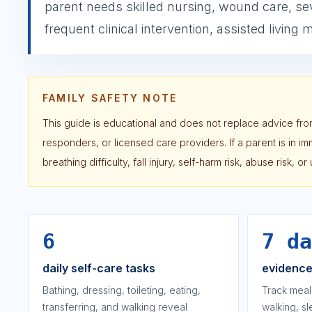
parent needs skilled nursing, wound care, se
frequent clinical intervention, assisted living
FAMILY SAFETY NOTE
This guide is educational and does not replace advice from
responders, or licensed care providers. If a parent is in 
breathing difficulty, fall injury, self-harm risk, abuse risk, 
6
7 da
daily self-care tasks
evidenc
Bathing, dressing, toileting, eating,
Track meal
transferring, and walking reveal
walking, s