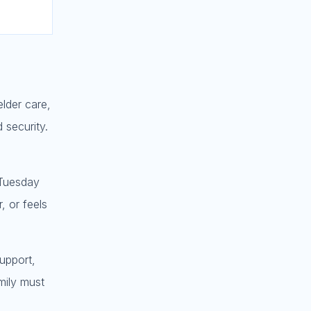
elder care,
 security.
 Tuesday
, or feels
support,
amily must