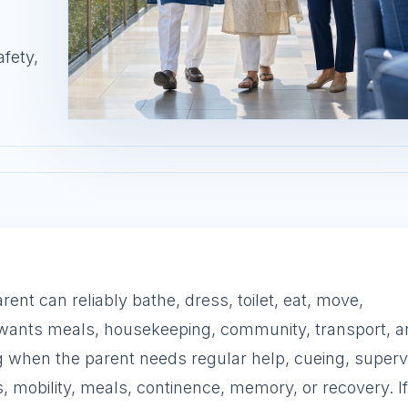
afety,
nt can reliably bathe, dress, toilet, eat, move,
 wants meals, housekeeping, community, transport, 
 when the parent needs regular help, cueing, supervi
, mobility, meals, continence, memory, or recovery. If