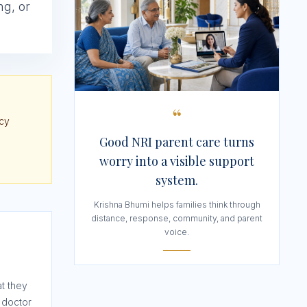
ng, or
“
ncy
Good NRI parent care turns
worry into a visible support
system.
Krishna Bhumi helps families think through
distance, response, community, and parent
voice.
t they
 doctor