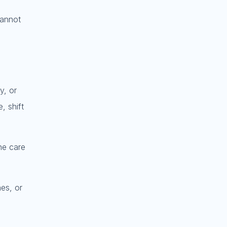
cannot
y, or
, shift
he care
nes, or