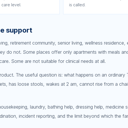
 care level.
is called.
he support
iving, retirement community, senior living, wellness residence, 
ey do not. Some places offer only apartments with meals and
e. Some are not suitable for clinical needs at all.
 product. The useful question is: what happens on an ordinary
ts, has loose stools, wakes at 2 am, cannot rise from a chair
 housekeeping, laundry, bathing help, dressing help, medicine 
rdination, incident reporting, and the limit beyond which the f