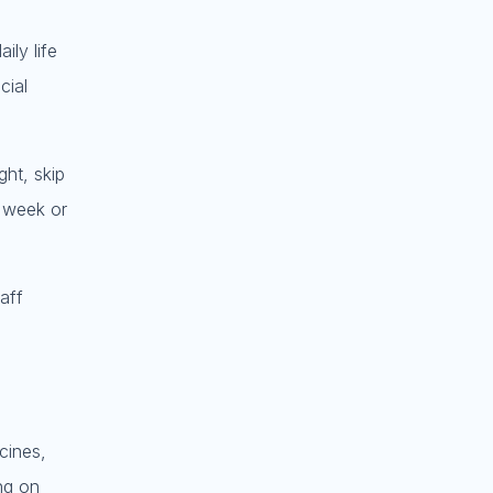
ily life
cial
ght, skip
l week or
aff
cines,
ng on