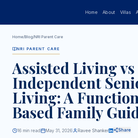
Skip to main content
Home
About
Villas
Home
/
Blog
/
NRI Parent Care
NRI PARENT CARE
Assisted Living vs
Independent Seni
Living: A Functio
Based Family Gui
Share
16
min read
May 31, 2026
Ravee Shanker