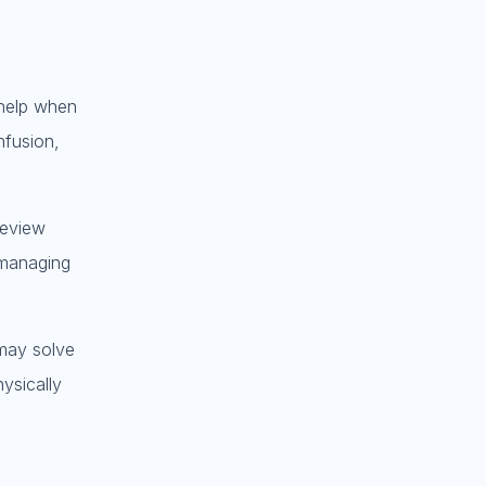
 help when
nfusion,
review
 managing
 may solve
ysically