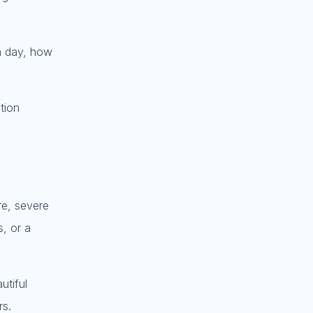
ch day, how
tion
re, severe
, or a
utiful
rs.