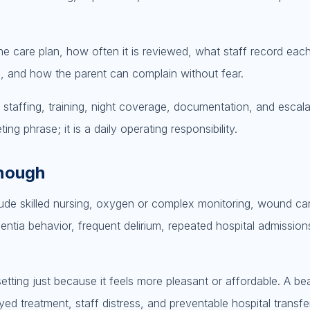
he care plan, how often it is reviewed, what staff record ea
l, and how the parent can complain without fear.
g staffing, training, night coverage, documentation, and escala
ing phrase; it is a daily operating responsibility.
enough
lude skilled nursing, oxygen or complex monitoring, wound ca
ia behavior, frequent delirium, repeated hospital admissions
etting just because it feels more pleasant or affordable. A bea
ed treatment, staff distress, and preventable hospital transfe