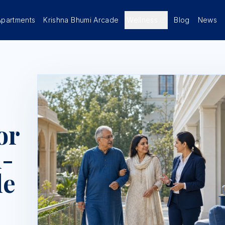
Apartments
Krishna Bhumi Arcade
Wellness
Blog
News
or
n-
de