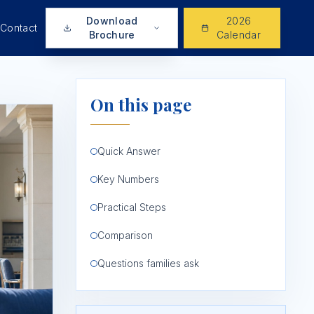
Download
2026
Contact
Brochure
Calendar
On this page
Quick Answer
Key Numbers
Practical Steps
Comparison
Questions families ask