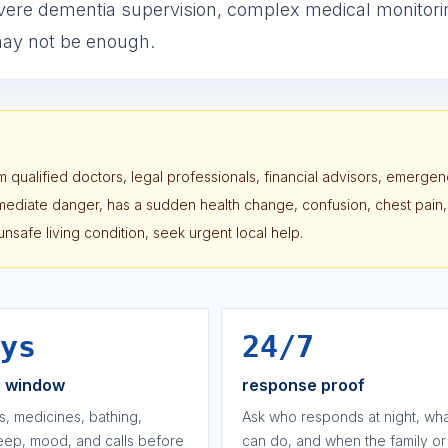
vere dementia supervision, complex medical monitori
 may not be enough.
 qualified doctors, legal professionals, financial advisors, emerge
immediate danger, has a sudden health change, confusion, chest pain,
or unsafe living condition, seek urgent local help.
ys
24/7
e window
response proof
s, medicines, bathing,
Ask who responds at night, wha
leep, mood, and calls before
can do, and when the family or