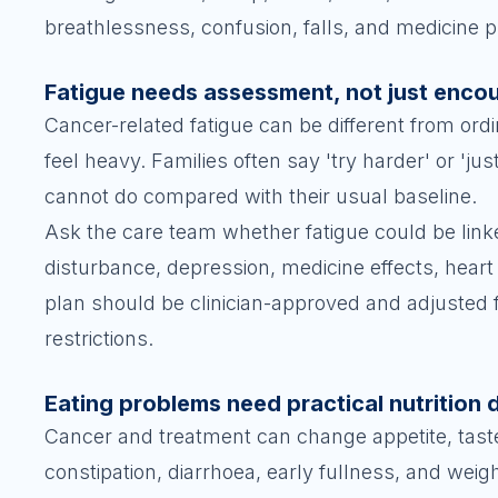
breathlessness, confusion, falls, and medicine 
Fatigue needs assessment, not just enc
Cancer-related fatigue can be different from ordi
feel heavy. Families often say 'try harder' or 'ju
cannot do compared with their usual baseline.
Ask the care team whether fatigue could be linked
disturbance, depression, medicine effects, hea
plan should be clinician-approved and adjusted 
restrictions.
Eating problems need practical nutrition 
Cancer and treatment can change appetite, tast
constipation, diarrhoea, early fullness, and wei