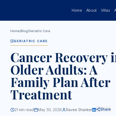
Skip to main content
Home
About
Villas
Home
/
Blog
/
Geriatric Care
GERIATRIC CARE
Cancer Recovery i
Older Adults: A
Family Plan After
Treatment
Share
21
min read
May 30, 2026
Ravee Shanker