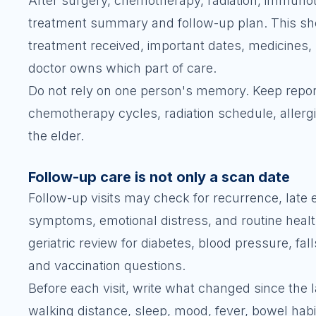
After surgery, chemotherapy, radiation, immunot
treatment summary and follow-up plan. This sho
treatment received, important dates, medicines, 
doctor owns which part of care.
Do not rely on one person's memory. Keep report
chemotherapy cycles, radiation schedule, allergi
the elder.
Follow-up care is not only a scan date
Follow-up visits may check for recurrence, late 
symptoms, emotional distress, and routine heal
geriatric review for diabetes, blood pressure, fal
and vaccination questions.
Before each visit, write what changed since the l
walking distance, sleep, mood, fever, bowel hab