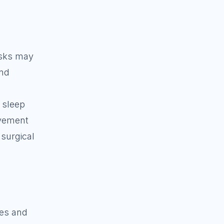
tasks may
and
, sleep
ovement
 surgical
ies and