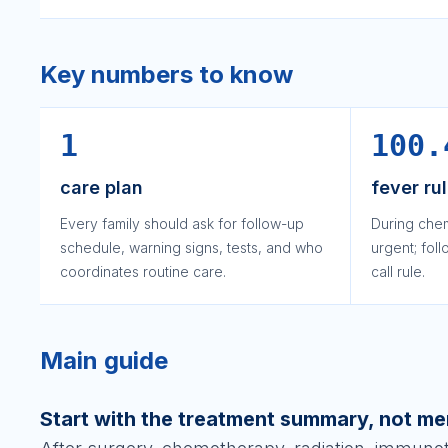
Key numbers to know
1
100.
care plan
fever ru
Every family should ask for follow-up
During che
schedule, warning signs, tests, and who
urgent; fol
coordinates routine care.
call rule.
Main guide
Start with the treatment summary, not m