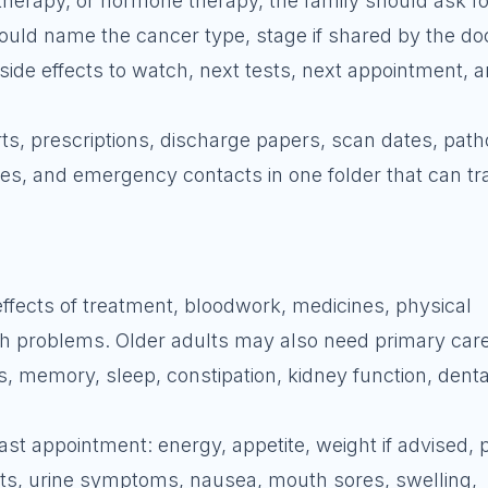
herapy, or hormone therapy, the family should ask fo
uld name the cancer type, stage if shared by the doc
side effects to watch, next tests, next appointment, 
s, prescriptions, discharge papers, scan dates, path
es, and emergency contacts in one folder that can tr
effects of treatment, bloodwork, medicines, physical
th problems. Older adults may also need primary care
ls, memory, sleep, constipation, kidney function, denta
ast appointment: energy, appetite, weight if advised, p
its, urine symptoms, nausea, mouth sores, swelling,