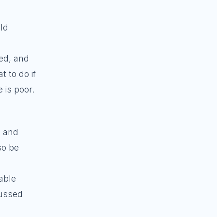
ld
ued, and
 to do if
 is poor.
, and
so be
table
cussed