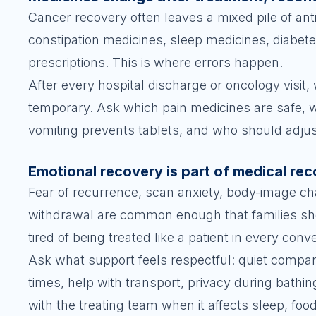
Cancer recovery often leaves a mixed pile of anti
constipation medicines, sleep medicines, diabe
prescriptions. This is where errors happen.
After every hospital discharge or oncology visit
temporary. Ask which pain medicines are safe, w
vomiting prevents tablets, and who should adjus
Emotional recovery is part of medical re
Fear of recurrence, scan anxiety, body-image chan
withdrawal are common enough that families sho
tired of being treated like a patient in every conv
Ask what support feels respectful: quiet company,
times, help with transport, privacy during bathin
with the treating team when it affects sleep, food