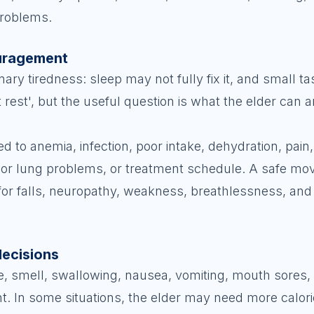
problems.
ouragement
nary tiredness: sleep may not fully fix it, and small 
st rest', but the useful question is what the elder can 
 to anemia, infection, poor intake, dehydration, pain
rt or lung problems, or treatment schedule. A safe m
for falls, neuropathy, weakness, breathlessness, and
decisions
e, smell, swallowing, nausea, vomiting, mouth sores,
ght. In some situations, the elder may need more calor