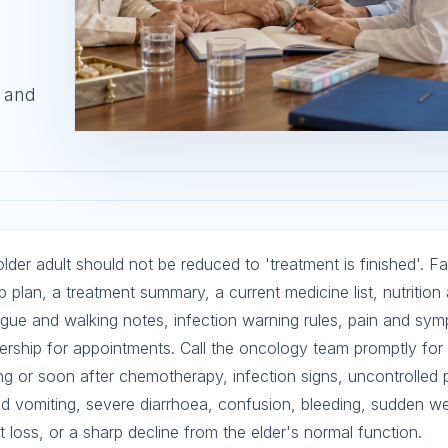
, and
der adult should not be reduced to 'treatment is finished'. Fa
 plan, a treatment summary, a current medicine list, nutrition
igue and walking notes, infection warning rules, pain and sy
ership for appointments. Call the oncology team promptly for 
ing or soon after chemotherapy, infection signs, uncontrolled
ed vomiting, severe diarrhoea, confusion, bleeding, sudden w
 loss, or a sharp decline from the elder's normal function.