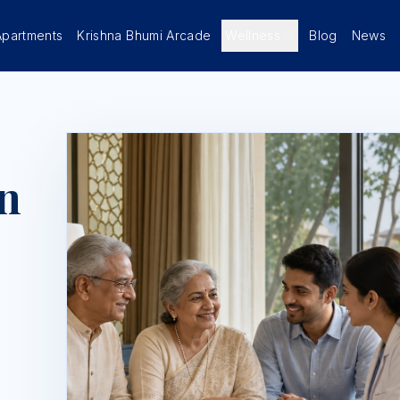
Apartments
Krishna Bhumi Arcade
Wellness
Blog
News
n