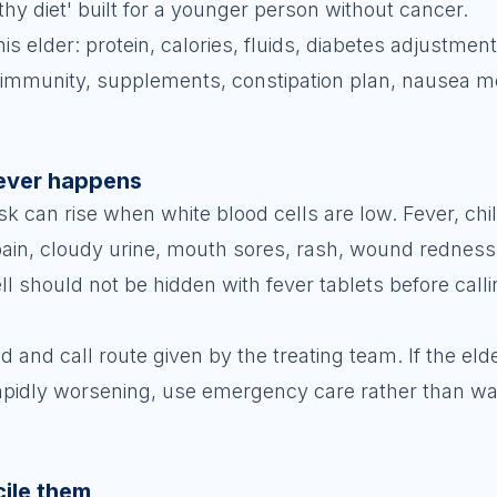
lthy diet' built for a younger person without cancer.
his elder: protein, calories, fluids, diabetes adjustmen
ow immunity, supplements, constipation plan, nausea m
fever happens
k can rise when white blood cells are low. Fever, chil
 pain, cloudy urine, mouth sores, rash, wound redness
l should not be hidden with fever tablets before calli
and call route given by the treating team. If the elde
rapidly worsening, use emergency care rather than wai
cile them