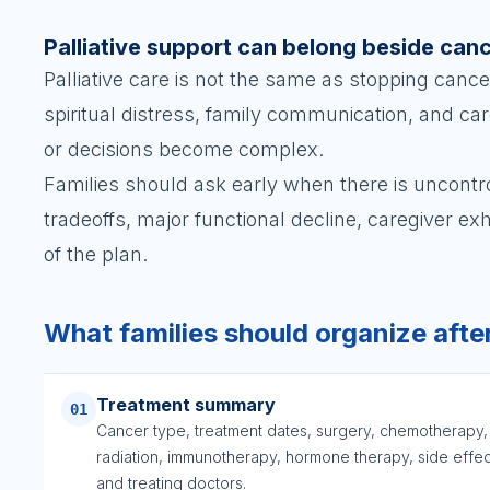
Palliative support can belong beside can
Palliative care is not the same as stopping cance
spiritual distress, family communication, and 
or decisions become complex.
Families should ask early when there is uncontro
tradeoffs, major functional decline, caregiver ex
of the plan.
What families should organize afte
Treatment summary
01
Cancer type, treatment dates, surgery, chemotherapy,
radiation, immunotherapy, hormone therapy, side effec
and treating doctors.