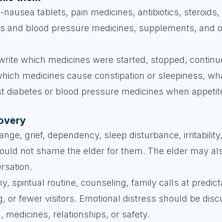
-nausea tablets, pain medicines, antibiotics, steroids,
tes and blood pressure medicines, supplements, and o
, write which medicines were started, stopped, contin
hich medicines cause constipation or sleepiness, what
t diabetes or blood pressure medicines when appetite
covery
ge, grief, dependency, sleep disturbance, irritability
uld not shame the elder for them. The elder may al
ersation.
 spiritual routine, counseling, family calls at predic
g, or fewer visitors. Emotional distress should be dis
, medicines, relationships, or safety.