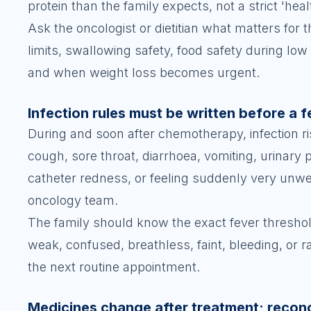
protein than the family expects, not a strict 'hea
Ask the oncologist or dietitian what matters for t
limits, swallowing safety, food safety during l
and when weight loss becomes urgent.
Infection rules must be written before a 
During and soon after chemotherapy, infection ris
cough, sore throat, diarrhoea, vomiting, urinary
catheter redness, or feeling suddenly very unwel
oncology team.
The family should know the exact fever threshold 
weak, confused, breathless, faint, bleeding, or 
the next routine appointment.
Medicines change after treatment; recon