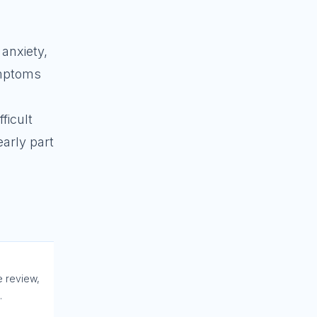
 anxiety,
ymptoms
ficult
early part
e review,
.