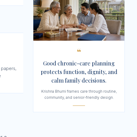
“
Good chronic-care planning
 papers,
protects function, dignity, and
e
calm family decisions.
Krishna Bhumi frames care through routine,
community, and senior-friendly design.