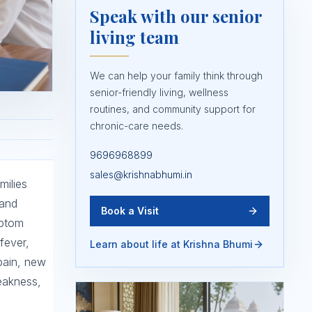
Speak with our senior
living team
We can help your family think through
senior-friendly living, wellness
routines, and community support for
chronic-care needs.
9696968899
sales@krishnabhumi.in
milies
 and
Book a Visit
mptom
fever,
Learn about life at Krishna Bhumi
 pain, new
eakness,