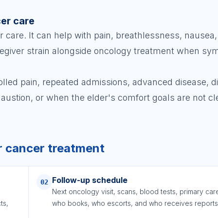
cer care
r care. It can help with pain, breathlessness, nausea,
caregiver strain alongside oncology treatment when s
lled pain, repeated admissions, advanced disease, dif
haustion, or when the elder's comfort goals are not cl
r cancer treatment
Follow-up schedule
02
Next oncology visit, scans, blood tests, primary car
ts,
who books, who escorts, and who receives reports