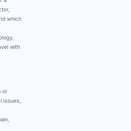
r a
tor,
and which
ology,
avel with
 or
l issues,
ain,