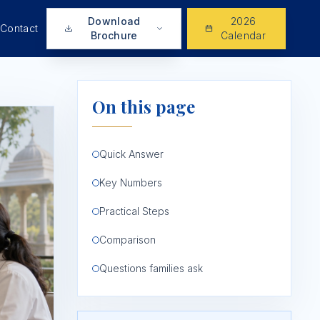
Download
2026
Contact
Brochure
Calendar
On this page
Quick Answer
Key Numbers
Practical Steps
Comparison
Questions families ask