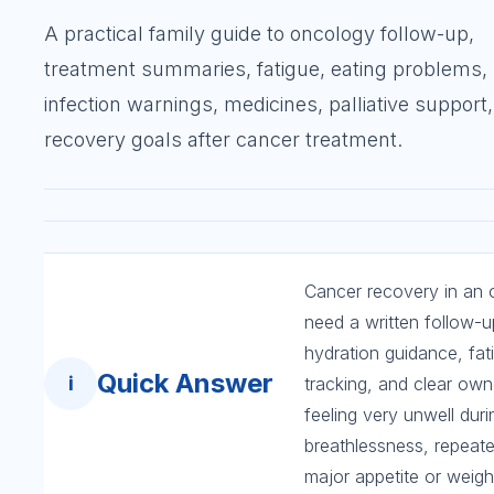
A practical family guide to oncology follow-up,
treatment summaries, fatigue, eating problems,
infection warnings, medicines, palliative support
recovery goals after cancer treatment.
Cancer recovery in an ol
need a written follow-up
hydration guidance, fat
Quick Answer
i
tracking, and clear own
feeling very unwell dur
breathlessness, repeat
major appetite or weight