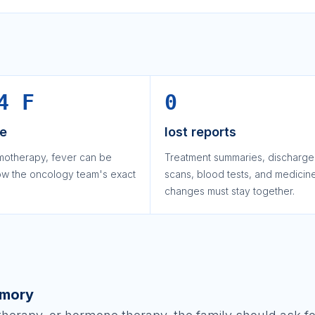
4 F
0
le
lost reports
motherapy, fever can be
Treatment summaries, discharge
low the oncology team's exact
scans, blood tests, and medicin
changes must stay together.
emory