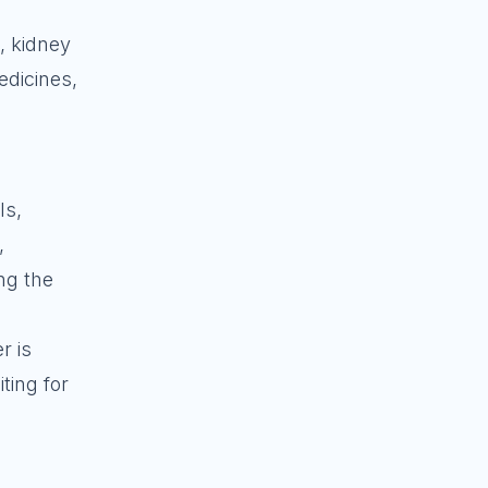
t, kidney
edicines,
ls,
,
ng the
r is
ting for