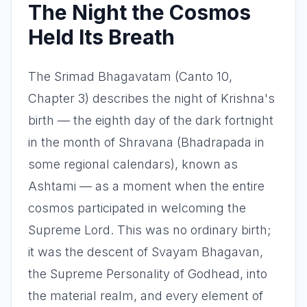
The Night the Cosmos
Held Its Breath
The Srimad Bhagavatam (Canto 10,
Chapter 3) describes the night of Krishna's
birth — the eighth day of the dark fortnight
in the month of Shravana (Bhadrapada in
some regional calendars), known as
Ashtami — as a moment when the entire
cosmos participated in welcoming the
Supreme Lord. This was no ordinary birth;
it was the descent of Svayam Bhagavan,
the Supreme Personality of Godhead, into
the material realm, and every element of