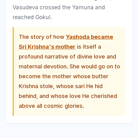
Vasudeva crossed the Yamuna and
reached Gokul.
The story of how
Yashoda became
Sri Krishna's mother
is itself a
profound narrative of divine love and
maternal devotion. She would go on to
become the mother whose butter
Krishna stole, whose sari He hid
behind, and whose love He cherished
above all cosmic glories.