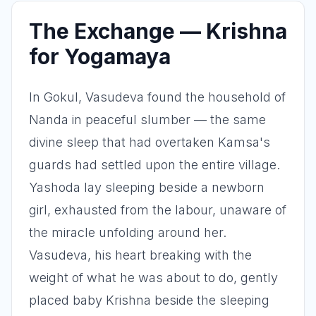
The Exchange — Krishna
for Yogamaya
In Gokul, Vasudeva found the household of
Nanda in peaceful slumber — the same
divine sleep that had overtaken Kamsa's
guards had settled upon the entire village.
Yashoda lay sleeping beside a newborn
girl, exhausted from the labour, unaware of
the miracle unfolding around her.
Vasudeva, his heart breaking with the
weight of what he was about to do, gently
placed baby Krishna beside the sleeping