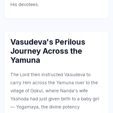
His devotees.
Vasudeva's Perilous
Journey Across the
Yamuna
The Lord then instructed Vasudeva to
carry Him across the Yamuna river to the
village of Gokul, where Nanda's wife
Yashoda had just given birth to a baby girl
— Yogamaya, the divine potency