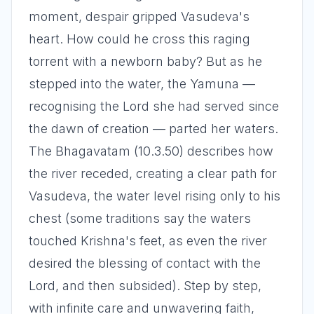
moment, despair gripped Vasudeva's
heart. How could he cross this raging
torrent with a newborn baby? But as he
stepped into the water, the Yamuna —
recognising the Lord she had served since
the dawn of creation — parted her waters.
The Bhagavatam (10.3.50) describes how
the river receded, creating a clear path for
Vasudeva, the water level rising only to his
chest (some traditions say the waters
touched Krishna's feet, as even the river
desired the blessing of contact with the
Lord, and then subsided). Step by step,
with infinite care and unwavering faith,