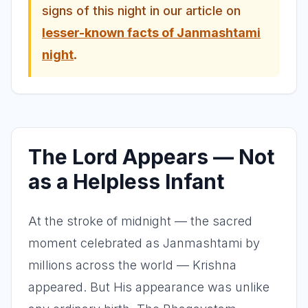
signs of this night in our article on
lesser-known facts of Janmashtami
night
.
The Lord Appears — Not
as a Helpless Infant
At the stroke of midnight — the sacred
moment celebrated as Janmashtami by
millions across the world — Krishna
appeared. But His appearance was unlike