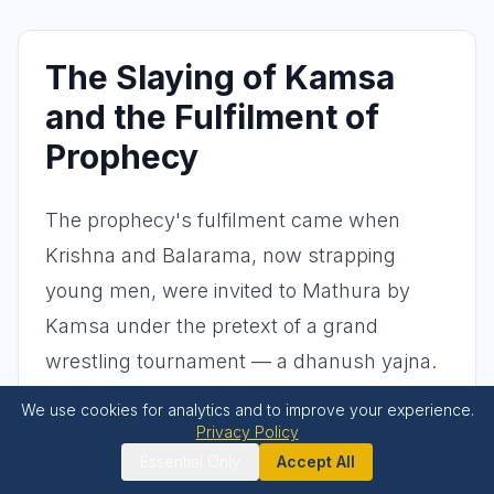
The Slaying of Kamsa
and the Fulfilment of
Prophecy
The prophecy's fulfilment came when
Krishna and Balarama, now strapping
young men, were invited to Mathura by
Kamsa under the pretext of a grand
wrestling tournament — a dhanush yajna.
Kamsa's true intent was transparent: he
We use cookies for analytics and to improve your experience.
had arranged for his mightiest wrestlers,
Privacy Policy
Essential Only
Accept All
Chanura and Mushtika, along with a mad