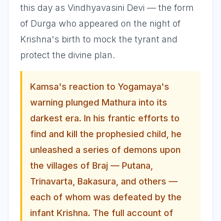
this day as Vindhyavasini Devi — the form
of Durga who appeared on the night of
Krishna's birth to mock the tyrant and
protect the divine plan.
Kamsa's reaction to Yogamaya's
warning plunged Mathura into its
darkest era. In his frantic efforts to
find and kill the prophesied child, he
unleashed a series of demons upon
the villages of Braj — Putana,
Trinavarta, Bakasura, and others —
each of whom was defeated by the
infant Krishna. The full account of