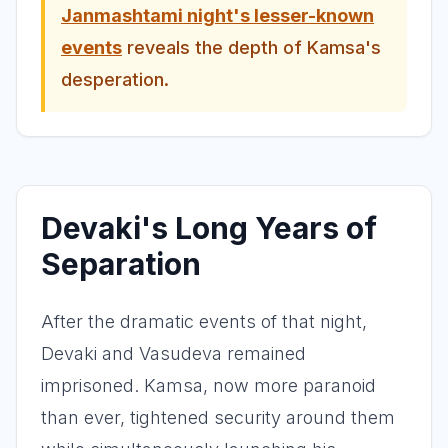
Janmashtami night's lesser-known
events
reveals the depth of Kamsa's
desperation.
Devaki's Long Years of
Separation
After the dramatic events of that night,
Devaki and Vasudeva remained
imprisoned. Kamsa, now more paranoid
than ever, tightened security around them