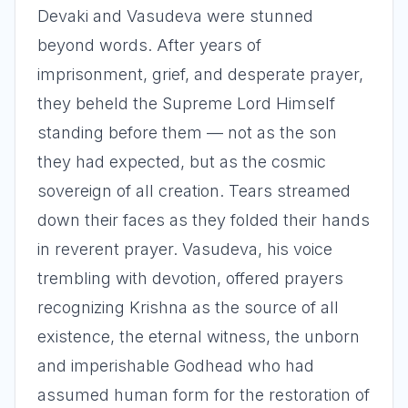
Devaki and Vasudeva were stunned
beyond words. After years of
imprisonment, grief, and desperate prayer,
they beheld the Supreme Lord Himself
standing before them — not as the son
they had expected, but as the cosmic
sovereign of all creation. Tears streamed
down their faces as they folded their hands
in reverent prayer. Vasudeva, his voice
trembling with devotion, offered prayers
recognizing Krishna as the source of all
existence, the eternal witness, the unborn
and imperishable Godhead who had
assumed human form for the restoration of