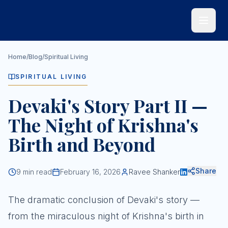
Skip to main content
Home
/
Blog
/
Spiritual Living
SPIRITUAL LIVING
Devaki's Story Part II —
The Night of Krishna's
Birth and Beyond
Share
9
min read
February 16, 2026
Ravee Shanker
The dramatic conclusion of Devaki's story —
from the miraculous night of Krishna's birth in