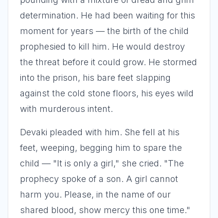
determination. He had been waiting for this
moment for years — the birth of the child
prophesied to kill him. He would destroy
the threat before it could grow. He stormed
into the prison, his bare feet slapping
against the cold stone floors, his eyes wild
with murderous intent.
Devaki pleaded with him. She fell at his
feet, weeping, begging him to spare the
child — "It is only a girl," she cried. "The
prophecy spoke of a son. A girl cannot
harm you. Please, in the name of our
shared blood, show mercy this one time."