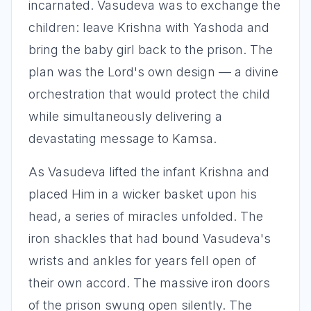
incarnated. Vasudeva was to exchange the
children: leave Krishna with Yashoda and
bring the baby girl back to the prison. The
plan was the Lord's own design — a divine
orchestration that would protect the child
while simultaneously delivering a
devastating message to Kamsa.
As Vasudeva lifted the infant Krishna and
placed Him in a wicker basket upon his
head, a series of miracles unfolded. The
iron shackles that had bound Vasudeva's
wrists and ankles for years fell open of
their own accord. The massive iron doors
of the prison swung open silently. The