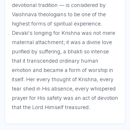
devotional tradition — is considered by
Vaishnava theologians to be one of the
highest forms of spiritual experience.
Devaki's longing for Krishna was not mere
maternal attachment; it was a divine love
purified by suffering, a bhakti so intense
that it transcended ordinary human
emotion and became a form of worship in
itself. Her every thought of Krishna, every
tear shed in His absence, every whispered
prayer for His safety was an act of devotion
that the Lord Himself treasured.