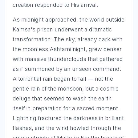
creation responded to His arrival.
As midnight approached, the world outside
Kamsa's prison underwent a dramatic
transformation. The sky, already dark with
the moonless Ashtami night, grew denser
with massive thunderclouds that gathered
as if summoned by an unseen command.
A torrential rain began to fall — not the
gentle rain of the monsoon, but a cosmic
deluge that seemed to wash the earth
itself in preparation for a sacred moment.
Lightning fractured the darkness in brilliant
flashes, and the wind howled through the
empty streets of Mathura like the breath of