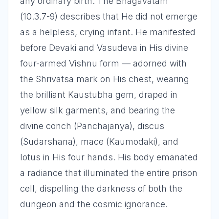
any ordinary birth. The Bhagavatam
(10.3.7-9) describes that He did not emerge
as a helpless, crying infant. He manifested
before Devaki and Vasudeva in His divine
four-armed Vishnu form — adorned with
the Shrivatsa mark on His chest, wearing
the brilliant Kaustubha gem, draped in
yellow silk garments, and bearing the
divine conch (Panchajanya), discus
(Sudarshana), mace (Kaumodaki), and
lotus in His four hands. His body emanated
a radiance that illuminated the entire prison
cell, dispelling the darkness of both the
dungeon and the cosmic ignorance.