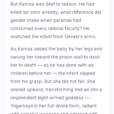
But Kamsa was deaf to reason. He had
killed six sons already; what difference did
gender make when paranoia had
consumed every rational faculty? He
snatched the infant from Devaki's arms.
As Kamsa seized the baby by her legs and
swung her toward the prison wall to dash
her to death — as he had done with six
children before her — the infant slipped
from his grasp. But she did not fall. She
soared upward, transforming mid-air into a
resplendent eight-armed goddess —
Yogamaya in her full divine form, radiant
with celestial weapons and adorned with