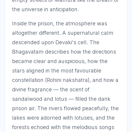
the universe in anticipation.
Inside the prison, the atmosphere was
altogether different. A supernatural calm
descended upon Devaki's cell. The
Bhagavatam describes how the directions
became clear and auspicious, how the
stars aligned in the most favourable
constellation (Rohini nakshatra), and how a
divine fragrance — the scent of
sandalwood and lotus — filled the dank
prison air. The rivers flowed peacefully, the
lakes were adorned with lotuses, and the
forests echoed with the melodious songs