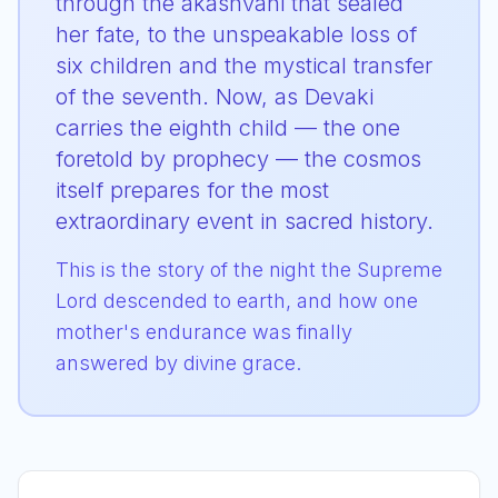
through the akashvani that sealed
her fate, to the unspeakable loss of
six children and the mystical transfer
of the seventh. Now, as Devaki
carries the eighth child — the one
foretold by prophecy — the cosmos
itself prepares for the most
extraordinary event in sacred history.
This is the story of the night the Supreme
Lord descended to earth, and how one
mother's endurance was finally
answered by divine grace.