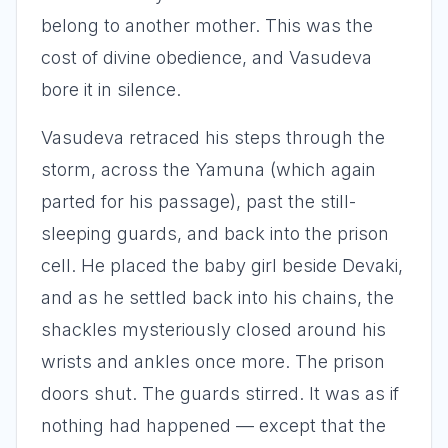
belong to another mother. This was the
cost of divine obedience, and Vasudeva
bore it in silence.
Vasudeva retraced his steps through the
storm, across the Yamuna (which again
parted for his passage), past the still-
sleeping guards, and back into the prison
cell. He placed the baby girl beside Devaki,
and as he settled back into his chains, the
shackles mysteriously closed around his
wrists and ankles once more. The prison
doors shut. The guards stirred. It was as if
nothing had happened — except that the