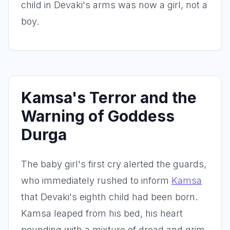
child in Devaki's arms was now a girl, not a
boy.
Kamsa's Terror and the
Warning of Goddess
Durga
The baby girl's first cry alerted the guards,
who immediately rushed to inform
Kamsa
that Devaki's eighth child had been born.
Kamsa leaped from his bed, his heart
pounding with a mixture of dread and grim