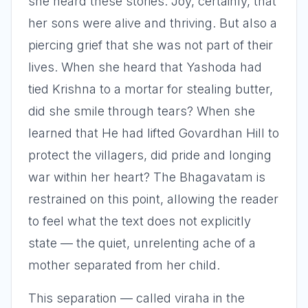
she heard these stories. Joy, certainly, that
her sons were alive and thriving. But also a
piercing grief that she was not part of their
lives. When she heard that Yashoda had
tied Krishna to a mortar for stealing butter,
did she smile through tears? When she
learned that He had lifted Govardhan Hill to
protect the villagers, did pride and longing
war within her heart? The Bhagavatam is
restrained on this point, allowing the reader
to feel what the text does not explicitly
state — the quiet, unrelenting ache of a
mother separated from her child.
This separation — called viraha in the