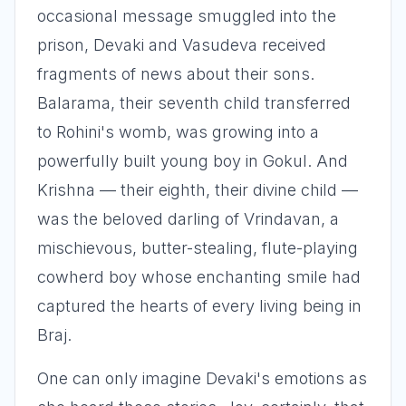
occasional message smuggled into the
prison, Devaki and Vasudeva received
fragments of news about their sons.
Balarama, their seventh child transferred
to Rohini's womb, was growing into a
powerfully built young boy in Gokul. And
Krishna — their eighth, their divine child —
was the beloved darling of Vrindavan, a
mischievous, butter-stealing, flute-playing
cowherd boy whose enchanting smile had
captured the hearts of every living being in
Braj.
One can only imagine Devaki's emotions as