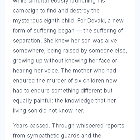
while simultaneously launching his
campaign to find and destroy the
mysterious eighth child. For Devaki, a new
form of suffering began — the suffering of
separation. She knew her son was alive
somewhere, being raised by someone else,
growing up without knowing her face or
hearing her voice. The mother who had
endured the murder of six children now
had to endure something different but
equally painful: the knowledge that her
living son did not know her.
Years passed. Through whispered reports
from sympathetic guards and the