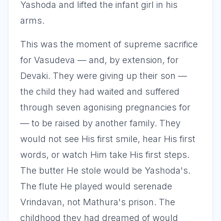
Yashoda and lifted the infant girl in his
arms.
This was the moment of supreme sacrifice
for Vasudeva — and, by extension, for
Devaki. They were giving up their son —
the child they had waited and suffered
through seven agonising pregnancies for
— to be raised by another family. They
would not see His first smile, hear His first
words, or watch Him take His first steps.
The butter He stole would be Yashoda's.
The flute He played would serenade
Vrindavan, not Mathura's prison. The
childhood they had dreamed of would