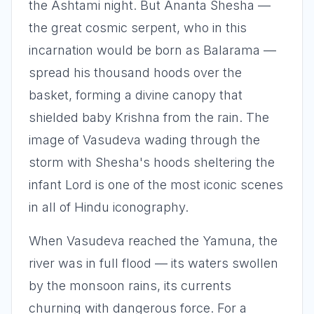
the Ashtami night. But Ananta Shesha —
the great cosmic serpent, who in this
incarnation would be born as Balarama —
spread his thousand hoods over the
basket, forming a divine canopy that
shielded baby Krishna from the rain. The
image of Vasudeva wading through the
storm with Shesha's hoods sheltering the
infant Lord is one of the most iconic scenes
in all of Hindu iconography.
When Vasudeva reached the Yamuna, the
river was in full flood — its waters swollen
by the monsoon rains, its currents
churning with dangerous force. For a