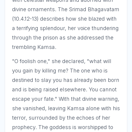
divine ornaments. The Srimad Bhagavatam
(10.4.12-13) describes how she blazed with
a terrifying splendour, her voice thundering
through the prison as she addressed the
trembling Kamsa.
"O foolish one," she declared, "what will
you gain by killing me? The one who is
destined to slay you has already been born
and is being raised elsewhere. You cannot
escape your fate." With that divine warning,
she vanished, leaving Kamsa alone with his
terror, surrounded by the echoes of her
prophecy. The goddess is worshipped to