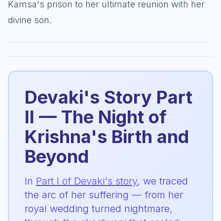
Kamsa's prison to her ultimate reunion with her
divine son.
Devaki's Story Part
II — The Night of
Krishna's Birth and
Beyond
In
Part I of Devaki's story
, we traced
the arc of her suffering — from her
royal wedding turned nightmare,