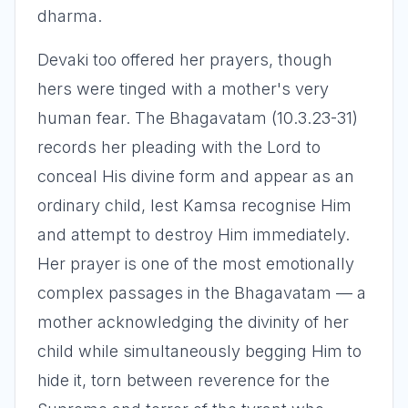
dharma.
Devaki too offered her prayers, though
hers were tinged with a mother's very
human fear. The Bhagavatam (10.3.23-31)
records her pleading with the Lord to
conceal His divine form and appear as an
ordinary child, lest Kamsa recognise Him
and attempt to destroy Him immediately.
Her prayer is one of the most emotionally
complex passages in the Bhagavatam — a
mother acknowledging the divinity of her
child while simultaneously begging Him to
hide it, torn between reverence for the