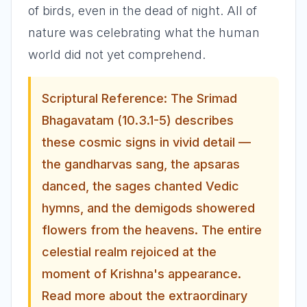
of birds, even in the dead of night. All of
nature was celebrating what the human
world did not yet comprehend.
Scriptural Reference: The Srimad
Bhagavatam (10.3.1-5) describes
these cosmic signs in vivid detail —
the gandharvas sang, the apsaras
danced, the sages chanted Vedic
hymns, and the demigods showered
flowers from the heavens. The entire
celestial realm rejoiced at the
moment of Krishna's appearance.
Read more about the extraordinary