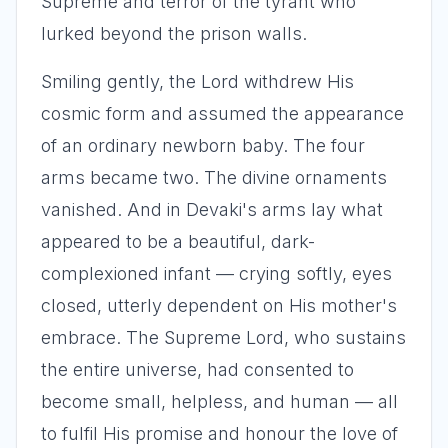
Supreme and terror of the tyrant who
lurked beyond the prison walls.
Smiling gently, the Lord withdrew His
cosmic form and assumed the appearance
of an ordinary newborn baby. The four
arms became two. The divine ornaments
vanished. And in Devaki's arms lay what
appeared to be a beautiful, dark-
complexioned infant — crying softly, eyes
closed, utterly dependent on His mother's
embrace. The Supreme Lord, who sustains
the entire universe, had consented to
become small, helpless, and human — all
to fulfil His promise and honour the love of