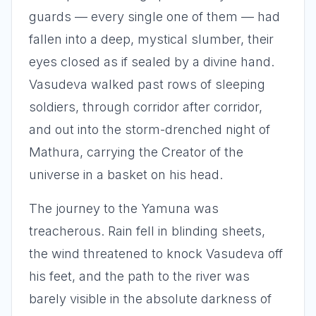
guards — every single one of them — had
fallen into a deep, mystical slumber, their
eyes closed as if sealed by a divine hand.
Vasudeva walked past rows of sleeping
soldiers, through corridor after corridor,
and out into the storm-drenched night of
Mathura, carrying the Creator of the
universe in a basket on his head.
The journey to the Yamuna was
treacherous. Rain fell in blinding sheets,
the wind threatened to knock Vasudeva off
his feet, and the path to the river was
barely visible in the absolute darkness of