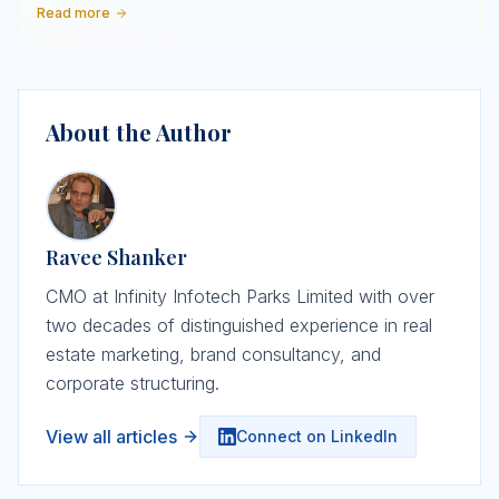
Read more
About the Author
Ravee Shanker
CMO at Infinity Infotech Parks Limited with over
two decades of distinguished experience in real
estate marketing, brand consultancy, and
corporate structuring.
View all articles
Connect on LinkedIn