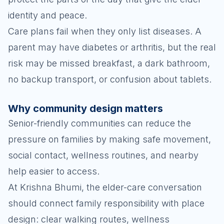
identity and peace.
Care plans fail when they only list diseases. A
parent may have diabetes or arthritis, but the real
risk may be missed breakfast, a dark bathroom,
no backup transport, or confusion about tablets.
Why community design matters
Senior-friendly communities can reduce the
pressure on families by making safe movement,
social contact, wellness routines, and nearby
help easier to access.
At Krishna Bhumi, the elder-care conversation
should connect family responsibility with place
design: clear walking routes, wellness