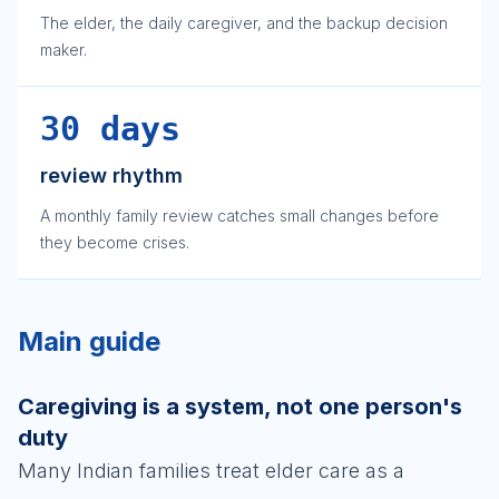
The elder, the daily caregiver, and the backup decision
maker.
30 days
review rhythm
A monthly family review catches small changes before
they become crises.
Main guide
Caregiving is a system, not one person's
duty
Many Indian families treat elder care as a