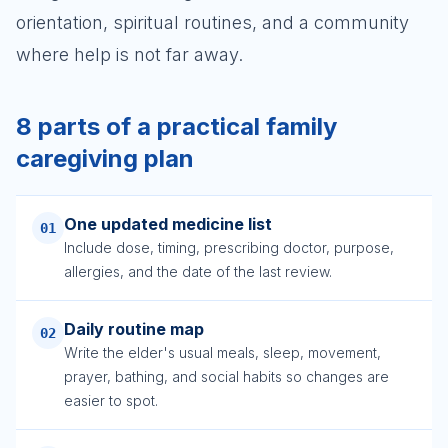
orientation, spiritual routines, and a community
where help is not far away.
8 parts of a practical family
caregiving plan
One updated medicine list
01
Include dose, timing, prescribing doctor, purpose,
allergies, and the date of the last review.
Daily routine map
02
Write the elder's usual meals, sleep, movement,
prayer, bathing, and social habits so changes are
easier to spot.