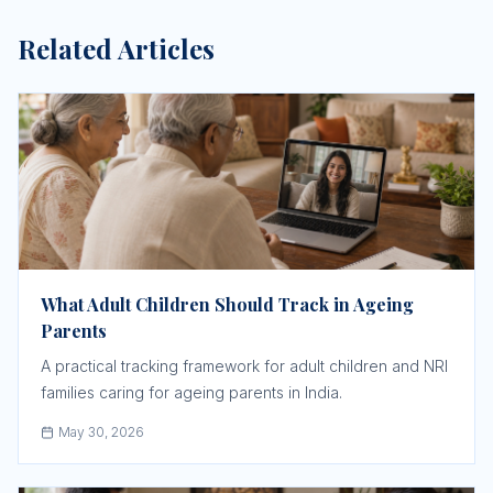
Related Articles
What Adult Children Should Track in Ageing
Parents
A practical tracking framework for adult children and NRI
families caring for ageing parents in India.
May 30, 2026