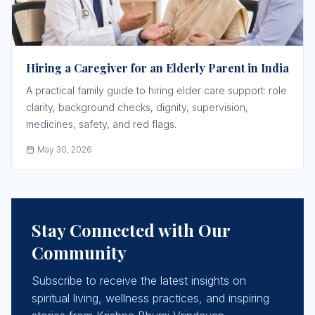
Hiring a Caregiver for an Elderly Parent in India
A practical family guide to hiring elder care support: role
clarity, background checks, dignity, supervision,
medicines, safety, and red flags.
May 30, 2026
Stay Connected with Our
Community
Subscribe to receive the latest insights on
spiritual living, wellness practices, and inspiring