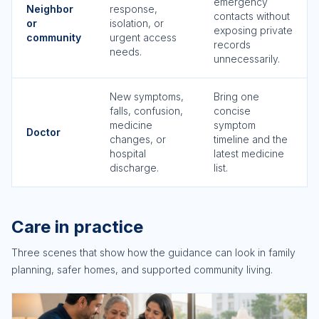
emergency
Neighbor
response,
contacts without
or
isolation, or
exposing private
community
urgent access
records
needs.
unnecessarily.
New symptoms,
Bring one
falls, confusion,
concise
medicine
symptom
Doctor
changes, or
timeline and the
hospital
latest medicine
discharge.
list.
Care in practice
Three scenes that show how the guidance can look in family
planning, safer homes, and supported community living.