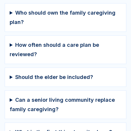
Who should own the family caregiving
plan?
How often should a care plan be
reviewed?
Should the elder be included?
Can a senior living community replace
family caregiving?