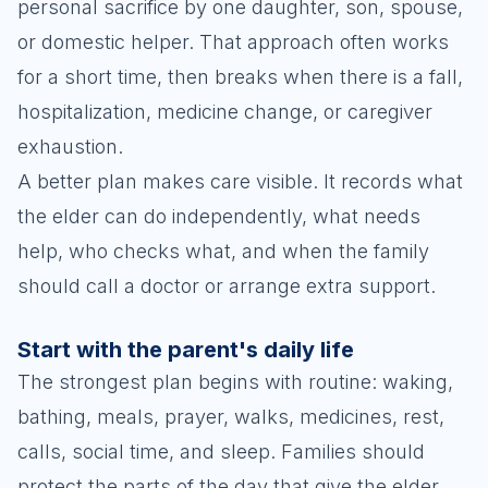
personal sacrifice by one daughter, son, spouse,
or domestic helper. That approach often works
for a short time, then breaks when there is a fall,
hospitalization, medicine change, or caregiver
exhaustion.
A better plan makes care visible. It records what
the elder can do independently, what needs
help, who checks what, and when the family
should call a doctor or arrange extra support.
Start with the parent's daily life
The strongest plan begins with routine: waking,
bathing, meals, prayer, walks, medicines, rest,
calls, social time, and sleep. Families should
protect the parts of the day that give the elder