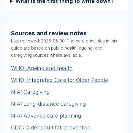
What is the first thing to write down?
Sources and review notes
Last reviewed:
2026-05-30
. The care principles in this
guide are based on public-health, ageing, and
caregiving sources where available.
WHO: Ageing and health
WHO: Integrated Care for Older People
NIA: Caregiving
NIA: Long-distance caregiving
NIA: Advance care planning
CDC: Older adult fall prevention