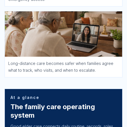
Long-distance care becomes safer when families agree
what to track, who visits, and when to escalate.
At a glance
The family care operating
system
Good elder care connects daily routine, records, roles,