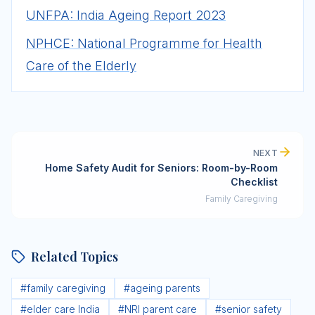
UNFPA: India Ageing Report 2023
NPHCE: National Programme for Health
Care of the Elderly
NEXT
Home Safety Audit for Seniors: Room-by-Room
Checklist
Family Caregiving
Related Topics
#
family caregiving
#
ageing parents
#
elder care India
#
NRI parent care
#
senior safety