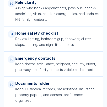
Role clarity
03
Assign who books appointments, pays bills, checks
medicines, visits, handles emergencies, and updates
NRI family members.
Home safety checklist
04
Review lighting, bathroom grip, footwear, clutter,
steps, seating, and night-time access.
Emergency contacts
05
Keep doctor, ambulance, neighbor, security, driver,
pharmacy, and family contacts visible and current.
Documents folder
06
Keep ID, medical records, prescriptions, insurance,
property papers, and consent preferences
organized.