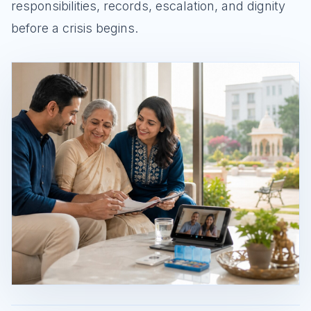
responsibilities, records, escalation, and dignity
before a crisis begins.