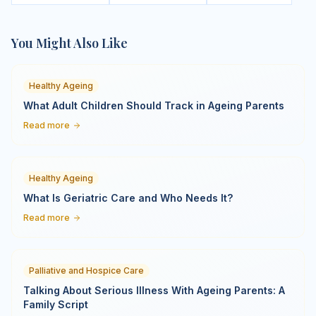
You Might Also Like
Healthy Ageing
What Adult Children Should Track in Ageing Parents
Read more
Healthy Ageing
What Is Geriatric Care and Who Needs It?
Read more
Palliative and Hospice Care
Talking About Serious Illness With Ageing Parents: A
Family Script