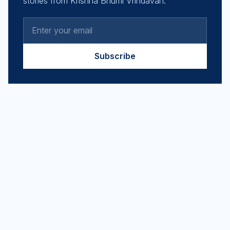
stories from Krishna Bhumi Vrindavan.
Subscribe