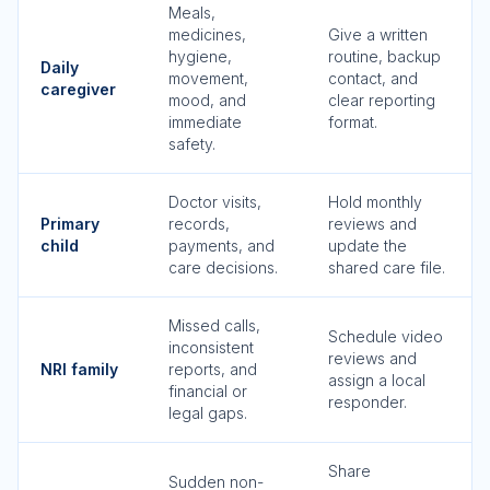
Meals,
medicines,
Give a written
hygiene,
routine, backup
Daily
movement,
contact, and
caregiver
mood, and
clear reporting
immediate
format.
safety.
Doctor visits,
Hold monthly
Primary
records,
reviews and
child
payments, and
update the
care decisions.
shared care file.
Missed calls,
Schedule video
inconsistent
reviews and
NRI family
reports, and
assign a local
financial or
responder.
legal gaps.
Share
Sudden non-