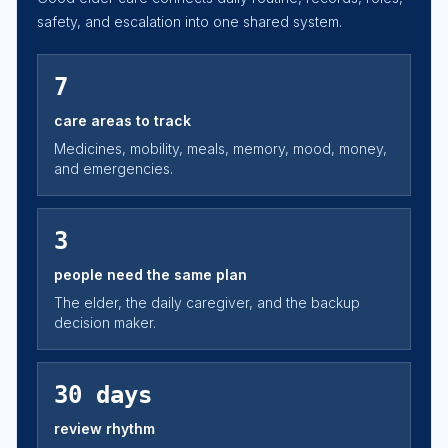
safety, and escalation into one shared system.
7
care areas to track
Medicines, mobility, meals, memory, mood, money,
and emergencies.
3
people need the same plan
The elder, the daily caregiver, and the backup
decision maker.
30 days
review rhythm