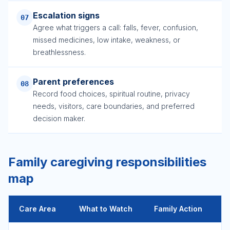
Escalation signs
07
Agree what triggers a call: falls, fever, confusion,
missed medicines, low intake, weakness, or
breathlessness.
Parent preferences
08
Record food choices, spiritual routine, privacy
needs, visitors, care boundaries, and preferred
decision maker.
Family caregiving responsibilities
map
Care Area
What to Watch
Family Action