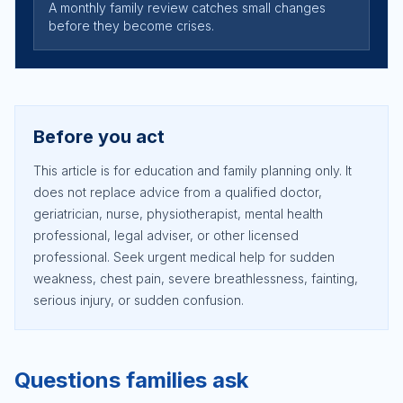
A monthly family review catches small changes
before they become crises.
Before you act
This article is for education and family planning only. It
does not replace advice from a qualified doctor,
geriatrician, nurse, physiotherapist, mental health
professional, legal adviser, or other licensed
professional. Seek urgent medical help for sudden
weakness, chest pain, severe breathlessness, fainting,
serious injury, or sudden confusion.
Questions families ask