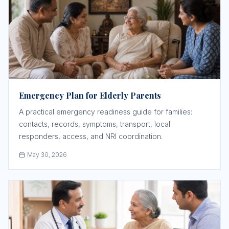
Emergency Plan for Elderly Parents
A practical emergency readiness guide for families:
contacts, records, symptoms, transport, local
responders, access, and NRI coordination.
May 30, 2026