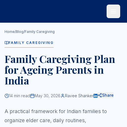
Skip to main content
Home
/
Blog
/
Family Caregiving
FAMILY CAREGIVING
Family Caregiving Plan
for Ageing Parents in
India
Share
14
min read
May 30, 2026
Ravee Shanker
A practical framework for Indian families to
organize elder care, daily routines,