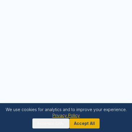
We use cookies for analytics and to improve your experience.
Privacy Policy
Essential Only
Accept All