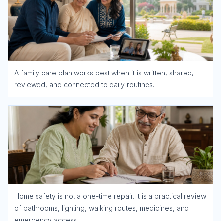
A family care plan works best when it is written, shared,
reviewed, and connected to daily routines.
Home safety is not a one-time repair. It is a practical review
of bathrooms, lighting, walking routes, medicines, and
emergency access.