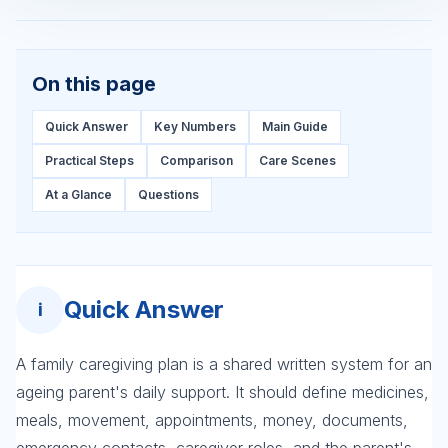
On this page
Quick Answer
Key Numbers
Main Guide
Practical Steps
Comparison
Care Scenes
At a Glance
Questions
Quick Answer
i
A family caregiving plan is a shared written system for an
ageing parent's daily support. It should define medicines,
meals, movement, appointments, money, documents,