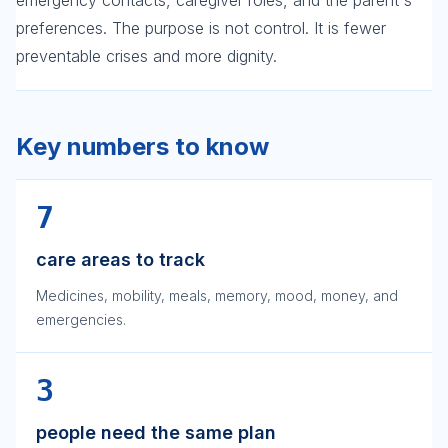
emergency contacts, caregiver roles, and the parent's
preferences. The purpose is not control. It is fewer
preventable crises and more dignity.
Key numbers to know
7
care areas to track
Medicines, mobility, meals, memory, mood, money, and
emergencies.
3
people need the same plan