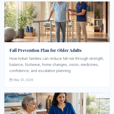
Fall Prevention Plan for Older Adults
How Indian families can reduce fall risk through strength,
balance, footwear, home changes, vision, medicines,
confidence, and escalation planning.
May 30, 2026