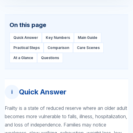
On this page
Quick Answer
Key Numbers
Main Guide
Practical Steps
Comparison
Care Scenes
At a Glance
Questions
Quick Answer
i
Frailty is a state of reduced reserve where an older adult
becomes more vulnerable to falls, illness, hospitalization,
and loss of independence. Families may notice