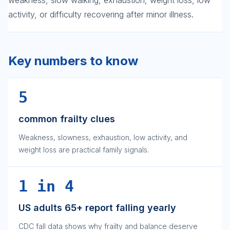
weakness, slow walking, exhaustion, weight loss, low
activity, or difficulty recovering after minor illness.
Key numbers to know
5
common frailty clues
Weakness, slowness, exhaustion, low activity, and
weight loss are practical family signals.
1 in 4
US adults 65+ report falling yearly
CDC fall data shows why frailty and balance deserve