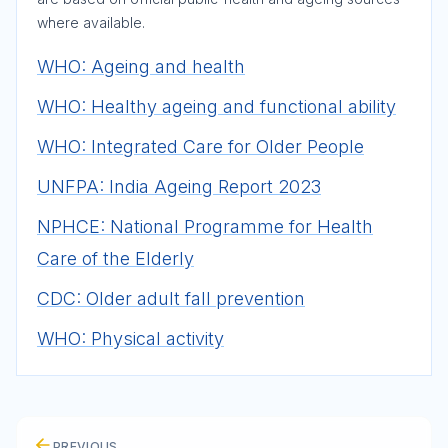
where available.
WHO: Ageing and health
WHO: Healthy ageing and functional ability
WHO: Integrated Care for Older People
UNFPA: India Ageing Report 2023
NPHCE: National Programme for Health
Care of the Elderly
CDC: Older adult fall prevention
WHO: Physical activity
PREVIOUS