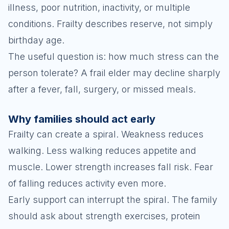
illness, poor nutrition, inactivity, or multiple
conditions. Frailty describes reserve, not simply
birthday age.
The useful question is: how much stress can the
person tolerate? A frail elder may decline sharply
after a fever, fall, surgery, or missed meals.
Why families should act early
Frailty can create a spiral. Weakness reduces
walking. Less walking reduces appetite and
muscle. Lower strength increases fall risk. Fear
of falling reduces activity even more.
Early support can interrupt the spiral. The family
should ask about strength exercises, protein