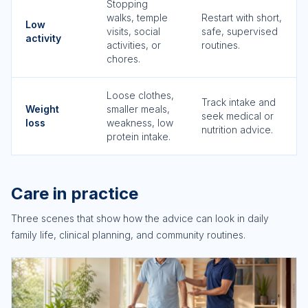
Stopping
walks, temple
Restart with short,
Low
visits, social
safe, supervised
activity
activities, or
routines.
chores.
Loose clothes,
Track intake and
Weight
smaller meals,
seek medical or
loss
weakness, low
nutrition advice.
protein intake.
Care in practice
Three scenes that show how the advice can look in daily
family life, clinical planning, and community routines.