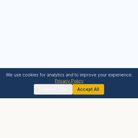
We use cookies for analytics and to improve your experience.
Privacy Policy
Essential Only
Accept All