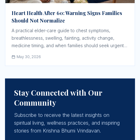
Heart Health After 60: Warning Signs Families
Should Not Normalize
A practical elder-care guide to chest symptoms,
breathlessness, swelling, fainting, activity change,
medicine timing, and when families should seek urgent
help.
May 30, 2026
Stay Connected with Our
Community
Subscribe to receive the latest insights on
spiritual living, wellness practices, and inspiring
stories from Krishna Bhumi Vrindavan.