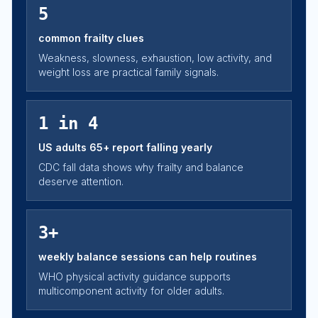
5
common frailty clues
Weakness, slowness, exhaustion, low activity, and
weight loss are practical family signals.
1 in 4
US adults 65+ report falling yearly
CDC fall data shows why frailty and balance
deserve attention.
3+
weekly balance sessions can help routines
WHO physical activity guidance supports
multicomponent activity for older adults.