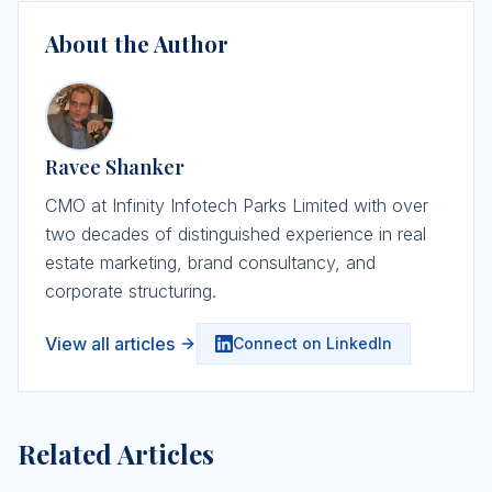
About the Author
Ravee Shanker
CMO at Infinity Infotech Parks Limited with over
two decades of distinguished experience in real
estate marketing, brand consultancy, and
corporate structuring.
View all articles
Connect on LinkedIn
Related Articles