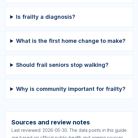
Is frailty a diagnosis?
What is the first home change to make?
Should frail seniors stop walking?
Why is community important for frailty?
Sources and review notes
Last reviewed:
2026-05-30
. The data points in this guide
are based on official public-health and ageing sources