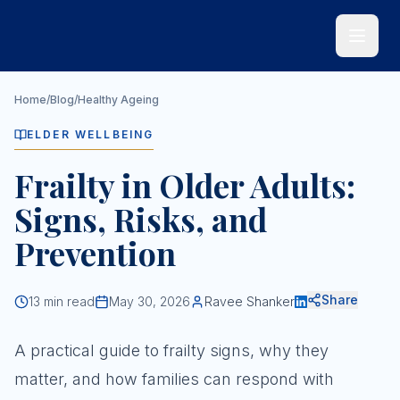
Skip to main content
Home
/
Blog
/
Healthy Ageing
ELDER WELLBEING
Frailty in Older Adults:
Signs, Risks, and
Prevention
Share
13
min read
May 30, 2026
Ravee Shanker
A practical guide to frailty signs, why they
matter, and how families can respond with