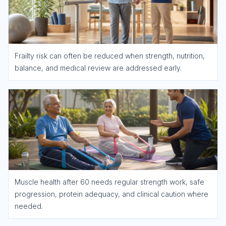
Frailty risk can often be reduced when strength, nutrition,
balance, and medical review are addressed early.
Muscle health after 60 needs regular strength work, safe
progression, protein adequacy, and clinical caution where
needed.