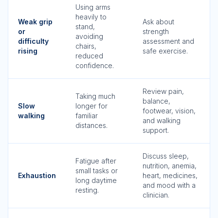
Using arms
heavily to
Weak grip
Ask about
stand,
or
strength
avoiding
difficulty
assessment and
chairs,
rising
safe exercise.
reduced
confidence.
Review pain,
Taking much
balance,
Slow
longer for
footwear, vision,
walking
familiar
and walking
distances.
support.
Discuss sleep,
Fatigue after
nutrition, anemia,
small tasks or
Exhaustion
heart, medicines,
long daytime
and mood with a
resting.
clinician.