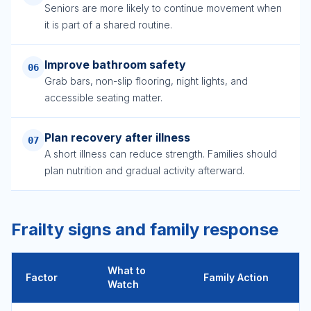
Seniors are more likely to continue movement when
it is part of a shared routine.
Improve bathroom safety
06
Grab bars, non-slip flooring, night lights, and
accessible seating matter.
Plan recovery after illness
07
A short illness can reduce strength. Families should
plan nutrition and gradual activity afterward.
Frailty signs and family response
What to
Factor
Family Action
Watch