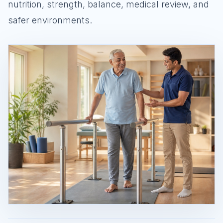
nutrition, strength, balance, medical review, and
safer environments.