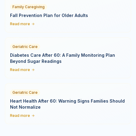
Family Caregiving
Fall Prevention Plan for Older Adults
Read more
Geriatric Care
Diabetes Care After 60: A Family Monitoring Plan
Beyond Sugar Readings
Read more
Geriatric Care
Heart Health After 60: Warning Signs Families Should
Not Normalize
Read more