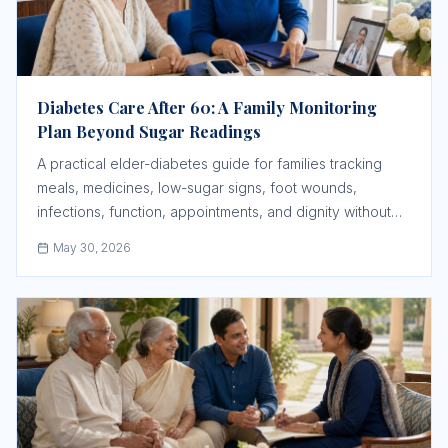
Diabetes Care After 60: A Family Monitoring
Plan Beyond Sugar Readings
A practical elder-diabetes guide for families tracking
meals, medicines, low-sugar signs, foot wounds,
infections, function, appointments, and dignity without
taking over the elder's life.
May 30, 2026