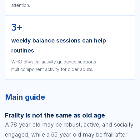
attention.
3+
weekly balance sessions can help
routines
WHO physical activity guidance supports
multicomponent activity for older adults.
Main guide
Frailty is not the same as old age
A 78-year-old may be robust, active, and socially
engaged, while a 65-year-old may be frail after