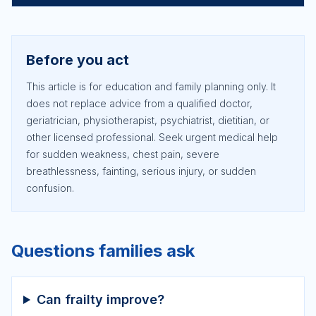
Before you act
This article is for education and family planning only. It
does not replace advice from a qualified doctor,
geriatrician, physiotherapist, psychiatrist, dietitian, or
other licensed professional. Seek urgent medical help
for sudden weakness, chest pain, severe
breathlessness, fainting, serious injury, or sudden
confusion.
Questions families ask
Can frailty improve?