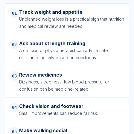
Track weight and appetite
01
Unplanned weight loss is a practical sign that nutrition
and medical review are needed.
Ask about strength training
02
A clinician or physiotherapist can advise safe
resistance activity based on conditions.
Review medicines
03
Dizziness, sleepiness, low blood pressure, or
confusion can be medicine-related.
Check vision and footwear
04
Small improvements can reduce fall risk.
Make walking social
05