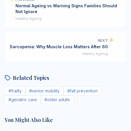
Normal Ageing vs Warning Signs Families Should
Not Ignore
Healthy Ageing
NEXT
Sarcopenia: Why Muscle Loss Matters After 60
Healthy Ageing
Related Topics
#
frailty
#
senior mobility
#
fall prevention
#
geriatric care
#
older adults
You Might Also Like