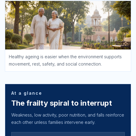
Healthy ageing is easier when the environment supports
movement, rest, safety, and social connection.
At a glance
The frailty spiral to interrupt
Weakness, low activity, poor nutrition, and falls reinforce
each other unless families intervene early.