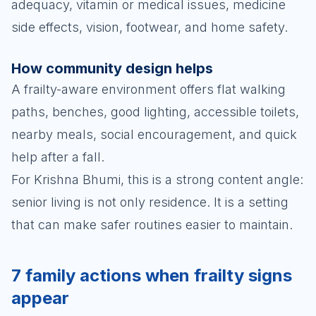
adequacy, vitamin or medical issues, medicine
side effects, vision, footwear, and home safety.
How community design helps
A frailty-aware environment offers flat walking
paths, benches, good lighting, accessible toilets,
nearby meals, social encouragement, and quick
help after a fall.
For Krishna Bhumi, this is a strong content angle:
senior living is not only residence. It is a setting
that can make safer routines easier to maintain.
7 family actions when frailty signs
appear