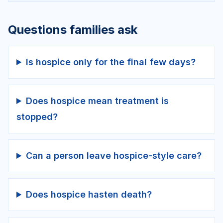
Questions families ask
Is hospice only for the final few days?
Does hospice mean treatment is
stopped?
Can a person leave hospice-style care?
Does hospice hasten death?