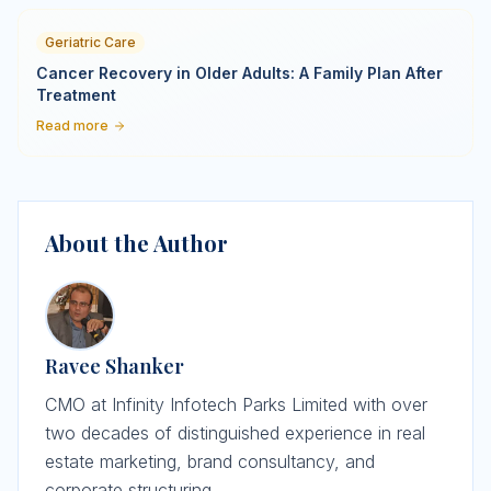
Geriatric Care
Cancer Recovery in Older Adults: A Family Plan After
Treatment
Read more
About the Author
Ravee Shanker
CMO at Infinity Infotech Parks Limited with over
two decades of distinguished experience in real
estate marketing, brand consultancy, and
corporate structuring.