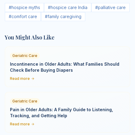
#
hospice myths
#
hospice care India
#
palliative care
#
comfort care
#
family caregiving
You Might Also Like
Geriatric Care
Incontinence in Older Adults: What Families Should
Check Before Buying Diapers
Read more
Geriatric Care
Pain in Older Adults: A Family Guide to Listening,
Tracking, and Getting Help
Read more