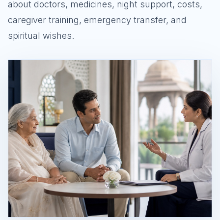
about doctors, medicines, night support, costs,
caregiver training, emergency transfer, and
spiritual wishes.