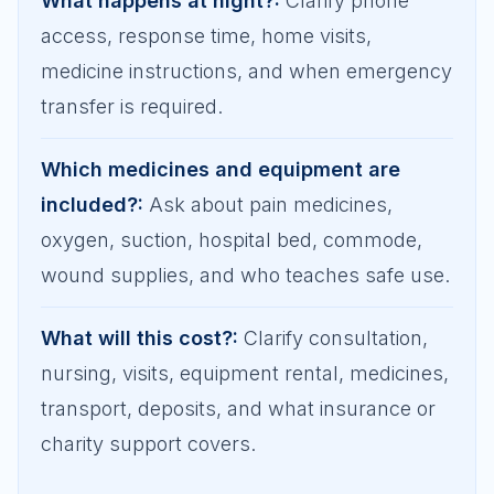
What happens at night?
:
Clarify phone
access, response time, home visits,
medicine instructions, and when emergency
transfer is required.
Which medicines and equipment are
included?
:
Ask about pain medicines,
oxygen, suction, hospital bed, commode,
wound supplies, and who teaches safe use.
What will this cost?
:
Clarify consultation,
nursing, visits, equipment rental, medicines,
transport, deposits, and what insurance or
charity support covers.