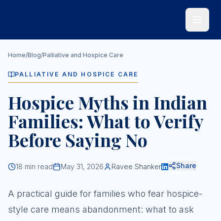
Skip to main content
Home
/
Blog
/
Palliative and Hospice Care
PALLIATIVE AND HOSPICE CARE
Hospice Myths in Indian
Families: What to Verify
Before Saying No
Share
18
min read
May 31, 2026
Ravee Shanker
A practical guide for families who fear hospice-
style care means abandonment: what to ask