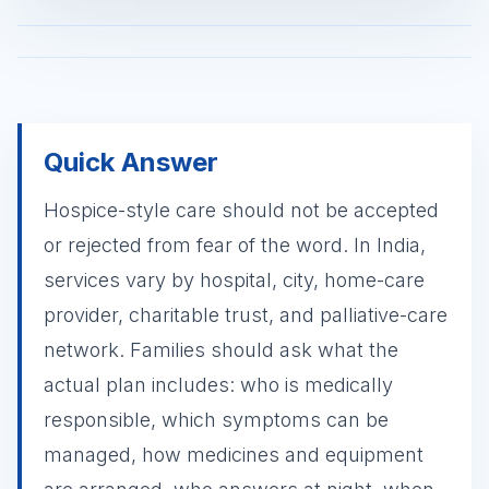
Quick Answer
Hospice-style care should not be accepted
or rejected from fear of the word. In India,
services vary by hospital, city, home-care
provider, charitable trust, and palliative-care
network. Families should ask what the
actual plan includes: who is medically
responsible, which symptoms can be
managed, how medicines and equipment