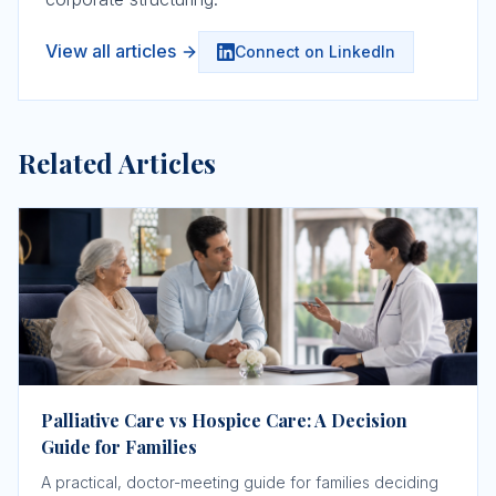
View all articles
Connect on LinkedIn
Related Articles
Palliative Care vs Hospice Care: A Decision
Guide for Families
A practical, doctor-meeting guide for families deciding