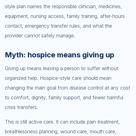
style plan names the responsible clinician, medicines,
equipment, nursing access, family training, after-hours
contact, emergency transfer rules, and what the
provider cannot safely manage.
Myth: hospice means giving up
Giving up means leaving a person to suffer without
organized help. Hospice-style care should mean
changing the main goal from disease control at any cost
to comfort, dignity, family support, and fewer harmful
crisis transfers.
This is still active care. It can include pain treatment,
breathlessness planning, wound care, mouth care,