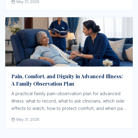
May 31, 2026
Pain, Comfort, and Dignity in Advanced Illness:
A Family Observation Plan
A practical family pain-observation plan for advanced
illness: what to record, what to ask clinicians, which side
effects to watch, how to protect comfort, and when pain
changes need urgent medical review.
May 31, 2026