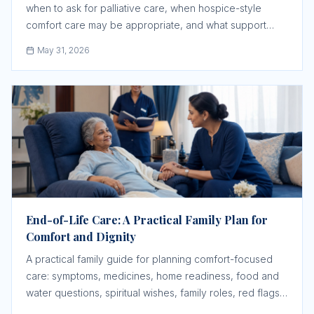
when to ask for palliative care, when hospice-style
comfort care may be appropriate, and what support
must be confirmed before a crisis.
May 31, 2026
End-of-Life Care: A Practical Family Plan for
Comfort and Dignity
A practical family guide for planning comfort-focused
care: symptoms, medicines, home readiness, food and
water questions, spiritual wishes, family roles, red flags,
and when urgent medical help is still needed.