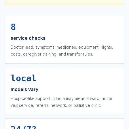
8
service checks
Doctor lead, symptoms, medicines, equipment, nights,
costs, caregiver training, and transfer rules.
local
models vary
Hospice-like support in India may mean a ward, home
visit service, referral network, or palliative clinic.