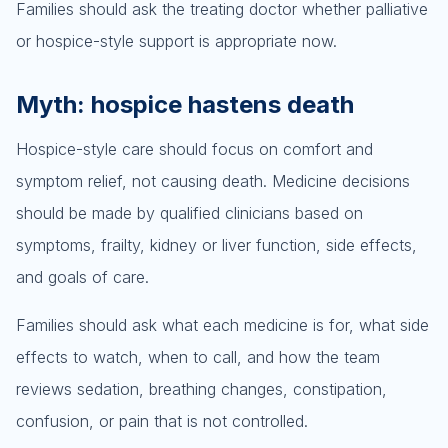
Families should ask the treating doctor whether palliative
or hospice-style support is appropriate now.
Myth: hospice hastens death
Hospice-style care should focus on comfort and
symptom relief, not causing death. Medicine decisions
should be made by qualified clinicians based on
symptoms, frailty, kidney or liver function, side effects,
and goals of care.
Families should ask what each medicine is for, what side
effects to watch, when to call, and how the team
reviews sedation, breathing changes, constipation,
confusion, or pain that is not controlled.