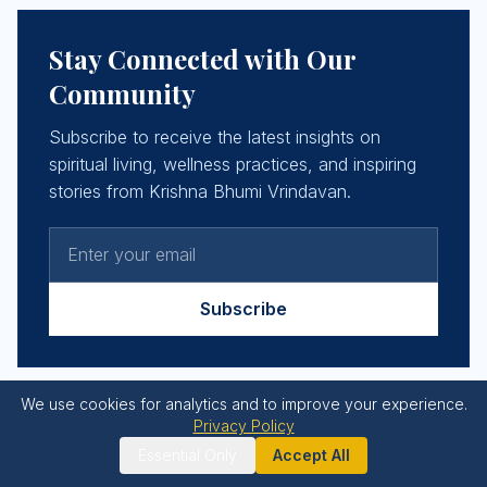
Stay Connected with Our
Community
Subscribe to receive the latest insights on
spiritual living, wellness practices, and inspiring
stories from Krishna Bhumi Vrindavan.
Subscribe
We use cookies for analytics and to improve your experience.
Privacy Policy
Essential Only
Accept All