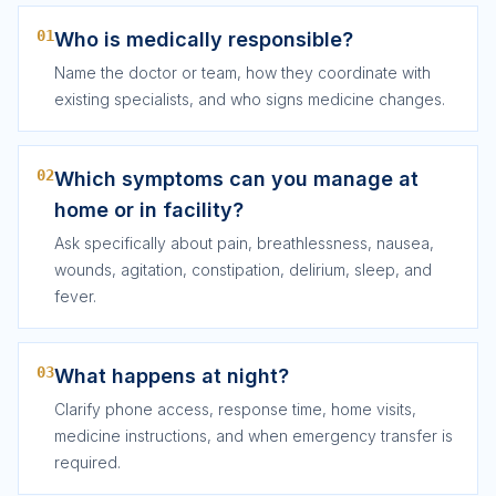
01
Who is medically responsible?
Name the doctor or team, how they coordinate with
existing specialists, and who signs medicine changes.
02
Which symptoms can you manage at
home or in facility?
Ask specifically about pain, breathlessness, nausea,
wounds, agitation, constipation, delirium, sleep, and
fever.
03
What happens at night?
Clarify phone access, response time, home visits,
medicine instructions, and when emergency transfer is
required.