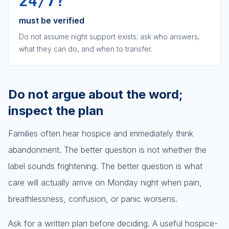
24/7?
must be verified
Do not assume night support exists; ask who answers,
what they can do, and when to transfer.
Do not argue about the word;
inspect the plan
Families often hear hospice and immediately think
abandonment. The better question is not whether the
label sounds frightening. The better question is what
care will actually arrive on Monday night when pain,
breathlessness, confusion, or panic worsens.
Ask for a written plan before deciding. A useful hospice-