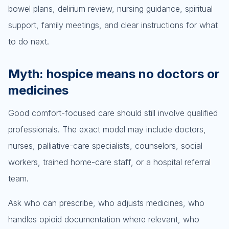
bowel plans, delirium review, nursing guidance, spiritual
support, family meetings, and clear instructions for what
to do next.
Myth: hospice means no doctors or
medicines
Good comfort-focused care should still involve qualified
professionals. The exact model may include doctors,
nurses, palliative-care specialists, counselors, social
workers, trained home-care staff, or a hospital referral
team.
Ask who can prescribe, who adjusts medicines, who
handles opioid documentation where relevant, who