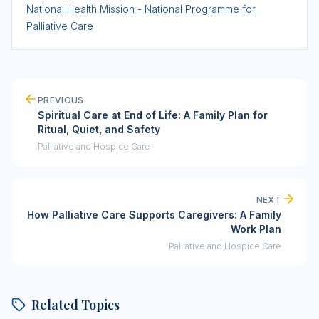
National Health Mission - National Programme for
Palliative Care
PREVIOUS
Spiritual Care at End of Life: A Family Plan for
Ritual, Quiet, and Safety
Palliative and Hospice Care
NEXT
How Palliative Care Supports Caregivers: A Family
Work Plan
Palliative and Hospice Care
Related Topics