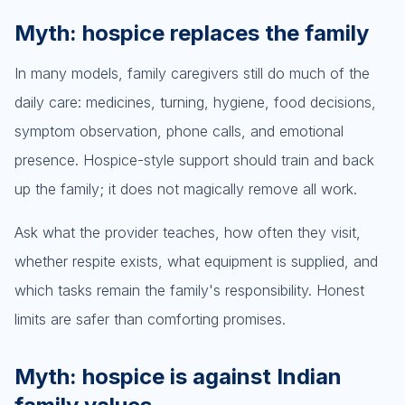
Myth: hospice replaces the family
In many models, family caregivers still do much of the
daily care: medicines, turning, hygiene, food decisions,
symptom observation, phone calls, and emotional
presence. Hospice-style support should train and back
up the family; it does not magically remove all work.
Ask what the provider teaches, how often they visit,
whether respite exists, what equipment is supplied, and
which tasks remain the family's responsibility. Honest
limits are safer than comforting promises.
Myth: hospice is against Indian