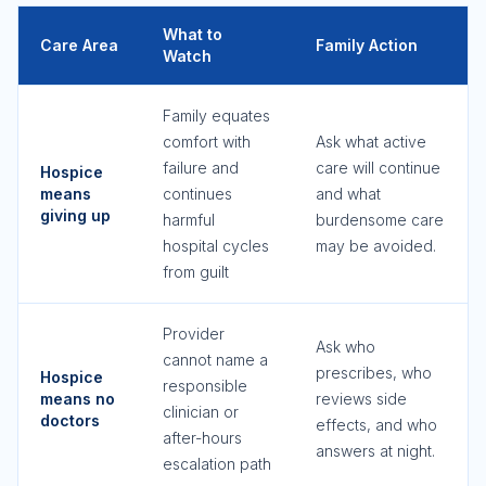
What to
Care Area
Family Action
Watch
Family equates
comfort with
Ask what active
failure and
care will continue
Hospice
means
continues
and what
giving up
harmful
burdensome care
hospital cycles
may be avoided.
from guilt
Provider
Ask who
cannot name a
prescribes, who
Hospice
responsible
means no
reviews side
clinician or
doctors
effects, and who
after-hours
answers at night.
escalation path