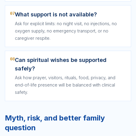
07
What support is not available?
Ask for explicit limits: no night visit, no injections, no
oxygen supply, no emergency transport, or no
caregiver respite.
08
Can spiritual wishes be supported
safely?
Ask how prayer, visitors, rituals, food, privacy, and
end-of-life presence will be balanced with clinical
safety.
Myth, risk, and better family
question