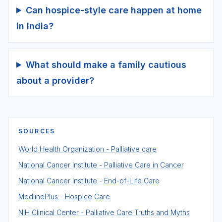
Can hospice-style care happen at home
in India?
What should make a family cautious
about a provider?
SOURCES
World Health Organization - Palliative care
National Cancer Institute - Palliative Care in Cancer
National Cancer Institute - End-of-Life Care
MedlinePlus - Hospice Care
NIH Clinical Center - Palliative Care Truths and Myths