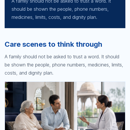
A family should not be asked to trust a word. It
should be shown the people, phone numbers,
medicines, limits, costs, and dignity plan.
Care scenes to think through
A family should not be asked to trust a word. It should
be shown the people, phone numbers, medicines, limits,
costs, and dignity plan.