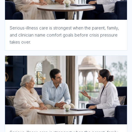
Serious-illness care is strongest when the parent, family,
and clinician name comfort goals before crisis pressure
takes over.