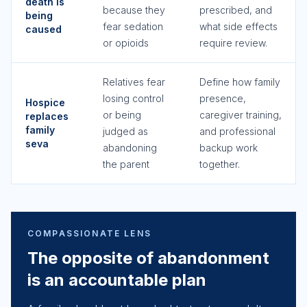
death is
because they
prescribed, and
being
fear sedation
what side effects
caused
or opioids
require review.
Relatives fear
Define how family
losing control
presence,
Hospice
or being
caregiver training,
replaces
family
judged as
and professional
seva
abandoning
backup work
the parent
together.
COMPASSIONATE LENS
The opposite of abandonment
is an accountable plan