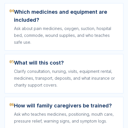
04
Which medicines and equipment are
included?
Ask about pain medicines, oxygen, suction, hospital
bed, commode, wound supplies, and who teaches
safe use.
05
What will this cost?
Clarify consultation, nursing, visits, equipment rental,
medicines, transport, deposits, and what insurance or
charity support covers.
06
How will family caregivers be trained?
Ask who teaches medicines, positioning, mouth care,
pressure relief, warning signs, and symptom logs.