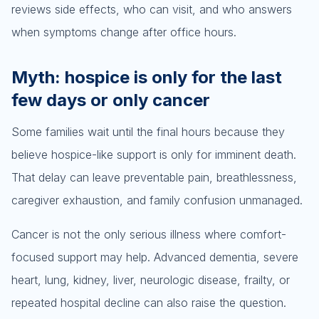
reviews side effects, who can visit, and who answers
when symptoms change after office hours.
Myth: hospice is only for the last
few days or only cancer
Some families wait until the final hours because they
believe hospice-like support is only for imminent death.
That delay can leave preventable pain, breathlessness,
caregiver exhaustion, and family confusion unmanaged.
Cancer is not the only serious illness where comfort-
focused support may help. Advanced dementia, severe
heart, lung, kidney, liver, neurologic disease, frailty, or
repeated hospital decline can also raise the question.