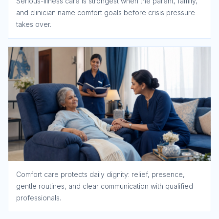
Serious-illness care is strongest when the parent, family,
and clinician name comfort goals before crisis pressure
takes over.
Comfort care protects daily dignity: relief, presence,
gentle routines, and clear communication with qualified
professionals.