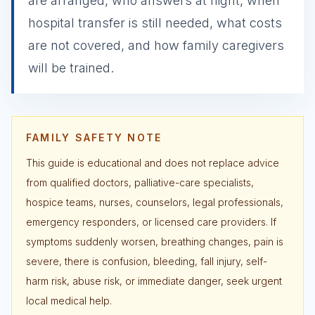
are arranged, who answers at night, when
hospital transfer is still needed, what costs
are not covered, and how family caregivers
will be trained.
FAMILY SAFETY NOTE
This guide is educational and does not replace advice
from qualified doctors, palliative-care specialists,
hospice teams, nurses, counselors, legal professionals,
emergency responders, or licensed care providers. If
symptoms suddenly worsen, breathing changes, pain is
severe, there is confusion, bleeding, fall injury, self-
harm risk, abuse risk, or immediate danger, seek urgent
local medical help.