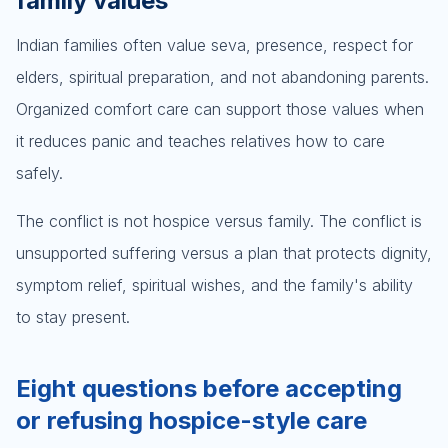
family values
Indian families often value seva, presence, respect for
elders, spiritual preparation, and not abandoning parents.
Organized comfort care can support those values when
it reduces panic and teaches relatives how to care
safely.
The conflict is not hospice versus family. The conflict is
unsupported suffering versus a plan that protects dignity,
symptom relief, spiritual wishes, and the family's ability
to stay present.
Eight questions before accepting
or refusing hospice-style care