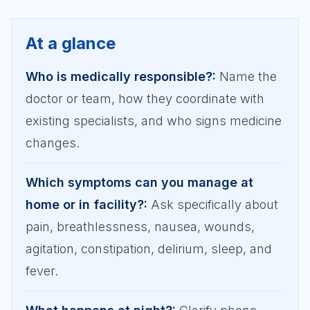
At a glance
Who is medically responsible?
:
Name the
doctor or team, how they coordinate with
existing specialists, and who signs medicine
changes.
Which symptoms can you manage at
home or in facility?
:
Ask specifically about
pain, breathlessness, nausea, wounds,
agitation, constipation, delirium, sleep, and
fever.