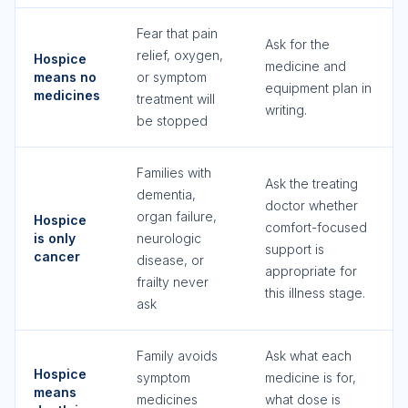
Fear that pain
Ask for the
relief, oxygen,
Hospice
medicine and
means no
or symptom
equipment plan in
medicines
treatment will
writing.
be stopped
Families with
Ask the treating
dementia,
doctor whether
organ failure,
Hospice
comfort-focused
is only
neurologic
support is
cancer
disease, or
appropriate for
frailty never
this illness stage.
ask
Family avoids
Ask what each
Hospice
symptom
medicine is for,
means
medicines
what dose is