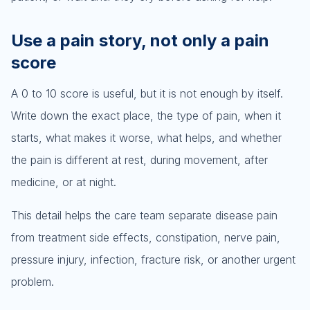
Use a pain story, not only a pain
score
A 0 to 10 score is useful, but it is not enough by itself.
Write down the exact place, the type of pain, when it
starts, what makes it worse, what helps, and whether
the pain is different at rest, during movement, after
medicine, or at night.
This detail helps the care team separate disease pain
from treatment side effects, constipation, nerve pain,
pressure injury, infection, fracture risk, or another urgent
problem.