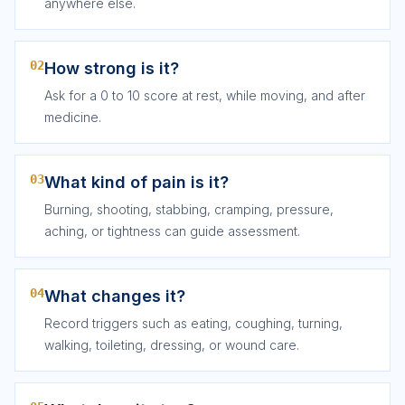
anywhere else.
02
How strong is it?
Ask for a 0 to 10 score at rest, while moving, and after
medicine.
03
What kind of pain is it?
Burning, shooting, stabbing, cramping, pressure,
aching, or tightness can guide assessment.
04
What changes it?
Record triggers such as eating, coughing, turning,
walking, toileting, dressing, or wound care.