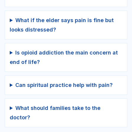
What if the elder says pain is fine but
looks distressed?
Is opioid addiction the main concern at
end of life?
Can spiritual practice help with pain?
What should families take to the
doctor?