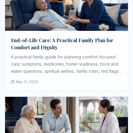
End-of-Life Care: A Practical Family Plan for
Comfort and Dignity
A practical family guide for planning comfort-focused
care: symptoms, medicines, home readiness, food and
water questions, spiritual wishes, family roles, red flags,
and when urgent medical help is still needed.
May 31, 2026