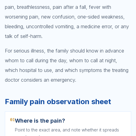
pain, breathlessness, pain after a fall, fever with
worsening pain, new confusion, one-sided weakness,
bleeding, uncontrolled vomiting, a medicine error, or any
talk of self-harm.
For serious illness, the family should know in advance
whom to call during the day, whom to call at night,
which hospital to use, and which symptoms the treating
doctor considers an emergency.
Family pain observation sheet
01
Where is the pain?
Point to the exact area, and note whether it spreads