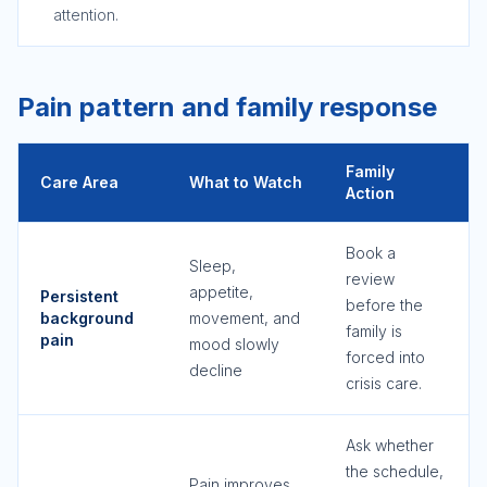
attention.
Pain pattern and family response
Family
Care Area
What to Watch
Action
Book a
Sleep,
review
appetite,
Persistent
before the
background
movement, and
family is
pain
mood slowly
forced into
decline
crisis care.
Ask whether
the schedule,
Pain improves