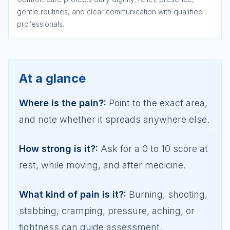
gentle routines, and clear communication with qualified
professionals.
At a glance
Where is the pain?
:
Point to the exact area,
and note whether it spreads anywhere else.
How strong is it?
:
Ask for a 0 to 10 score at
rest, while moving, and after medicine.
What kind of pain is it?
:
Burning, shooting,
stabbing, cramping, pressure, aching, or
tightness can guide assessment.