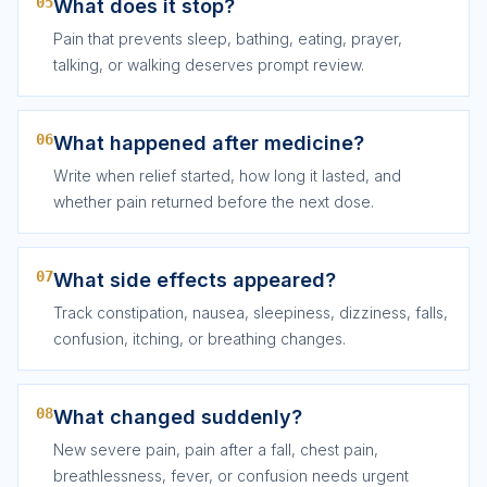
05
What does it stop?
Pain that prevents sleep, bathing, eating, prayer,
talking, or walking deserves prompt review.
06
What happened after medicine?
Write when relief started, how long it lasted, and
whether pain returned before the next dose.
07
What side effects appeared?
Track constipation, nausea, sleepiness, dizziness, falls,
confusion, itching, or breathing changes.
08
What changed suddenly?
New severe pain, pain after a fall, chest pain,
breathlessness, fever, or confusion needs urgent