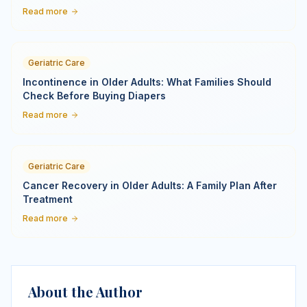
Read more
Geriatric Care
Incontinence in Older Adults: What Families Should
Check Before Buying Diapers
Read more
Geriatric Care
Cancer Recovery in Older Adults: A Family Plan After
Treatment
Read more
About the Author