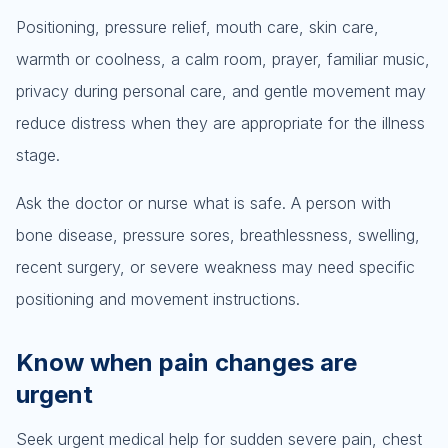
Positioning, pressure relief, mouth care, skin care,
warmth or coolness, a calm room, prayer, familiar music,
privacy during personal care, and gentle movement may
reduce distress when they are appropriate for the illness
stage.
Ask the doctor or nurse what is safe. A person with
bone disease, pressure sores, breathlessness, swelling,
recent surgery, or severe weakness may need specific
positioning and movement instructions.
Know when pain changes are
urgent
Seek urgent medical help for sudden severe pain, chest