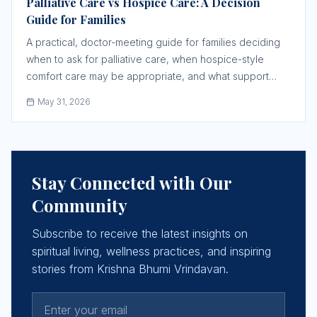
Palliative Care vs Hospice Care: A Decision
Guide for Families
A practical, doctor-meeting guide for families deciding
when to ask for palliative care, when hospice-style
comfort care may be appropriate, and what support
must be confirmed before a crisis.
May 31, 2026
Stay Connected with Our
Community
Subscribe to receive the latest insights on
spiritual living, wellness practices, and inspiring
stories from Krishna Bhumi Vrindavan.