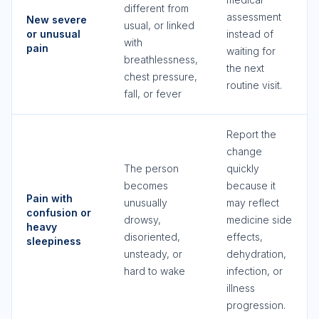
different from
assessment
New severe
usual, or linked
or unusual
instead of
with
pain
waiting for
breathlessness,
the next
chest pressure,
routine visit.
fall, or fever
Report the
change
The person
quickly
becomes
because it
Pain with
unusually
may reflect
confusion or
drowsy,
medicine side
heavy
disoriented,
effects,
sleepiness
unsteady, or
dehydration,
hard to wake
infection, or
illness
progression.