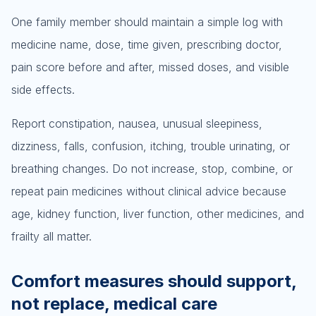
One family member should maintain a simple log with
medicine name, dose, time given, prescribing doctor,
pain score before and after, missed doses, and visible
side effects.
Report constipation, nausea, unusual sleepiness,
dizziness, falls, confusion, itching, trouble urinating, or
breathing changes. Do not increase, stop, combine, or
repeat pain medicines without clinical advice because
age, kidney function, liver function, other medicines, and
frailty all matter.
Comfort measures should support,
not replace, medical care