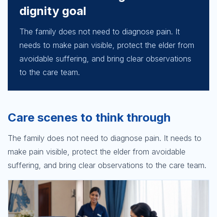
dignity goal
The family does not need to diagnose pain. It
needs to make pain visible, protect the elder from
avoidable suffering, and bring clear observations
to the care team.
Care scenes to think through
The family does not need to diagnose pain. It needs to
make pain visible, protect the elder from avoidable
suffering, and bring clear observations to the care team.