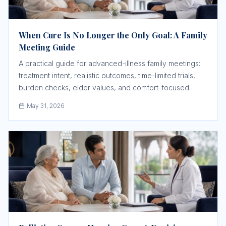
When Cure Is No Longer the Only Goal: A Family
Meeting Guide
A practical guide for advanced-illness family meetings:
treatment intent, realistic outcomes, time-limited trials,
burden checks, elder values, and comfort-focused
care.
May 31, 2026