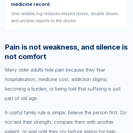
medicine record
One reliable log reduces missed doses, double doses,
and unclear reports to the doctor.
Pain is not weakness, and silence is
not comfort
Many older adults hide pain because they fear
hospitalisation, medicine cost, addiction stigma,
becoming a burden, or being told that suffering is just
part of old age.
A useful family rule is simple: believe the person first. Do
not test their strength, compare them with another
patient, or wait until they cry before asking for help.