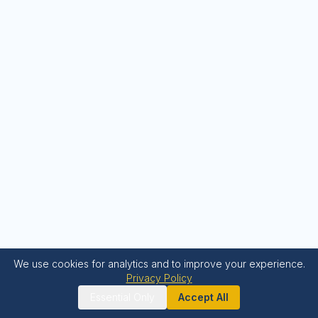
We use cookies for analytics and to improve your experience.
Privacy Policy
Essential Only
Accept All