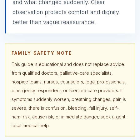
and what changed suddenly. Clear
observation protects comfort and dignity
better than vague reassurance.
FAMILY SAFETY NOTE
This guide is educational and does not replace advice
from qualified doctors, palliative-care specialists,
hospice teams, nurses, counselors, legal professionals,
emergency responders, or licensed care providers. If
symptoms suddenly worsen, breathing changes, pain is
severe, there is confusion, bleeding, fall injury, self-
harm risk, abuse risk, or immediate danger, seek urgent
local medical help.