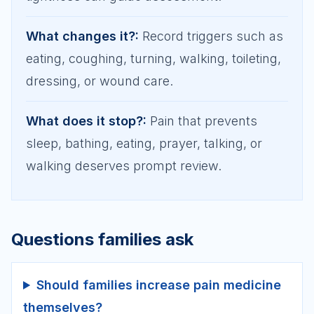
What changes it?
:
Record triggers such as
eating, coughing, turning, walking, toileting,
dressing, or wound care.
What does it stop?
:
Pain that prevents
sleep, bathing, eating, prayer, talking, or
walking deserves prompt review.
Questions families ask
Should families increase pain medicine
themselves?