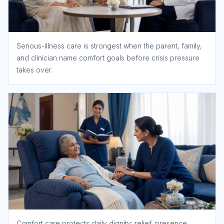
Serious-illness care is strongest when the parent, family,
and clinician name comfort goals before crisis pressure
takes over.
Comfort care protects daily dignity: relief, presence,