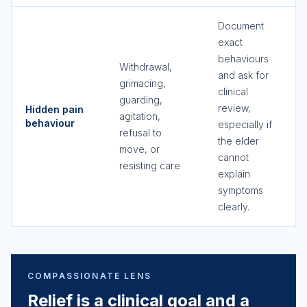
Document
exact
behaviours
Withdrawal,
and ask for
grimacing,
clinical
guarding,
review,
Hidden pain
agitation,
behaviour
especially if
refusal to
the elder
move, or
cannot
resisting care
explain
symptoms
clearly.
COMPASSIONATE LENS
Relief is a clinical goal and a