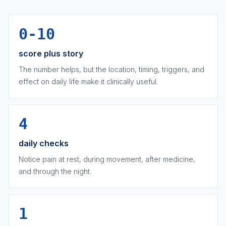
0-10
score plus story
The number helps, but the location, timing, triggers, and
effect on daily life make it clinically useful.
4
daily checks
Notice pain at rest, during movement, after medicine,
and through the night.
1