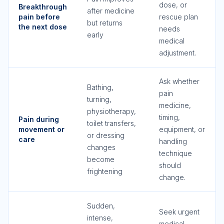
dose, or
Breakthrough
after medicine
pain before
rescue plan
but returns
the next dose
needs
early
medical
adjustment.
Ask whether
Bathing,
pain
turning,
medicine,
physiotherapy,
timing,
Pain during
toilet transfers,
movement or
equipment, or
or dressing
care
handling
changes
technique
become
should
frightening
change.
Sudden,
Seek urgent
intense,
medical