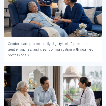
Comfort care protects daily dignity: relief, presence,
gentle routines, and clear communication with qualified
professionals.