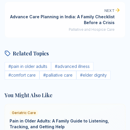
NEXT
Advance Care Planning in India: A Family Checklist
Before a Crisis
Palliative and Hospice Care
Related Topics
#
pain in older adults
#
advanced illness
#
comfort care
#
palliative care
#
elder dignity
You Might Also Like
Geriatric Care
Pain in Older Adults: A Family Guide to Listening,
Tracking, and Getting Help