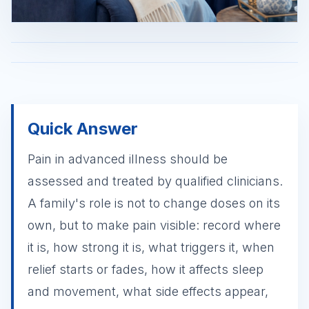
Quick Answer
Pain in advanced illness should be
assessed and treated by qualified clinicians.
A family's role is not to change doses on its
own, but to make pain visible: record where
it is, how strong it is, what triggers it, when
relief starts or fades, how it affects sleep
and movement, what side effects appear,