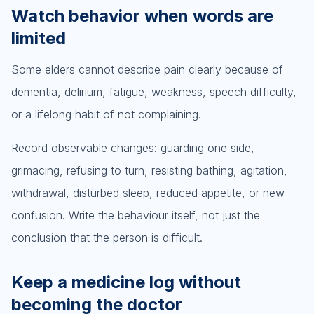
Watch behavior when words are
limited
Some elders cannot describe pain clearly because of
dementia, delirium, fatigue, weakness, speech difficulty,
or a lifelong habit of not complaining.
Record observable changes: guarding one side,
grimacing, refusing to turn, resisting bathing, agitation,
withdrawal, disturbed sleep, reduced appetite, or new
confusion. Write the behaviour itself, not just the
conclusion that the person is difficult.
Keep a medicine log without
becoming the doctor