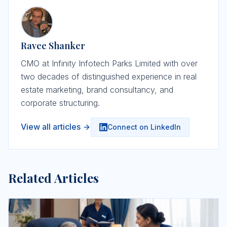
Ravee Shanker
CMO at Infinity Infotech Parks Limited with over
two decades of distinguished experience in real
estate marketing, brand consultancy, and
corporate structuring.
View all articles
Connect on LinkedIn
Related Articles