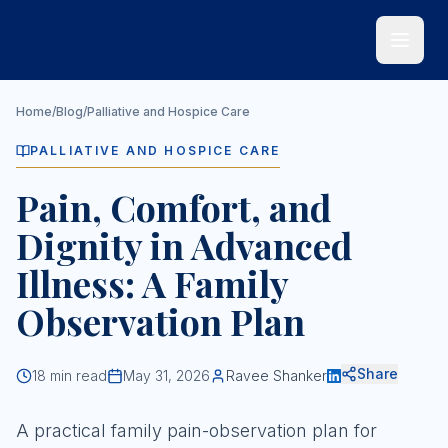
Skip to main content
Home
/
Blog
/
Palliative and Hospice Care
PALLIATIVE AND HOSPICE CARE
Pain, Comfort, and
Dignity in Advanced
Illness: A Family
Observation Plan
Share
18
min read
May 31, 2026
Ravee Shanker
A practical family pain-observation plan for