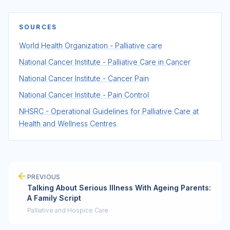
SOURCES
World Health Organization - Palliative care
National Cancer Institute - Palliative Care in Cancer
National Cancer Institute - Cancer Pain
National Cancer Institute - Pain Control
NHSRC - Operational Guidelines for Palliative Care at
Health and Wellness Centres
PREVIOUS
Talking About Serious Illness With Ageing Parents:
A Family Script
Palliative and Hospice Care