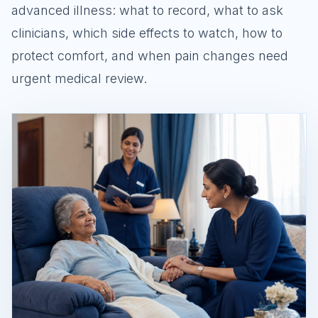
advanced illness: what to record, what to ask
clinicians, which side effects to watch, how to
protect comfort, and when pain changes need
urgent medical review.