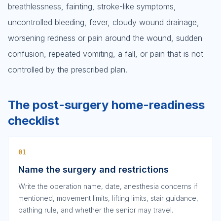
breathlessness, fainting, stroke-like symptoms,
uncontrolled bleeding, fever, cloudy wound drainage,
worsening redness or pain around the wound, sudden
confusion, repeated vomiting, a fall, or pain that is not
controlled by the prescribed plan.
The post-surgery home-readiness
checklist
01
Name the surgery and restrictions
Write the operation name, date, anesthesia concerns if
mentioned, movement limits, lifting limits, stair guidance,
bathing rule, and whether the senior may travel.