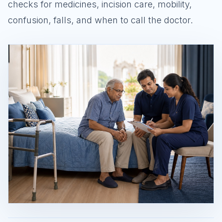
checks for medicines, incision care, mobility,
confusion, falls, and when to call the doctor.