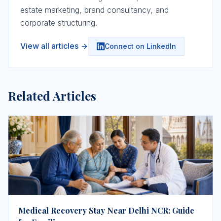
estate marketing, brand consultancy, and
corporate structuring.
View all articles
Connect on LinkedIn
Related Articles
Medical Recovery Stay Near Delhi NCR: Guide