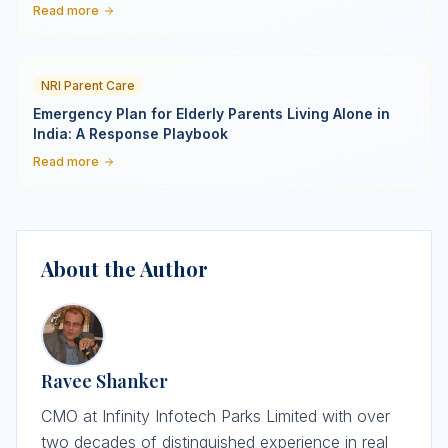
Read more
NRI Parent Care
Emergency Plan for Elderly Parents Living Alone in
India: A Response Playbook
Read more
About the Author
Ravee Shanker
CMO at Infinity Infotech Parks Limited with over
two decades of distinguished experience in real