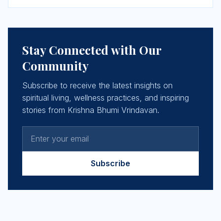
Stay Connected with Our
Community
Subscribe to receive the latest insights on
spiritual living, wellness practices, and inspiring
stories from Krishna Bhumi Vrindavan.
Subscribe