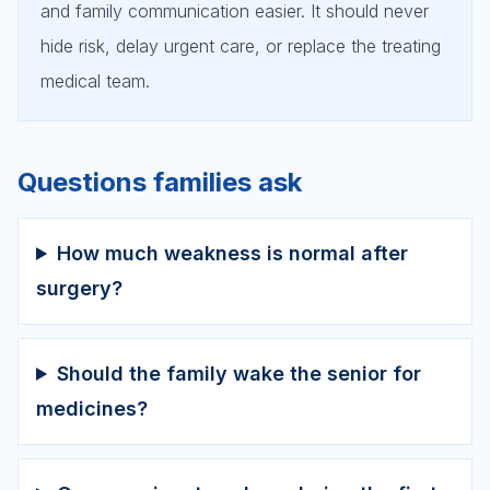
and family communication easier. It should never
hide risk, delay urgent care, or replace the treating
medical team.
Questions families ask
How much weakness is normal after
surgery?
Should the family wake the senior for
medicines?