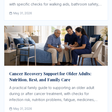
with specific checks for walking aids, bathroom safety,
wound care, swelling, transport, and follow-up.
May 31, 2026
Cancer Recovery Support for Older Adults:
Nutrition, Rest, and Family Care
A practical family guide to supporting an older adult
during or after cancer treatment, with checks for
infection risk, nutrition problems, fatigue, medicines,
caregiver roles, and oncology follow-up.
May 31, 2026