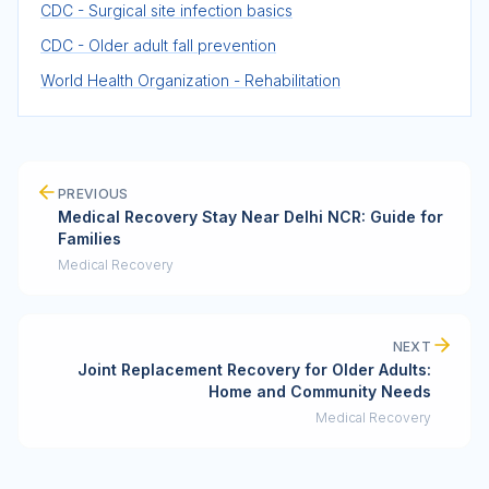
CDC - Surgical site infection basics
CDC - Older adult fall prevention
World Health Organization - Rehabilitation
PREVIOUS
Medical Recovery Stay Near Delhi NCR: Guide for
Families
Medical Recovery
NEXT
Joint Replacement Recovery for Older Adults:
Home and Community Needs
Medical Recovery