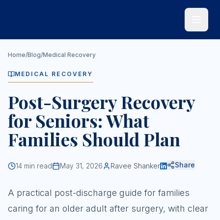
Skip to main content
Home
/
Blog
/
Medical Recovery
MEDICAL RECOVERY
Post-Surgery Recovery
for Seniors: What
Families Should Plan
Share
14
min read
May 31, 2026
Ravee Shanker
A practical post-discharge guide for families
caring for an older adult after surgery, with clear