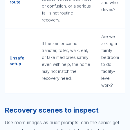
route
and who
or confusion, or a serious
drives?
fall is not routine
recovery.
Are we
If the senior cannot
asking a
transfer, toilet, walk, eat,
family
or take medicines safely
bedroom
Unsafe
setup
even with help, the home
to do
may not match the
facility-
recovery need.
level
work?
Recovery scenes to inspect
Use room images as audit prompts: can the senior get