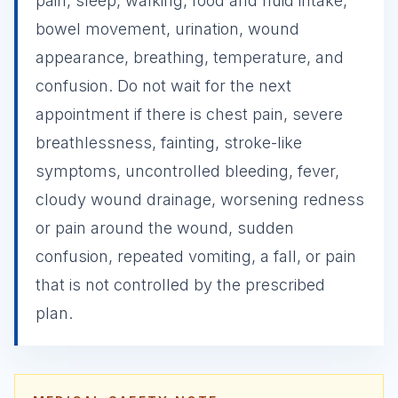
pain, sleep, walking, food and fluid intake,
bowel movement, urination, wound
appearance, breathing, temperature, and
confusion. Do not wait for the next
appointment if there is chest pain, severe
breathlessness, fainting, stroke-like
symptoms, uncontrolled bleeding, fever,
cloudy wound drainage, worsening redness
or pain around the wound, sudden
confusion, repeated vomiting, a fall, or pain
that is not controlled by the prescribed
plan.