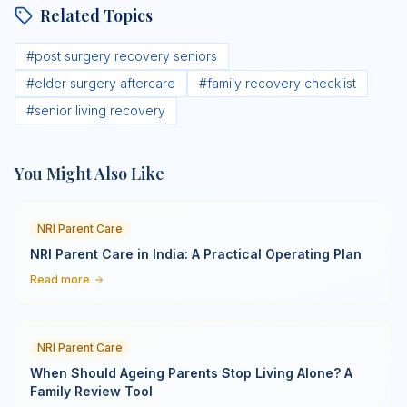
Related Topics
#
post surgery recovery seniors
#
elder surgery aftercare
#
family recovery checklist
#
senior living recovery
You Might Also Like
NRI Parent Care
NRI Parent Care in India: A Practical Operating Plan
Read more
NRI Parent Care
When Should Ageing Parents Stop Living Alone? A
Family Review Tool