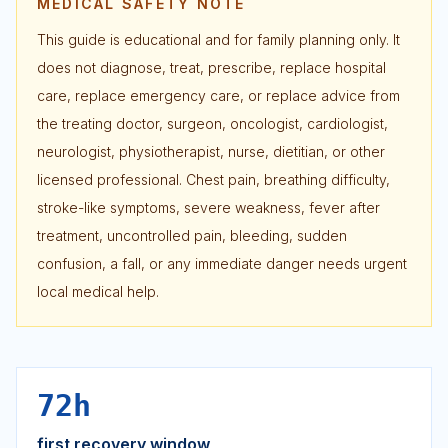
MEDICAL SAFETY NOTE
This guide is educational and for family planning only. It
does not diagnose, treat, prescribe, replace hospital
care, replace emergency care, or replace advice from
the treating doctor, surgeon, oncologist, cardiologist,
neurologist, physiotherapist, nurse, dietitian, or other
licensed professional. Chest pain, breathing difficulty,
stroke-like symptoms, severe weakness, fever after
treatment, uncontrolled pain, bleeding, sudden
confusion, a fall, or any immediate danger needs urgent
local medical help.
72h
first recovery window