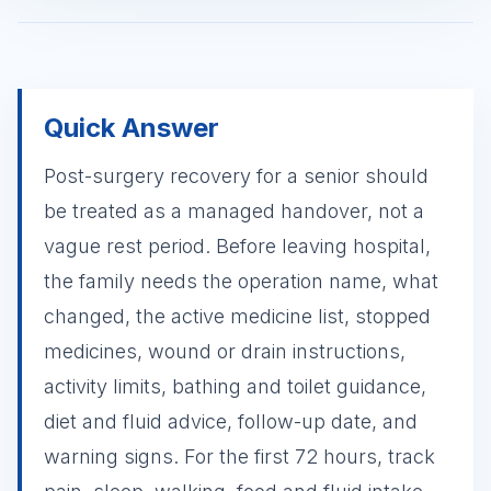
Quick Answer
Post-surgery recovery for a senior should
be treated as a managed handover, not a
vague rest period. Before leaving hospital,
the family needs the operation name, what
changed, the active medicine list, stopped
medicines, wound or drain instructions,
activity limits, bathing and toilet guidance,
diet and fluid advice, follow-up date, and
warning signs. For the first 72 hours, track