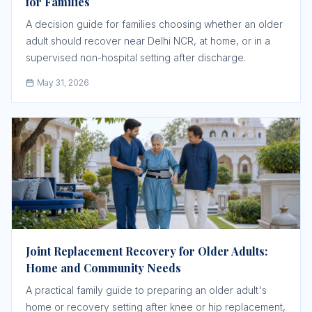
for Families
A decision guide for families choosing whether an older
adult should recover near Delhi NCR, at home, or in a
supervised non-hospital setting after discharge.
May 31, 2026
Joint Replacement Recovery for Older Adults:
Home and Community Needs
A practical family guide to preparing an older adult's
home or recovery setting after knee or hip replacement,