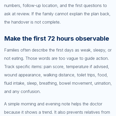
numbers, follow-up location, and the first questions to
ask at review. If the family cannot explain the plan back,
the handover is not complete.
Make the first 72 hours observable
Families often describe the first days as weak, sleepy, or
not eating. Those words are too vague to guide action.
Track specific items: pain score, temperature if advised,
wound appearance, walking distance, toilet trips, food,
fluid intake, sleep, breathing, bowel movement, urination,
and any confusion.
A simple morning and evening note helps the doctor
because it shows a trend. It also prevents relatives from