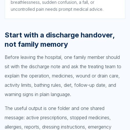
breathlessness, sudden confusion, a fall, or
uncontrolled pain needs prompt medical advice.
Start with a discharge handover,
not family memory
Before leaving the hospital, one family member should
sit with the discharge note and ask the treating team to
explain the operation, medicines, wound or drain care,
activity limits, bathing rules, diet, follow-up date, and
warning signs in plain language.
The useful output is one folder and one shared
message: active prescriptions, stopped medicines,
allergies, reports, dressing instructions, emergency