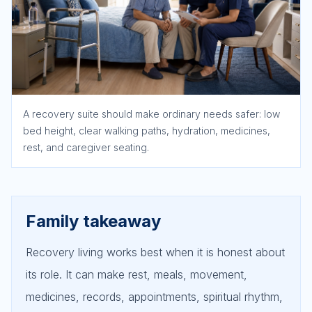
A recovery suite should make ordinary needs safer: low
bed height, clear walking paths, hydration, medicines,
rest, and caregiver seating.
Family takeaway
Recovery living works best when it is honest about
its role. It can make rest, meals, movement,
medicines, records, appointments, spiritual rhythm,