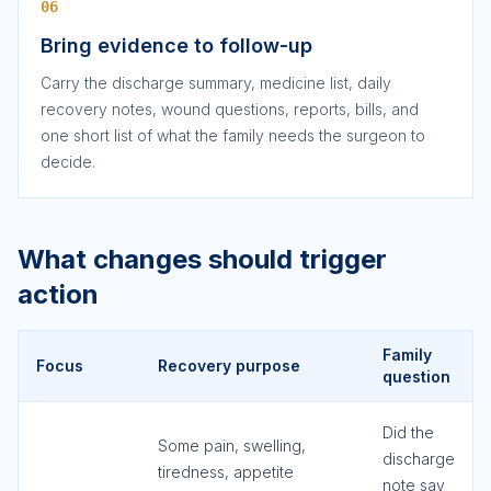
06
Bring evidence to follow-up
Carry the discharge summary, medicine list, daily
recovery notes, wound questions, reports, bills, and
one short list of what the family needs the surgeon to
decide.
What changes should trigger
action
Family
Focus
Recovery purpose
question
Did the
Some pain, swelling,
discharge
tiredness, appetite
note say