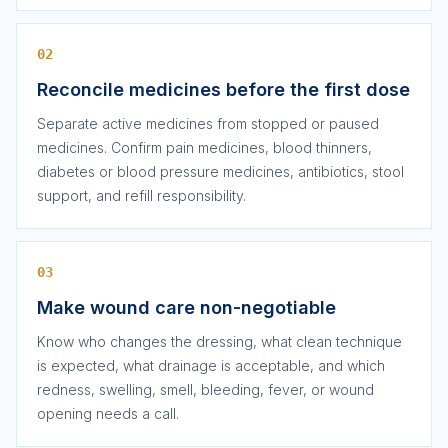
02
Reconcile medicines before the first dose
Separate active medicines from stopped or paused
medicines. Confirm pain medicines, blood thinners,
diabetes or blood pressure medicines, antibiotics, stool
support, and refill responsibility.
03
Make wound care non-negotiable
Know who changes the dressing, what clean technique
is expected, what drainage is acceptable, and which
redness, swelling, smell, bleeding, fever, or wound
opening needs a call.