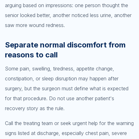
arguing based on impressions: one person thought the
senior looked better, another noticed less urine, another
saw more wound redness.
Separate normal discomfort from
reasons to call
Some pain, swelling, tiredness, appetite change,
constipation, or sleep disruption may happen after
surgery, but the surgeon must define what is expected
for that procedure. Do not use another patient's
recovery story as the rule.
Call the treating team or seek urgent help for the warning
signs listed at discharge, especially chest pain, severe