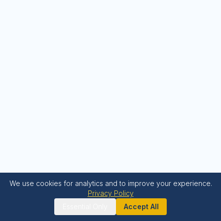
We use cookies for analytics and to improve your experience.
Privacy Policy
Essential Only
Accept All