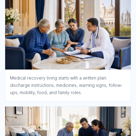
Medical recovery living starts with a written plan:
discharge instructions, medicines, warning signs, follow-
ups, mobility, food, and family roles.