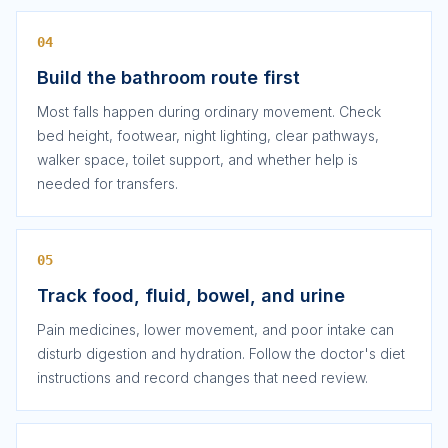
04
Build the bathroom route first
Most falls happen during ordinary movement. Check
bed height, footwear, night lighting, clear pathways,
walker space, toilet support, and whether help is
needed for transfers.
05
Track food, fluid, bowel, and urine
Pain medicines, lower movement, and poor intake can
disturb digestion and hydration. Follow the doctor's diet
instructions and record changes that need review.