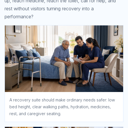
up, reach medicine, reach the toilet, call for help, and
rest without visitors turning recovery into a
performance?
A recovery suite should make ordinary needs safer: low
bed height, clear walking paths, hydration, medicines,
rest, and caregiver seating.