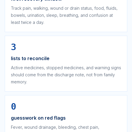
Track pain, walking, wound or drain status, food, fluids,
bowels, urination, sleep, breathing, and confusion at
least twice a day.
3
lists to reconcile
Active medicines, stopped medicines, and warning signs
should come from the discharge note, not from family
memory.
0
guesswork on red flags
Fever, wound drainage, bleeding, chest pain,