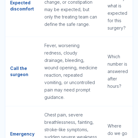
change, or constipation
Expected
what is
discomfort
may be expected, but
expected
only the treating team can
for this
define the safe range.
surgery?
Fever, worsening
redness, cloudy
Which
drainage, bleeding,
number is
wound opening, medicine
Call the
answered
surgeon
reaction, repeated
after
vomiting, or uncontrolled
hours?
pain may need prompt
guidance.
Chest pain, severe
breathlessness, fainting,
Where
stroke-like symptoms,
do we go
Emergency
sudden severe weakness