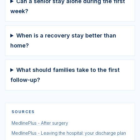
Can a senior stay alone during the first
week?
When is a recovery stay better than
home?
What should families take to the first
follow-up?
SOURCES
MedlinePlus - After surgery
MedlinePlus - Leaving the hospital: your discharge plan