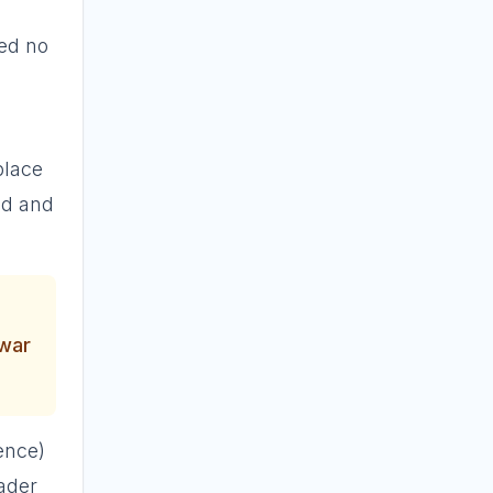
red no
place
ed and
 war
ence)
eader