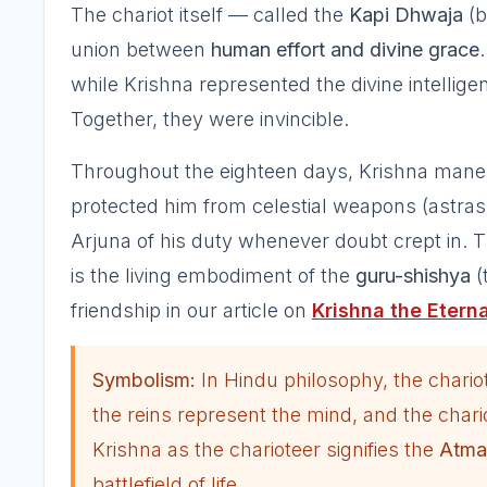
The chariot itself — called the
Kapi Dhwaja
(
union between
human effort and divine grace
while Krishna represented the divine intellige
Together, they were invincible.
Throughout the eighteen days, Krishna maneuv
protected him from celestial weapons (astra
Arjuna of his duty whenever doubt crept in. T
is the living embodiment of the
guru-shishya
(
friendship in our article on
Krishna the Eterna
Symbolism:
In Hindu philosophy, the chario
the reins represent the mind, and the char
Krishna as the charioteer signifies the
Atma
battlefield of life.