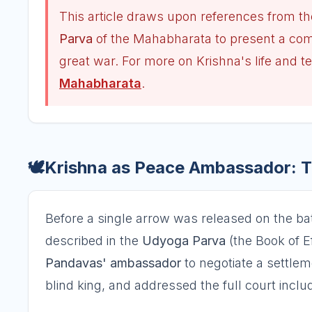
This article draws upon references from th
Parva
of the Mahabharata to present a comp
great war. For more on Krishna's life and t
Mahabharata
.
🕊️
Krishna as Peace Ambassador: Th
Before a single arrow was released on the bat
described in the
Udyoga Parva
(the Book of Ef
Pandavas' ambassador
to negotiate a settlem
blind king, and addressed the full court inc