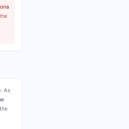
rona
the
e. As
he
 the