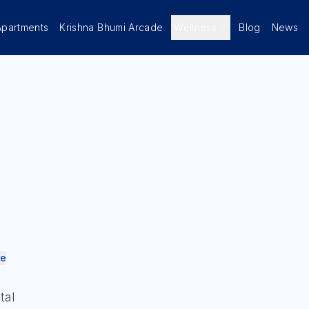
Apartments
Krishna Bhumi Arcade
Wellness
Blog
News
re
tal