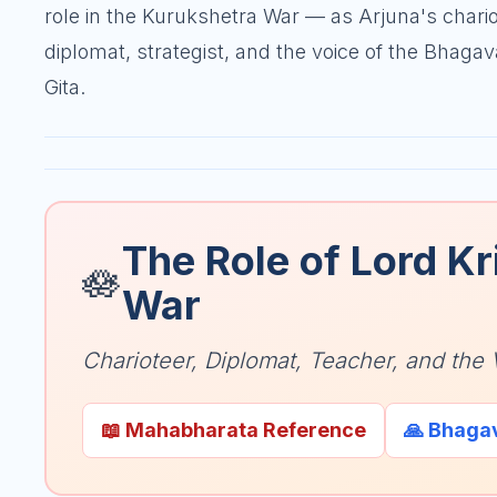
role in the Kurukshetra War — as Arjuna's chario
diplomat, strategist, and the voice of the Bhaga
Gita.
The Role of Lord Kr
🪷
War
Charioteer, Diplomat, Teacher, and the 
📖 Mahabharata Reference
🙏 Bhaga