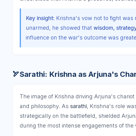
Key insight:
Krishna's vow not to fight was 
unarmed, he showed that
wisdom, strateg
influence on the war's outcome was greater
🏹
Sarathi: Krishna as Arjuna's Cha
The image of Krishna driving Arjuna's chariot i
and philosophy. As
sarathi
, Krishna's role was
strategically on the battlefield, shielded Arj
during the most intense engagements of the 