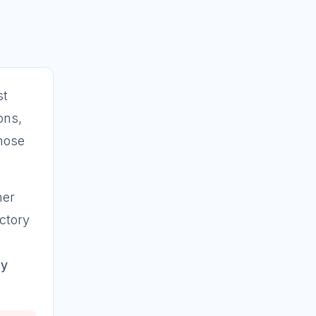
st
ons,
chose
her
ictory
by