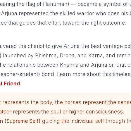
bearing the flag of Hanuman) — became a symbol of 
. Arjuna represented the skilled warrior who does his 
nce that guides that effort toward the right outcome.
ered the chariot to give Arjuna the best vantage poi
s) launched by Bhishma, Drona, and Karna, and remi
he relationship between Krishna and Arjuna on that c
teacher-student) bond. Learn more about this timeles
l Friend
.
t represents the body, the horses represent the sens
ioteer represents the soul or higher consciousness.
n (Supreme Self)
guiding the individual self through t