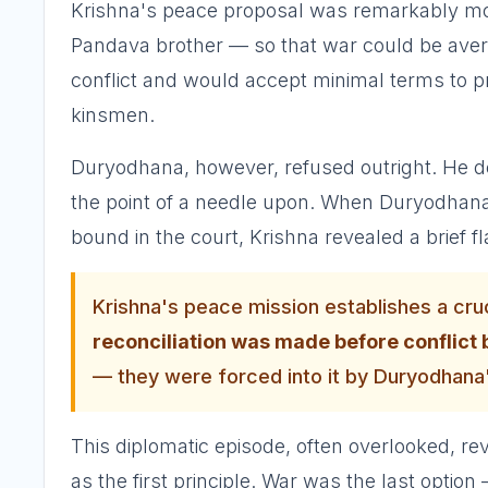
Krishna's peace proposal was remarkably mo
Pandava brother — so that war could be avert
conflict and would accept minimal terms to p
kinsmen.
Duryodhana, however, refused outright. He de
the point of a needle upon. When Duryodhana
bound in the court, Krishna revealed a brief f
Krishna's peace mission establishes a cruc
reconciliation was made before conflic
— they were forced into it by Duryodhana'
This diplomatic episode, often overlooked, 
as the first principle. War was the last optio