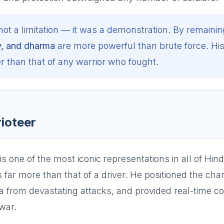
not a limitation — it was a demonstration. By remainin
y, and dharma
are more powerful than brute force. Hi
 than that of any warrior who fought.
rioteer
s one of the most iconic representations in all of Hind
 far more than that of a driver. He positioned the char
una from devastating attacks, and provided real-time c
war.