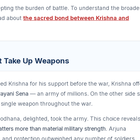
pting the burden of battle. To understand the broade
ad about
the sacred bond between Krishna and
ot Take Up Weapons
Krishna for his support before the war, Krishna of
ayani Sena
— an army of millions. On the other side 
a single weapon throughout the war.
odhana, delighted, took the army. This choice reveal
tters more than material military strength
. Arjuna
, and protection outweighed any number of soldiers.