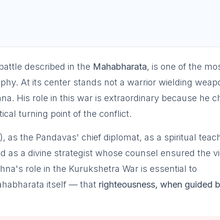
battle described in the
Mahabharata
, is one of the mo
ophy. At its center stands not a warrior wielding weap
a. His role in this war is extraordinary because he 
ical turning point of the conflict.
), as the Pandavas' chief diplomat, as a spiritual teac
nd as a divine strategist whose counsel ensured the v
a's role in the Kurukshetra War is essential to
habharata itself — that
righteousness, when guided 