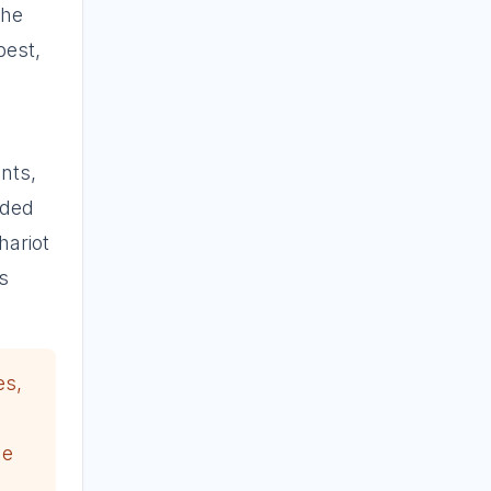
the
best,
nts,
nded
hariot
s
es,
he