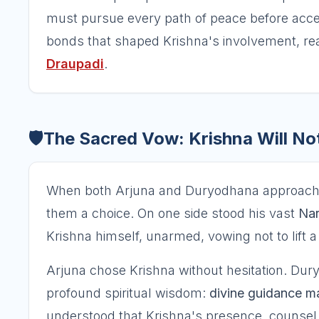
must pursue every path of peace before acce
bonds that shaped Krishna's involvement, re
Draupadi
.
🛡️
The Sacred Vow: Krishna Will N
When both Arjuna and Duryodhana approached 
them a choice. On one side stood his vast
Nar
Krishna himself, unarmed, vowing not to lift 
Arjuna chose Krishna without hesitation. Dury
profound spiritual wisdom:
divine guidance ma
understood that Krishna's presence, counsel