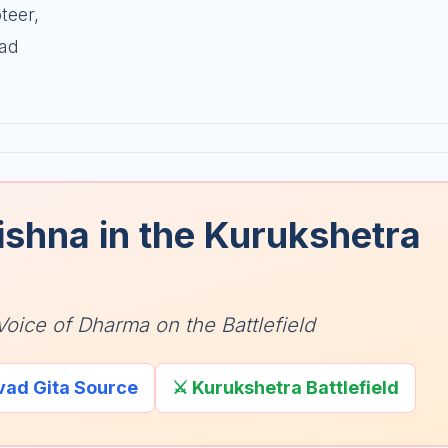
teer,
vad
ishna in the Kurukshetra
Voice of Dharma on the Battlefield
vad Gita Source
⚔️ Kurukshetra Battlefield