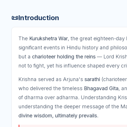
📜
Introduction
The
Kurukshetra War
, the great eighteen-day 
significant events in Hindu history and philos
but a
charioteer holding the reins
— Lord Krishn
not to fight, yet his influence shaped every crit
Krishna served as Arjuna's
sarathi
(charioteer
who delivered the timeless
Bhagavad Gita
, a
of dharma over adharma. Understanding Krishn
understanding the deeper message of the Ma
divine wisdom, ultimately prevails
.