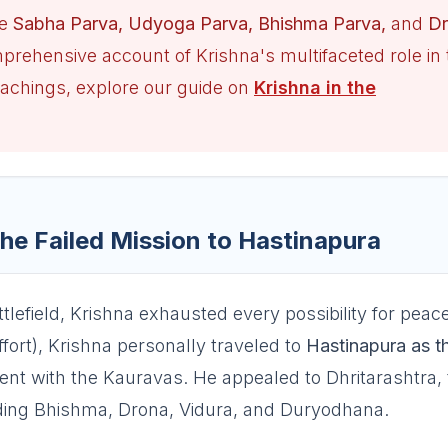
e
Sabha Parva, Udyoga Parva, Bhishma Parva,
and
D
rehensive account of Krishna's multifaceted role in 
eachings, explore our guide on
Krishna in the
e Failed Mission to Hastinapura
tlefield, Krishna exhausted every possibility for peac
fort), Krishna personally traveled to
Hastinapura as t
ent with the Kauravas. He appealed to Dhritarashtra,
luding Bhishma, Drona, Vidura, and Duryodhana.