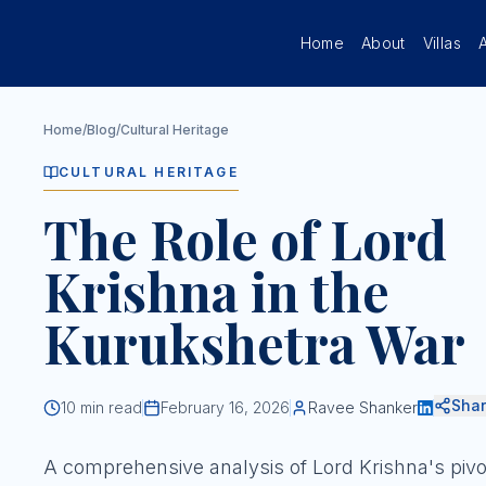
Skip to main content
Home
About
Villas
Home
/
Blog
/
Cultural Heritage
CULTURAL HERITAGE
The Role of Lord
Krishna in the
Kurukshetra War
Sha
10
min read
February 16, 2026
Ravee Shanker
A comprehensive analysis of Lord Krishna's pivo