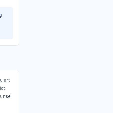
g
s
u art
iot
ounsel