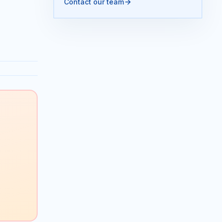
Contact our team