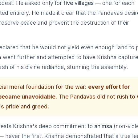
dest. He asked only for
five villages
— one for each
ed entirely. He made it clear that the Pandavas desi
reserve peace and prevent the destruction of their
clared that he would not yield even enough land to 
 went further and attempted to have Krishna captur
lash of his divine radiance, stunning the assembly.
ial moral foundation for the war:
every effort for
t became unavoidable
. The Pandavas did not rush to
s pride and greed.
reveals Krishna's deep commitment to
ahimsa
(non-viol
n — never the first. Krishna demonstrated that a true l