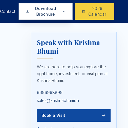
Download
2026
Contact
Brochure
Calendar
Speak with Krishna
Bhumi
We are here to help you explore the
right home, investment, or visit plan at
Krishna Bhumi.
9696968899
sales@krishnabhumi.in
Book a Visit