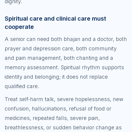
dignity.
Spiritual care and clinical care must
cooperate
A senior can need both bhajan and a doctor, both
prayer and depression care, both community
and pain management, both chanting and a
memory assessment. Spiritual rhythm supports
identity and belonging; it does not replace
qualified care.
Treat self-harm talk, severe hopelessness, new
confusion, hallucinations, refusal of food or
medicines, repeated falls, severe pain,
breathlessness, or sudden behavior change as