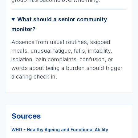
What should a senior community
monitor?
Absence from usual routines, skipped
meals, unusual fatigue, falls, irritability,
isolation, pain complaints, confusion, or
words about being a burden should trigger
a caring check-in.
Sources
WHO - Healthy Ageing and Functional Ability