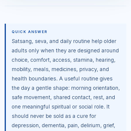
QUICK ANSWER
Satsang, seva, and daily routine help older
adults only when they are designed around
choice, comfort, access, stamina, hearing,
mobility, meals, medicines, privacy, and
health boundaries. A useful routine gives
the day a gentle shape: morning orientation,
safe movement, shared contact, rest, and
one meaningful spiritual or social role. It
should never be sold as a cure for
depression, dementia, pain, delirium, grief,