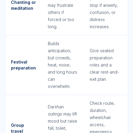
Chanting or
may frustrate
stop if anxiety,
meditation
others if
confusion, or
forced or too
distress
long.
increases.
Builds
anticipation,
Give seated
but crowds,
preparation
Festival
heat, noise,
roles and a
preparation
and long hours
clear rest-and-
can
exit plan.
overwhelm.
Check route,
Darshan
duration,
outings may lift
wheelchair
mood but raise
access,
Group
fall, toilet,
travel
emergency