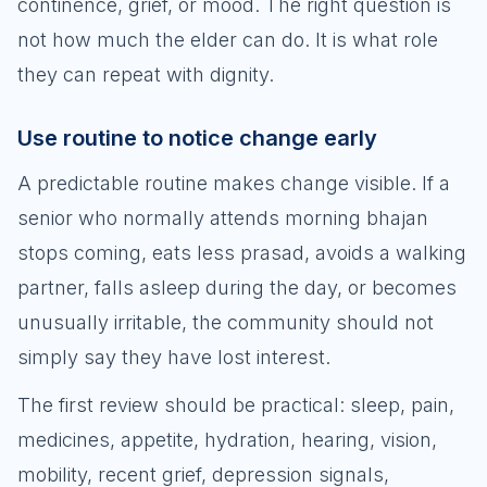
continence, grief, or mood. The right question is
not how much the elder can do. It is what role
they can repeat with dignity.
Use routine to notice change early
A predictable routine makes change visible. If a
senior who normally attends morning bhajan
stops coming, eats less prasad, avoids a walking
partner, falls asleep during the day, or becomes
unusually irritable, the community should not
simply say they have lost interest.
The first review should be practical: sleep, pain,
medicines, appetite, hydration, hearing, vision,
mobility, recent grief, depression signals,