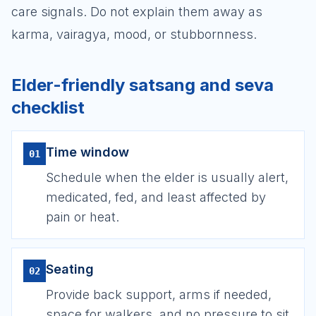
care signals. Do not explain them away as
karma, vairagya, mood, or stubbornness.
Elder-friendly satsang and seva
checklist
Time window
01
Schedule when the elder is usually alert,
medicated, fed, and least affected by
pain or heat.
Seating
02
Provide back support, arms if needed,
space for walkers, and no pressure to sit