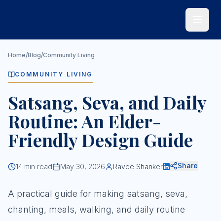
Skip to main content
Home
/
Blog
/
Community Living
COMMUNITY LIVING
Satsang, Seva, and Daily
Routine: An Elder-
Friendly Design Guide
Share
14
min read
May 30, 2026
Ravee Shanker
A practical guide for making satsang, seva,
chanting, meals, walking, and daily routine