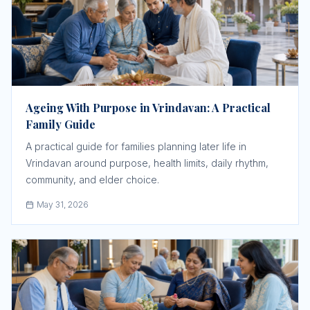
Ageing With Purpose in Vrindavan: A Practical
Family Guide
A practical guide for families planning later life in
Vrindavan around purpose, health limits, daily rhythm,
community, and elder choice.
May 31, 2026