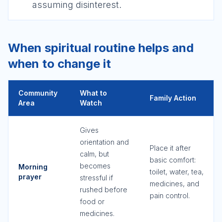
assuming disinterest.
When spiritual routine helps and
when to change it
Community
What to
Family Action
Area
Watch
Gives
orientation and
Place it after
calm, but
basic comfort:
becomes
Morning
toilet, water, tea,
prayer
stressful if
medicines, and
rushed before
pain control.
food or
medicines.