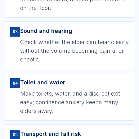
on the floor.
Sound and hearing
03
Check whether the elder can hear clearly
without the volume becoming painful or
chaotic.
Toilet and water
04
Make toilets, water, and a discreet exit
easy; continence anxiety keeps many
elders away.
Transport and fall risk
05