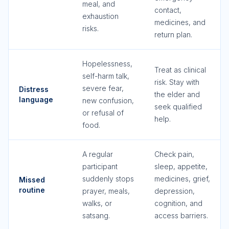
meal, and
contact,
exhaustion
medicines, and
risks.
return plan.
Hopelessness,
Treat as clinical
self-harm talk,
risk. Stay with
severe fear,
Distress
the elder and
language
new confusion,
seek qualified
or refusal of
help.
food.
A regular
Check pain,
participant
sleep, appetite,
suddenly stops
medicines, grief,
Missed
routine
prayer, meals,
depression,
walks, or
cognition, and
satsang.
access barriers.