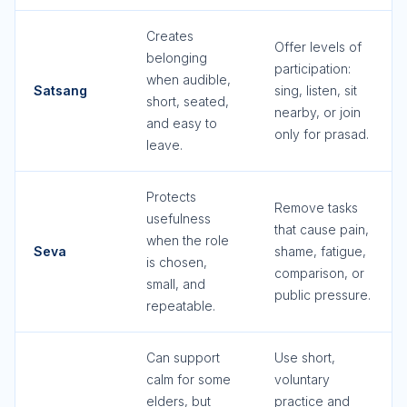
Creates
Offer levels of
belonging
participation:
when audible,
Satsang
sing, listen, sit
short, seated,
nearby, or join
and easy to
only for prasad.
leave.
Protects
Remove tasks
usefulness
that cause pain,
when the role
Seva
shame, fatigue,
is chosen,
comparison, or
small, and
public pressure.
repeatable.
Can support
Use short,
calm for some
voluntary
elders, but
practice and