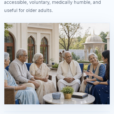
accessible, voluntary, medically humble, and
useful for older adults.