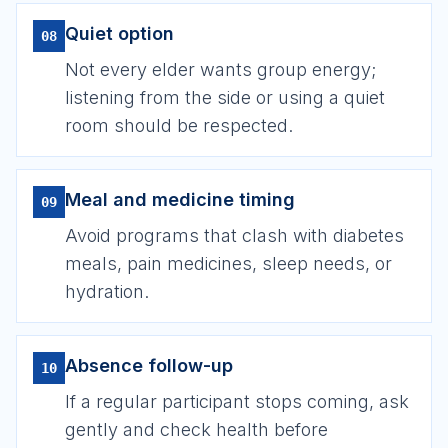
Quiet option
08
Not every elder wants group energy;
listening from the side or using a quiet
room should be respected.
Meal and medicine timing
09
Avoid programs that clash with diabetes
meals, pain medicines, sleep needs, or
hydration.
Absence follow-up
10
If a regular participant stops coming, ask
gently and check health before