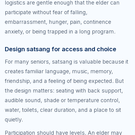
logistics are gentle enough that the elder can
participate without fear of falling,
embarrassment, hunger, pain, continence
anxiety, or being trapped in a long program.
Design satsang for access and choice
For many seniors, satsang is valuable because it
creates familiar language, music, memory,
friendship, and a feeling of being expected. But
the design matters: seating with back support,
audible sound, shade or temperature control,
water, toilets, clear duration, and a place to sit
quietly.
Participation should have levels. An elder may