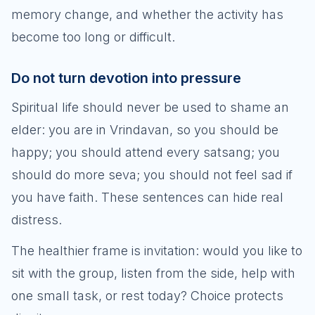
memory change, and whether the activity has
become too long or difficult.
Do not turn devotion into pressure
Spiritual life should never be used to shame an
elder: you are in Vrindavan, so you should be
happy; you should attend every satsang; you
should do more seva; you should not feel sad if
you have faith. These sentences can hide real
distress.
The healthier frame is invitation: would you like to
sit with the group, listen from the side, help with
one small task, or rest today? Choice protects