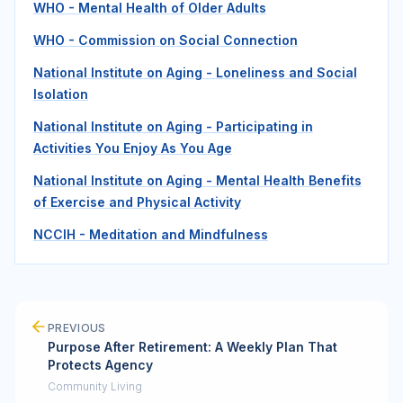
WHO - Mental Health of Older Adults
WHO - Commission on Social Connection
National Institute on Aging - Loneliness and Social
Isolation
National Institute on Aging - Participating in
Activities You Enjoy As You Age
National Institute on Aging - Mental Health Benefits
of Exercise and Physical Activity
NCCIH - Meditation and Mindfulness
PREVIOUS
Purpose After Retirement: A Weekly Plan That
Protects Agency
Community Living