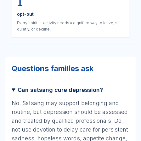
1
opt-out
Every spiritual activity needs a dignified way to leave, sit
quietly, or decline.
Questions families ask
Can satsang cure depression?
No. Satsang may support belonging and
routine, but depression should be assessed
and treated by qualified professionals. Do
not use devotion to delay care for persistent
sadness, hopeless words, appetite change,