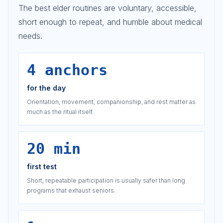
The best elder routines are voluntary, accessible,
short enough to repeat, and humble about medical
needs.
4 anchors
for the day
Orientation, movement, companionship, and rest matter as
much as the ritual itself.
20 min
first test
Short, repeatable participation is usually safer than long
programs that exhaust seniors.