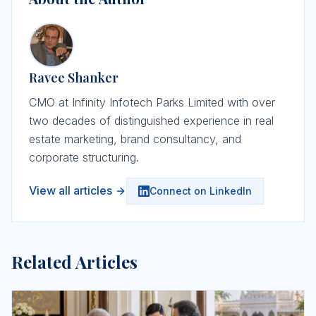
Ravee Shanker
CMO at Infinity Infotech Parks Limited with over
two decades of distinguished experience in real
estate marketing, brand consultancy, and
corporate structuring.
View all articles
Connect on LinkedIn
Related Articles