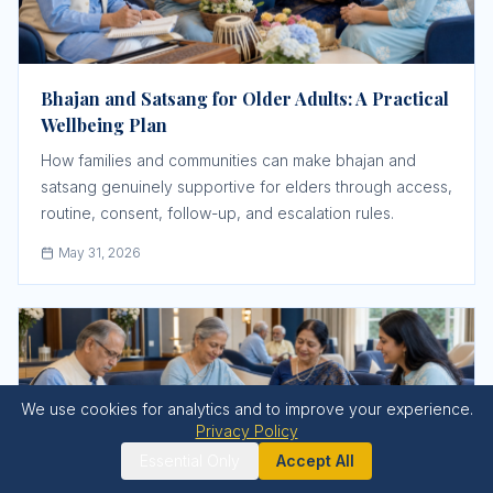
Bhajan and Satsang for Older Adults: A Practical
Wellbeing Plan
How families and communities can make bhajan and
satsang genuinely supportive for elders through access,
routine, consent, follow-up, and escalation rules.
May 31, 2026
We use cookies for analytics and to improve your experience.
Privacy Policy
Essential Only
Accept All