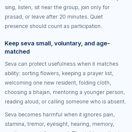
sing, listen, sit near the group, join only for
prasad, or leave after 20 minutes. Quiet
presence should count as participation.
Keep seva small, voluntary, and age-
matched
Seva can protect usefulness when it matches
ability: sorting flowers, keeping a prayer list,
welcoming one new resident, folding cloth,
choosing a bhajan, mentoring a younger person,
reading aloud, or calling someone who is absent.
Seva becomes harmful when it ignores pain,
stamina, tremor, eyesight, hearing, memory,