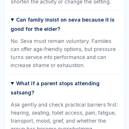
shorten the activity or change the setting.
Can family insist on seva because it is
good for the elder?
No. Seva must remain voluntary. Families
can offer age-friendly options, but pressure
turns service into performance and can
increase shame or exhaustion.
What if a parent stops attending
satsang?
Ask gently and check practical barriers first:
hearing, seating, toilet access, pain, fatigue,
transport, mood, grief, and whether the
group has become overwhelming.