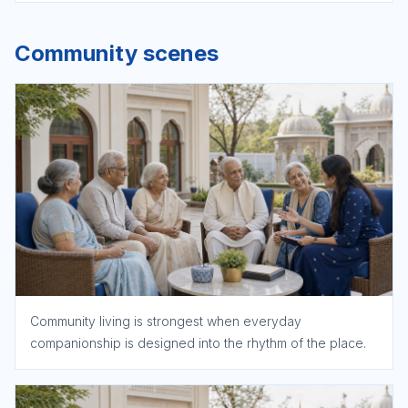
Community scenes
Community living is strongest when everyday
companionship is designed into the rhythm of the place.