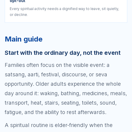
opt-out
Every spiritual activity needs a dignified way to leave, sit quietly,
or decline.
Main guide
Start with the ordinary day, not the event
Families often focus on the visible event: a
satsang, aarti, festival, discourse, or seva
opportunity. Older adults experience the whole
day around it: waking, bathing, medicines, meals,
transport, heat, stairs, seating, toilets, sound,
fatigue, and the ability to rest afterwards.
A spiritual routine is elder-friendly when the