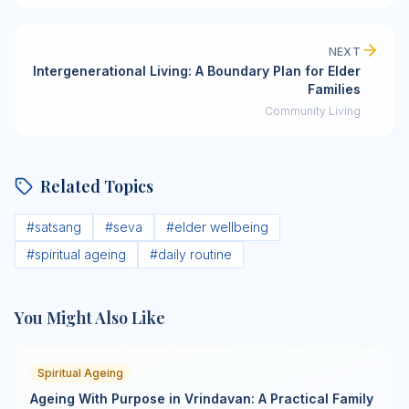
NEXT
Intergenerational Living: A Boundary Plan for Elder
Families
Community Living
Related Topics
#
satsang
#
seva
#
elder wellbeing
#
spiritual ageing
#
daily routine
You Might Also Like
Spiritual Ageing
Ageing With Purpose in Vrindavan: A Practical Family