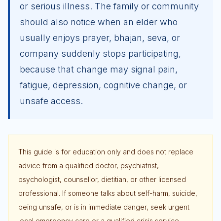
or serious illness. The family or community
should also notice when an elder who
usually enjoys prayer, bhajan, seva, or
company suddenly stops participating,
because that change may signal pain,
fatigue, depression, cognitive change, or
unsafe access.
This guide is for education only and does not replace
advice from a qualified doctor, psychiatrist,
psychologist, counsellor, dietitian, or other licensed
professional. If someone talks about self-harm, suicide,
being unsafe, or is in immediate danger, seek urgent
local emergency care or a qualified crisis service.