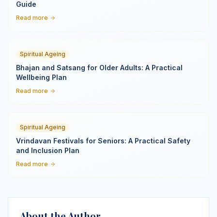
Guide
Read more
Spiritual Ageing
Bhajan and Satsang for Older Adults: A Practical
Wellbeing Plan
Read more
Spiritual Ageing
Vrindavan Festivals for Seniors: A Practical Safety
and Inclusion Plan
Read more
About the Author