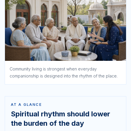
Community living is strongest when everyday
companionship is designed into the rhythm of the place.
AT A GLANCE
Spiritual rhythm should lower
the burden of the day