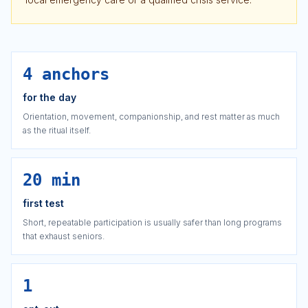
4 anchors
for the day
Orientation, movement, companionship, and rest matter as much
as the ritual itself.
20 min
first test
Short, repeatable participation is usually safer than long programs
that exhaust seniors.
1