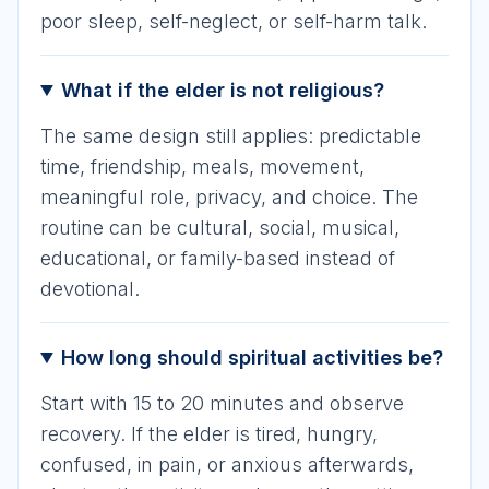
poor sleep, self-neglect, or self-harm talk.
What if the elder is not religious?
The same design still applies: predictable
time, friendship, meals, movement,
meaningful role, privacy, and choice. The
routine can be cultural, social, musical,
educational, or family-based instead of
devotional.
How long should spiritual activities be?
Start with 15 to 20 minutes and observe
recovery. If the elder is tired, hungry,
confused, in pain, or anxious afterwards,