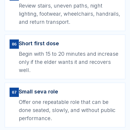
Review stairs, uneven paths, night
lighting, footwear, wheelchairs, handrails,
and return transport.
Short first dose
06
Begin with 15 to 20 minutes and increase
only if the elder wants it and recovers
well.
Small seva role
07
Offer one repeatable role that can be
done seated, slowly, and without public
performance.