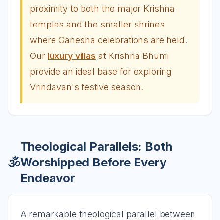
proximity to both the major Krishna
temples and the smaller shrines
where Ganesha celebrations are held.
Our
luxury villas
at Krishna Bhumi
provide an ideal base for exploring
Vrindavan's festive season.
Theological Parallels: Both
🕉️
Worshipped Before Every
Endeavor
A remarkable theological parallel between