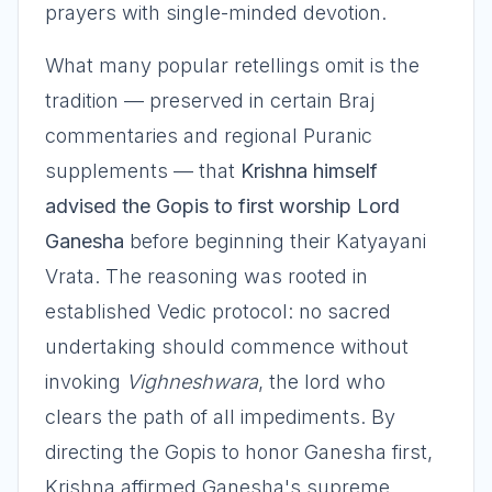
prayers with single-minded devotion.
What many popular retellings omit is the
tradition — preserved in certain Braj
commentaries and regional Puranic
supplements — that
Krishna himself
advised the Gopis to first worship Lord
Ganesha
before beginning their Katyayani
Vrata. The reasoning was rooted in
established Vedic protocol: no sacred
undertaking should commence without
invoking
Vighneshwara
, the lord who
clears the path of all impediments. By
directing the Gopis to honor Ganesha first,
Krishna affirmed Ganesha's supreme