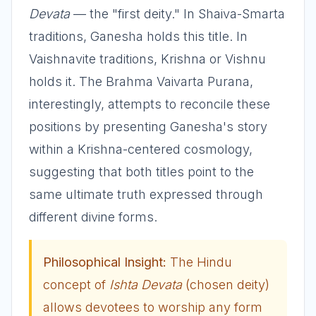
Devata
— the "first deity." In Shaiva-Smarta
traditions, Ganesha holds this title. In
Vaishnavite traditions, Krishna or Vishnu
holds it. The Brahma Vaivarta Purana,
interestingly, attempts to reconcile these
positions by presenting Ganesha's story
within a Krishna-centered cosmology,
suggesting that both titles point to the
same ultimate truth expressed through
different divine forms.
Philosophical Insight:
The Hindu
concept of
Ishta Devata
(chosen deity)
allows devotees to worship any form