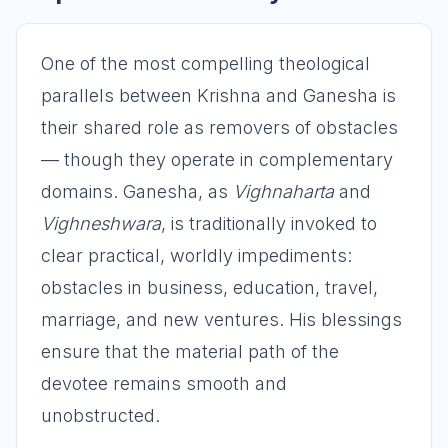
One of the most compelling theological
parallels between Krishna and Ganesha is
their shared role as removers of obstacles
— though they operate in complementary
domains. Ganesha, as
Vighnaharta
and
Vighneshwara
, is traditionally invoked to
clear practical, worldly impediments:
obstacles in business, education, travel,
marriage, and new ventures. His blessings
ensure that the material path of the
devotee remains smooth and
unobstructed.