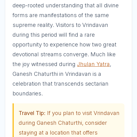
deep-rooted understanding that all divine
forms are manifestations of the same
supreme reality. Visitors to Vrindavan
during this period will find a rare
opportunity to experience how two great
devotional streams converge. Much like
the joy witnessed during
Jhulan Yatra
,
Ganesh Chaturthi in Vrindavan is a
celebration that transcends sectarian
boundaries.
Travel Tip:
If you plan to visit Vrindavan
during Ganesh Chaturthi, consider
staying at a location that offers