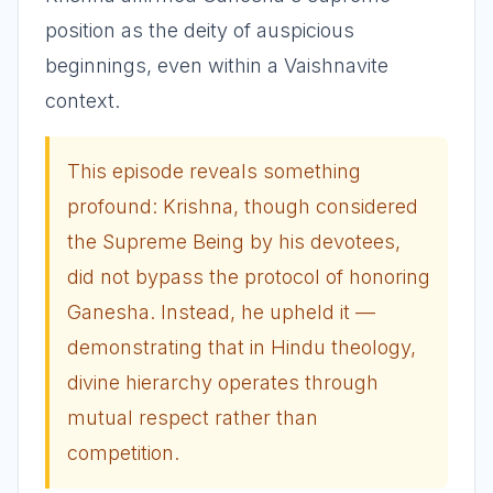
position as the deity of auspicious
beginnings, even within a Vaishnavite
context.
This episode reveals something
profound: Krishna, though considered
the Supreme Being by his devotees,
did not bypass the protocol of honoring
Ganesha. Instead, he upheld it —
demonstrating that in Hindu theology,
divine hierarchy operates through
mutual respect rather than
competition.