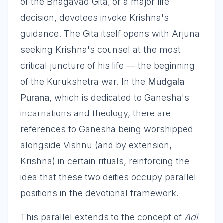
of the Bhagavad Gita, or a major life
decision, devotees invoke Krishna's
guidance. The Gita itself opens with Arjuna
seeking Krishna's counsel at the most
critical juncture of his life — the beginning
of the Kurukshetra war. In the
Mudgala
Purana
, which is dedicated to Ganesha's
incarnations and theology, there are
references to Ganesha being worshipped
alongside Vishnu (and by extension,
Krishna) in certain rituals, reinforcing the
idea that these two deities occupy parallel
positions in the devotional framework.
This parallel extends to the concept of
Adi