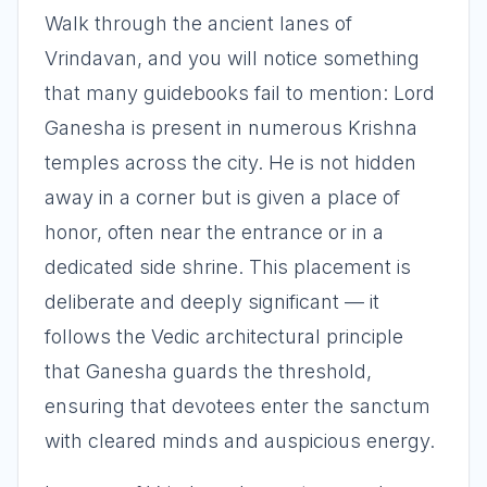
Walk through the ancient lanes of
Vrindavan, and you will notice something
that many guidebooks fail to mention: Lord
Ganesha is present in numerous Krishna
temples across the city. He is not hidden
away in a corner but is given a place of
honor, often near the entrance or in a
dedicated side shrine. This placement is
deliberate and deeply significant — it
follows the Vedic architectural principle
that Ganesha guards the threshold,
ensuring that devotees enter the sanctum
with cleared minds and auspicious energy.