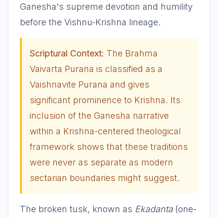
Ganesha's supreme devotion and humility
before the Vishnu-Krishna lineage.
Scriptural Context:
The Brahma
Vaivarta Purana is classified as a
Vaishnavite Purana and gives
significant prominence to Krishna. Its
inclusion of the Ganesha narrative
within a Krishna-centered theological
framework shows that these traditions
were never as separate as modern
sectarian boundaries might suggest.
The broken tusk, known as
Ekadanta
(one-