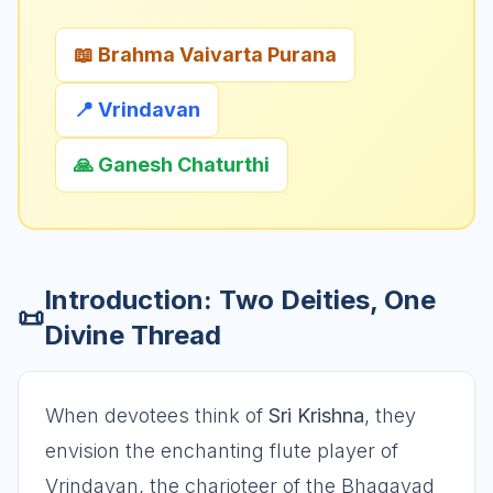
📖 Brahma Vaivarta Purana
📍 Vrindavan
🙏 Ganesh Chaturthi
Introduction: Two Deities, One
📜
Divine Thread
When devotees think of
Sri Krishna
, they
envision the enchanting flute player of
Vrindavan, the charioteer of the Bhagavad