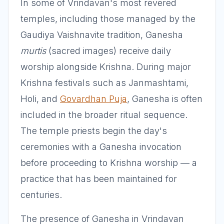
In some of Vrindavan's most revered
temples, including those managed by the
Gaudiya Vaishnavite tradition, Ganesha
murtis
(sacred images) receive daily
worship alongside Krishna. During major
Krishna festivals such as Janmashtami,
Holi, and
Govardhan Puja
, Ganesha is often
included in the broader ritual sequence.
The temple priests begin the day's
ceremonies with a Ganesha invocation
before proceeding to Krishna worship — a
practice that has been maintained for
centuries.
The presence of Ganesha in Vrindavan