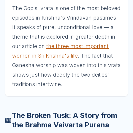
The Gopis' vrata is one of the most beloved
episodes in Krishna's Vrindavan pastimes.
It speaks of pure, unconditional love — a
theme that is explored in greater depth in
our article on
the three most important
women in Sri Krishna's life
. The fact that
Ganesha worship was woven into this vrata
shows just how deeply the two deities'
traditions intertwine.
The Broken Tusk: A Story from
📖
the Brahma Vaivarta Purana