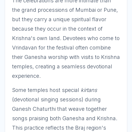
The celebrations are more intimate than
the grand processions of Mumbai or Pune,
but they carry a unique spiritual flavor
because they occur in the context of
Krishna's own land. Devotees who come to
Vrindavan for the festival often combine
their Ganesha worship with visits to Krishna
temples, creating a seamless devotional
experience.
Some temples host special
kirtans
(devotional singing sessions) during
Ganesh Chaturthi that weave together
songs praising both Ganesha and Krishna.
This practice reflects the Braj region's