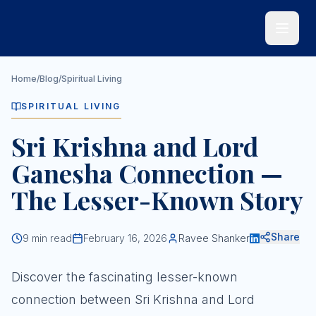
Skip to main content
Home
/
Blog
/
Spiritual Living
SPIRITUAL LIVING
Sri Krishna and Lord
Ganesha Connection —
The Lesser-Known Story
Share
9
min read
February 16, 2026
Ravee Shanker
Discover the fascinating lesser-known
connection between Sri Krishna and Lord