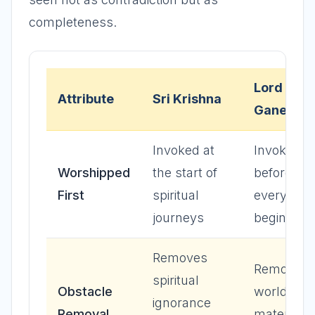
completeness.
Lord
Attribute
Sri Krishna
Ganesha
Invoked at
Invoked
Worshipped
the start of
before
First
spiritual
every ne
journeys
beginning
Removes
Removes
spiritual
Obstacle
worldly a
ignorance
Removal
material