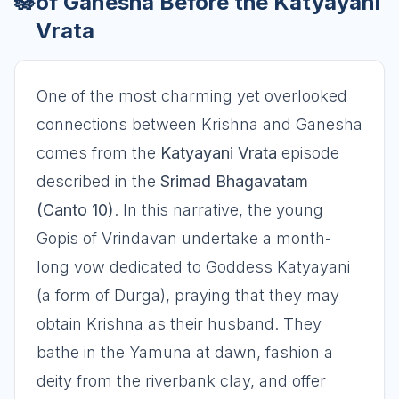
🪷
of Ganesha Before the Katyayani
Vrata
One of the most charming yet overlooked
connections between Krishna and Ganesha
comes from the
Katyayani Vrata
episode
described in the
Srimad Bhagavatam
(Canto 10)
. In this narrative, the young
Gopis of Vrindavan undertake a month-
long vow dedicated to Goddess Katyayani
(a form of Durga), praying that they may
obtain Krishna as their husband. They
bathe in the Yamuna at dawn, fashion a
deity from the riverbank clay, and offer