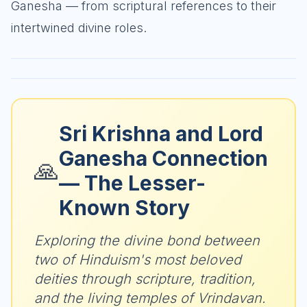
Ganesha — from scriptural references to their
intertwined divine roles.
Sri Krishna and Lord
Ganesha Connection
🙏
— The Lesser-
Known Story
Exploring the divine bond between
two of Hinduism's most beloved
deities through scripture, tradition,
and the living temples of Vrindavan.