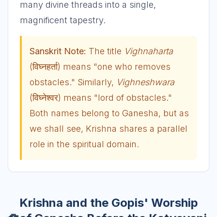
many divine threads into a single,
magnificent tapestry.
Sanskrit Note:
The title
Vighnaharta
(विघ्नहर्ता) means "one who removes
obstacles." Similarly,
Vighneshwara
(विघ्नेश्वर) means "lord of obstacles."
Both names belong to Ganesha, but as
we shall see, Krishna shares a parallel
role in the spiritual domain.
Krishna and the Gopis' Worship