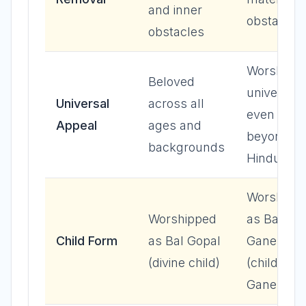
and inner
obstacles
obstacles
Worshipp
Beloved
universall
Universal
across all
even
Appeal
ages and
beyond
backgrounds
Hinduism
Worshipp
Worshipped
as Bal
Child Form
as Bal Gopal
Ganesh
(divine child)
(child
Ganesha)