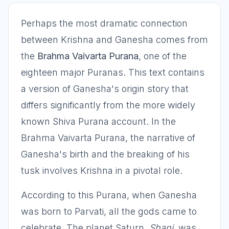
Perhaps the most dramatic connection
between Krishna and Ganesha comes from
the
Brahma Vaivarta Purana
, one of the
eighteen major Puranas. This text contains
a version of Ganesha's origin story that
differs significantly from the more widely
known Shiva Purana account. In the
Brahma Vaivarta Purana, the narrative of
Ganesha's birth and the breaking of his
tusk involves Krishna in a pivotal role.
According to this Purana, when Ganesha
was born to Parvati, all the gods came to
celebrate. The planet Saturn,
Shani
, was