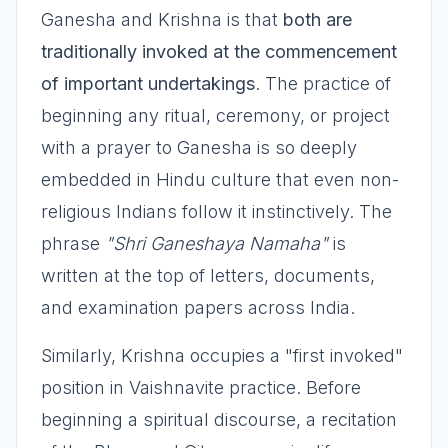
Ganesha and Krishna is that
both are
traditionally invoked at the commencement
of important undertakings
. The practice of
beginning any ritual, ceremony, or project
with a prayer to Ganesha is so deeply
embedded in Hindu culture that even non-
religious Indians follow it instinctively. The
phrase
"Shri Ganeshaya Namaha"
is
written at the top of letters, documents,
and examination papers across India.
Similarly, Krishna occupies a "first invoked"
position in Vaishnavite practice. Before
beginning a spiritual discourse, a recitation