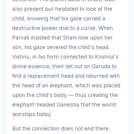
also present but hesitated to look at the
child, knowing that his gaze carried a
destructive power due to a curse. When
Parvati insisted that Shani look upon her
son, his gaze severed the child's head.
Vishnu, in his form connected to Krishna's
divine essence, then set out on Garuda to
find a replacement head and returned with
the head of an elephant, which was placed
upon the child's body — thus creating the
elephant-headed Ganesha that the world
worships today.
But the connection does not end there.