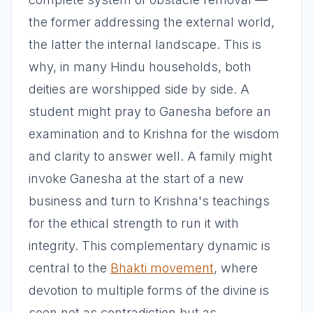
the former addressing the external world,
the latter the internal landscape. This is
why, in many Hindu households, both
deities are worshipped side by side. A
student might pray to Ganesha before an
examination and to Krishna for the wisdom
and clarity to answer well. A family might
invoke Ganesha at the start of a new
business and turn to Krishna's teachings
for the ethical strength to run it with
integrity. This complementary dynamic is
central to the
Bhakti movement
, where
devotion to multiple forms of the divine is
seen not as contradiction but as