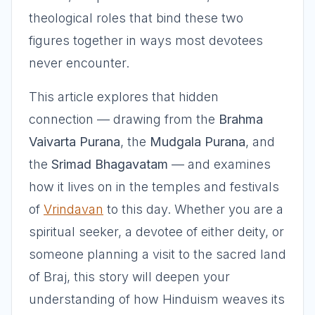
theological roles that bind these two
figures together in ways most devotees
never encounter.
This article explores that hidden
connection — drawing from the
Brahma
Vaivarta Purana
, the
Mudgala Purana
, and
the
Srimad Bhagavatam
— and examines
how it lives on in the temples and festivals
of
Vrindavan
to this day. Whether you are a
spiritual seeker, a devotee of either deity, or
someone planning a visit to the sacred land
of Braj, this story will deepen your
understanding of how Hinduism weaves its