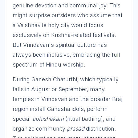
genuine devotion and communal joy. This
might surprise outsiders who assume that
a Vaishnavite holy city would focus
exclusively on Krishna-related festivals.
But Vrindavan's spiritual culture has
always been inclusive, embracing the full
spectrum of Hindu worship.
During Ganesh Chaturthi, which typically
falls in August or September, many
temples in Vrindavan and the broader Braj
region install Ganesha idols, perform
special
abhishekam
(ritual bathing), and
organize community
prasad
distribution.