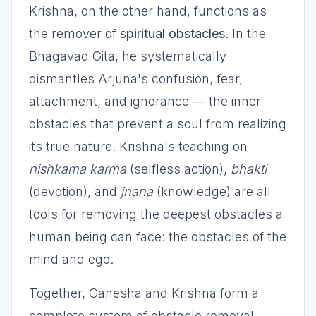
Krishna, on the other hand, functions as
the remover of
spiritual obstacles
. In the
Bhagavad Gita, he systematically
dismantles Arjuna's confusion, fear,
attachment, and ignorance — the inner
obstacles that prevent a soul from realizing
its true nature. Krishna's teaching on
nishkama karma
(selfless action),
bhakti
(devotion), and
jnana
(knowledge) are all
tools for removing the deepest obstacles a
human being can face: the obstacles of the
mind and ego.
Together, Ganesha and Krishna form a
complete system of obstacle removal —