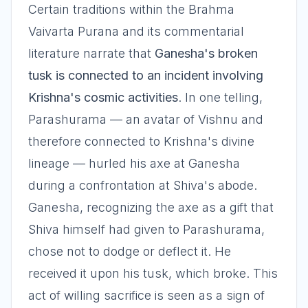
Certain traditions within the Brahma
Vaivarta Purana and its commentarial
literature narrate that
Ganesha's broken
tusk is connected to an incident involving
Krishna's cosmic activities
. In one telling,
Parashurama — an avatar of Vishnu and
therefore connected to Krishna's divine
lineage — hurled his axe at Ganesha
during a confrontation at Shiva's abode.
Ganesha, recognizing the axe as a gift that
Shiva himself had given to Parashurama,
chose not to dodge or deflect it. He
received it upon his tusk, which broke. This
act of willing sacrifice is seen as a sign of