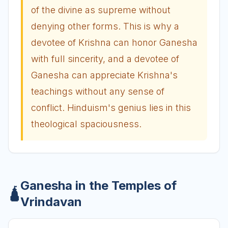
of the divine as supreme without
denying other forms. This is why a
devotee of Krishna can honor Ganesha
with full sincerity, and a devotee of
Ganesha can appreciate Krishna's
teachings without any sense of
conflict. Hinduism's genius lies in this
theological spaciousness.
Ganesha in the Temples of
🛕
Vrindavan