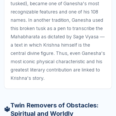
tusked), became one of Ganesha's most
recognizable features and one of his 108
names. In another tradition, Ganesha used
this broken tusk as a pen to transcribe the
Mahabharata as dictated by Sage Vyasa —
a text in which Krishna himself is the
central divine figure. Thus, even Ganesha's
most iconic physical characteristic and his
greatest literary contribution are linked to
Krishna's story.
Twin Removers of Obstacles:
🔱
Spiritual and Worldly