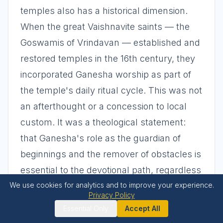
temples also has a historical dimension.
When the great Vaishnavite saints — the
Goswamis of Vrindavan — established and
restored temples in the 16th century, they
incorporated Ganesha worship as part of
the temple's daily ritual cycle. This was not
an afterthought or a concession to local
custom. It was a theological statement:
that Ganesha's role as the guardian of
beginnings and the remover of obstacles is
essential to the devotional path, regardless
We use cookies for analytics and to improve your experience.
of one's primary sectarian affiliation.
Privacy Policy
Essential Only
Accept All
Ganesha at Temple Entrances