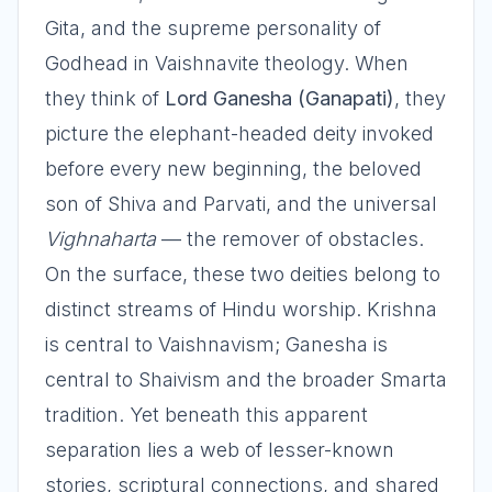
Gita, and the supreme personality of
Godhead in Vaishnavite theology. When
they think of
Lord Ganesha (Ganapati)
, they
picture the elephant-headed deity invoked
before every new beginning, the beloved
son of Shiva and Parvati, and the universal
Vighnaharta
— the remover of obstacles.
On the surface, these two deities belong to
distinct streams of Hindu worship. Krishna
is central to Vaishnavism; Ganesha is
central to Shaivism and the broader Smarta
tradition. Yet beneath this apparent
separation lies a web of lesser-known
stories, scriptural connections, and shared