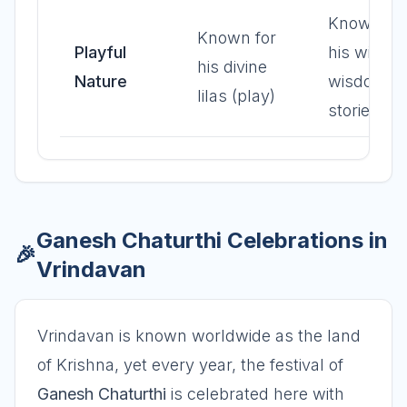
Known for
Known for
Playful
his wit an
his divine
Nature
wisdom in
lilas (play)
stories
Ganesh Chaturthi Celebrations in
🎉
Vrindavan
Vrindavan is known worldwide as the land
of Krishna, yet every year, the festival of
Ganesh Chaturthi
is celebrated here with