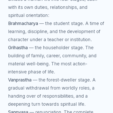
with its own duties, relationships, and
spiritual orientation:
Brahmacharya
— the student stage. A time of
learning, discipline, and the development of
character under a teacher or institution.
Grihastha
— the householder stage. The
building of family, career, community, and
material well-being. The most action-
intensive phase of life.
Vanprastha
— the forest-dweller stage. A
gradual withdrawal from worldly roles, a
handing over of responsibilities, and a
deepening turn towards spiritual life.
Sannyasa
— renunciation. The complete