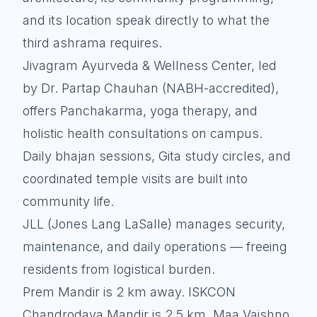
and its location speak directly to what the
third ashrama requires.
Jivagram Ayurveda & Wellness Center, led
by Dr. Partap Chauhan (NABH-accredited),
offers Panchakarma, yoga therapy, and
holistic health consultations on campus.
Daily bhajan sessions, Gita study circles, and
coordinated temple visits are built into
community life.
JLL (Jones Lang LaSalle) manages security,
maintenance, and daily operations — freeing
residents from logistical burden.
Prem Mandir is 2 km away. ISKCON
Chandrodaya Mandir is 2.5 km. Maa Vaishno