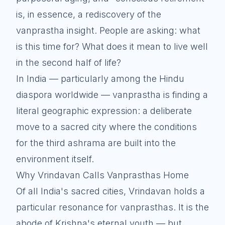
is, in essence, a rediscovery of the
vanprastha insight. People are asking: what
is this time for? What does it mean to live well
in the second half of life?
In India — particularly among the Hindu
diaspora worldwide — vanprastha is finding a
literal geographic expression: a deliberate
move to a sacred city where the conditions
for the third ashrama are built into the
environment itself.
Why Vrindavan Calls Vanprasthas Home
Of all India's sacred cities, Vrindavan holds a
particular resonance for vanprasthas. It is the
abode of Krishna's eternal youth — but