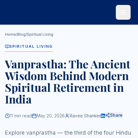
Skip to main content
Home
/
Blog
/
Spiritual Living
SPIRITUAL LIVING
Vanprastha: The Ancient
Wisdom Behind Modern
Spiritual Retirement in
India
Share
11
min read
May 20, 2026
Ravee Shanker
Explore vanprastha — the third of the four Hindu