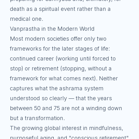
death as a spiritual event rather than a
medical one.
Vanprastha in the Modern World
Most modern societies offer only two
frameworks for the later stages of life:
continued career (working until forced to
stop) or retirement (stopping, without a
framework for what comes next). Neither
captures what the ashrama system
understood so clearly — that the years
between 50 and 75 are not a winding down
but a transformation.
The growing global interest in mindfulness,
purposeful aging, and "conscious retirement"