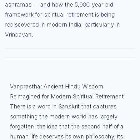
ashramas — and how the 5,000-year-old
framework for spiritual retirement is being
rediscovered in modern India, particularly in
Vrindavan.
Vanprastha: Ancient Hindu Wisdom
Reimagined for Modern Spiritual Retirement
There is a word in Sanskrit that captures
something the modern world has largely
forgotten: the idea that the second half of a
human life deserves its own philosophy, its