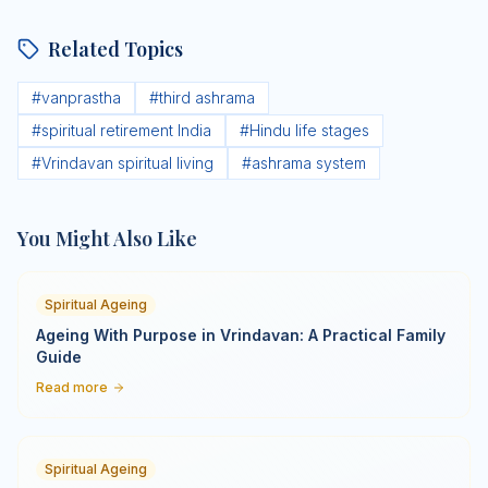
Related Topics
#
vanprastha
#
third ashrama
#
spiritual retirement India
#
Hindu life stages
#
Vrindavan spiritual living
#
ashrama system
You Might Also Like
Spiritual Ageing
Ageing With Purpose in Vrindavan: A Practical Family
Guide
Read more
Spiritual Ageing