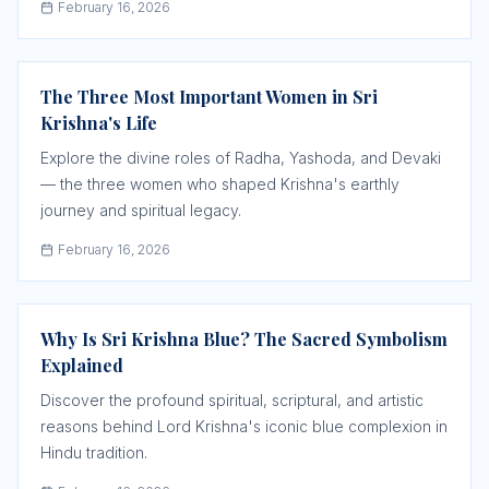
February 16, 2026
The Three Most Important Women in Sri
Krishna's Life
Explore the divine roles of Radha, Yashoda, and Devaki
— the three women who shaped Krishna's earthly
journey and spiritual legacy.
February 16, 2026
Why Is Sri Krishna Blue? The Sacred Symbolism
Explained
Discover the profound spiritual, scriptural, and artistic
reasons behind Lord Krishna's iconic blue complexion in
Hindu tradition.