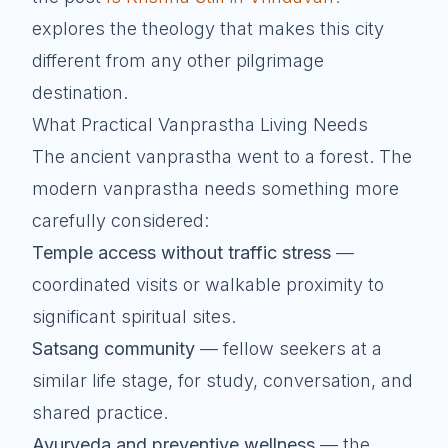
explores the theology that makes this city
different from any other pilgrimage
destination.
What Practical Vanprastha Living Needs
The ancient vanprastha went to a forest. The
modern vanprastha needs something more
carefully considered:
Temple access without traffic stress
—
coordinated visits or walkable proximity to
significant spiritual sites.
Satsang community
— fellow seekers at a
similar life stage, for study, conversation, and
shared practice.
Ayurveda and preventive wellness
— the