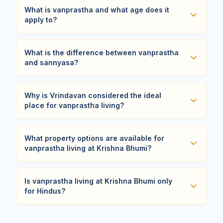
What is vanprastha and what age does it
apply to?
What is the difference between vanprastha
and sannyasa?
Why is Vrindavan considered the ideal
place for vanprastha living?
What property options are available for
vanprastha living at Krishna Bhumi?
Is vanprastha living at Krishna Bhumi only
for Hindus?