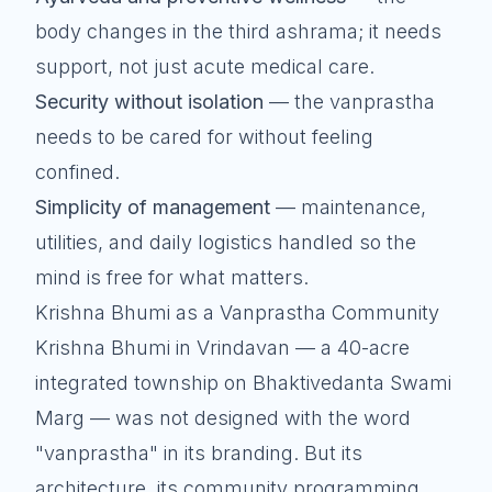
body changes in the third ashrama; it needs
support, not just acute medical care.
Security without isolation
— the vanprastha
needs to be cared for without feeling
confined.
Simplicity of management
— maintenance,
utilities, and daily logistics handled so the
mind is free for what matters.
Krishna Bhumi as a Vanprastha Community
Krishna Bhumi in Vrindavan — a 40-acre
integrated township on Bhaktivedanta Swami
Marg — was not designed with the word
"vanprastha" in its branding. But its
architecture, its community programming,