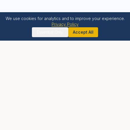
We use cookies for analytics and to improve your experience.
Privacy Policy
Essential Only
Accept All
Krishna Bhumi
LIVE BLESSED