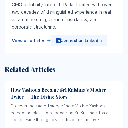
CMO at Infinity Infotech Parks Limited with over
two decades of distinguished experience in real
estate marketing, brand consultancy, and
corporate structuring.
View all articles
Connect on LinkedIn
Related Articles
How Yashoda Became Sri Krishna's Mother
Twice — The Divine Story
Discover the sacred story of how Mother Yashoda
earned the blessing of becoming Sri Krishna's foster
mother twice through divine devotion and love.