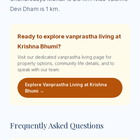
Devi Dham is 1 km.
Ready to explore vanprastha living at
Krishna Bhumi?
Visit our dedicated vanprastha living page for
property options, community life details, and to
speak with our team.
Explore Vanprastha Living at Krishna
Bhumi →
Frequently Asked Questions