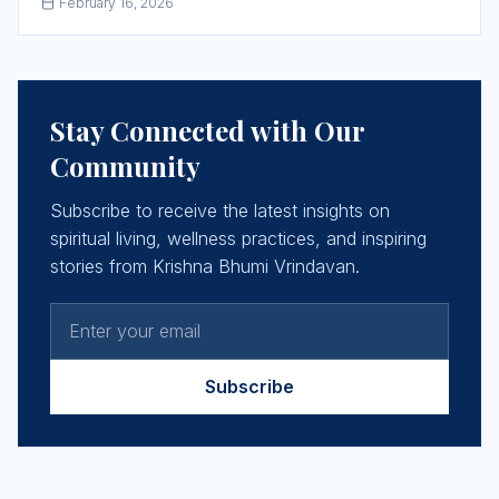
February 16, 2026
Stay Connected with Our
Community
Subscribe to receive the latest insights on
spiritual living, wellness practices, and inspiring
stories from Krishna Bhumi Vrindavan.
Subscribe