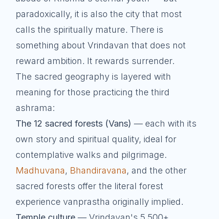
paradoxically, it is also the city that most
calls the spiritually mature. There is
something about Vrindavan that does not
reward ambition. It rewards surrender.
The sacred geography is layered with
meaning for those practicing the third
ashrama:
The 12 sacred forests (Vans)
— each with its
own story and spiritual quality, ideal for
contemplative walks and pilgrimage.
Madhuvana
,
Bhandiravana
, and the other
sacred forests offer the literal forest
experience vanprastha originally implied.
Temple culture
— Vrindavan's 5,500+