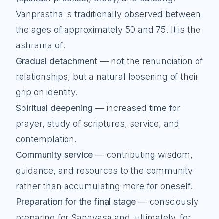
Vanprastha is traditionally observed between
the ages of approximately 50 and 75. It is the
ashrama of:
Gradual detachment
— not the renunciation of
relationships, but a natural loosening of their
grip on identity.
Spiritual deepening
— increased time for
prayer, study of scriptures, service, and
contemplation.
Community service
— contributing wisdom,
guidance, and resources to the community
rather than accumulating more for oneself.
Preparation for the final stage
— consciously
preparing for Sannyasa and, ultimately, for