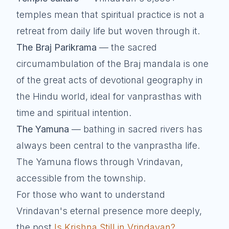
temples mean that spiritual practice is not a
retreat from daily life but woven through it.
The Braj Parikrama
— the sacred
circumambulation of the Braj mandala is one
of the great acts of devotional geography in
the Hindu world, ideal for vanprasthas with
time and spiritual intention.
The Yamuna
— bathing in sacred rivers has
always been central to the vanprastha life.
The Yamuna flows through Vrindavan,
accessible from the township.
For those who want to understand
Vrindavan's eternal presence more deeply,
the post
Is Krishna Still in Vrindavan?