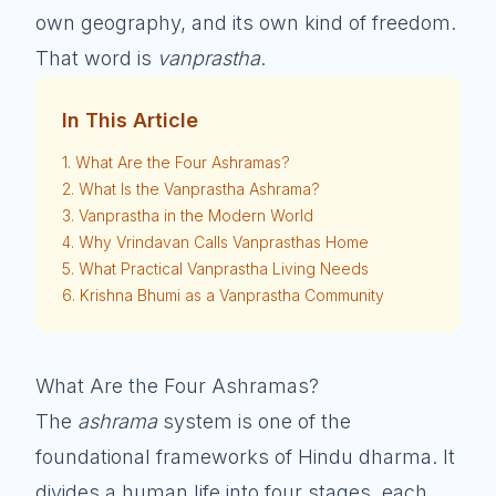
own geography, and its own kind of freedom.
That word is
vanprastha
.
In This Article
1. What Are the Four Ashramas?
2. What Is the Vanprastha Ashrama?
3. Vanprastha in the Modern World
4. Why Vrindavan Calls Vanprasthas Home
5. What Practical Vanprastha Living Needs
6. Krishna Bhumi as a Vanprastha Community
What Are the Four Ashramas?
The
ashrama
system is one of the
foundational frameworks of Hindu dharma. It
divides a human life into four stages, each