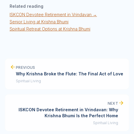
Related reading
ISKCON Devotee Retirement in Vrindavan →
Senior Living at Krishna Bhumi
Spiritual Retreat Options at Krishna Bhumi
PREVIOUS
Why Krishna Broke the Flute: The Final Act of Love
Spiritual Living
NEXT
ISKCON Devotee Retirement in Vrindavan: Why
Krishna Bhumi Is the Perfect Home
Spiritual Living