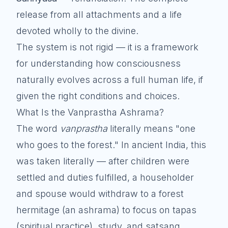
release from all attachments and a life
devoted wholly to the divine.
The system is not rigid — it is a framework
for understanding how consciousness
naturally evolves across a full human life, if
given the right conditions and choices.
What Is the Vanprastha Ashrama?
The word
vanprastha
literally means "one
who goes to the forest." In ancient India, this
was taken literally — after children were
settled and duties fulfilled, a householder
and spouse would withdraw to a forest
hermitage (an ashrama) to focus on tapas
(spiritual practice), study, and satsang.