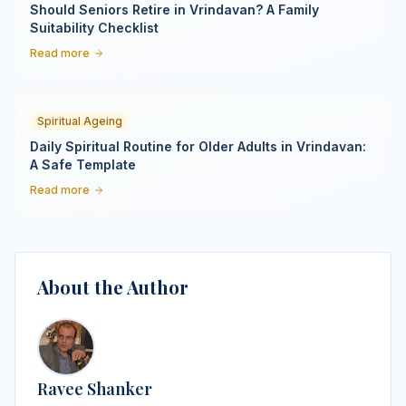
Should Seniors Retire in Vrindavan? A Family
Suitability Checklist
Read more
Spiritual Ageing
Daily Spiritual Routine for Older Adults in Vrindavan:
A Safe Template
Read more
About the Author
Ravee Shanker