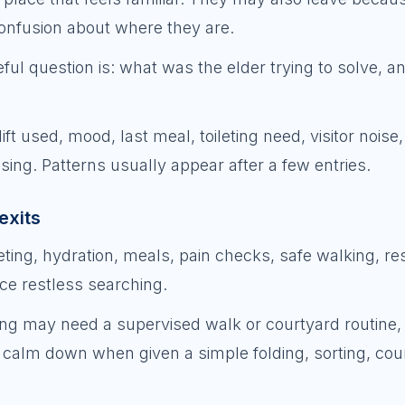
confusion about where they are.
ful question is: what was the elder trying to solve, 
ft used, mood, last meal, toileting need, visitor noise,
ing. Patterns usually appear after a few entries.
exits
ting, hydration, meals, pain checks, safe walking, res
ce restless searching.
g may need a supervised walk or courtyard routine,
alm down when given a simple folding, sorting, coun