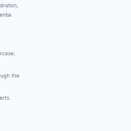
dration,
entia
ircase,
rough the
erts.