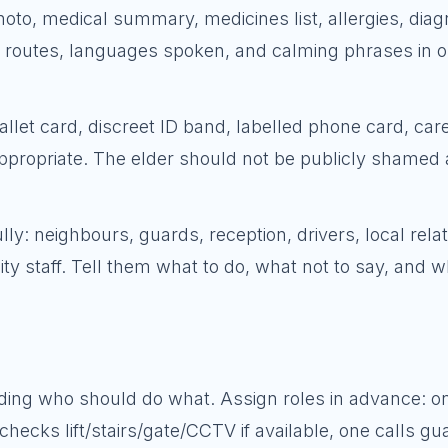
oto, medical summary, medicines list, allergies, diagn
routes, languages spoken, and calming phrases in 
wallet card, discreet ID band, labelled phone card, car
ppropriate. The elder should not be publicly shamed 
ly: neighbours, guards, reception, drivers, local relat
y staff. Tell them what to do, what not to say, and 
ciding who should do what. Assign roles in advance: o
cks lift/stairs/gate/CCTV if available, one calls gu