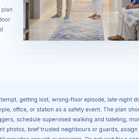
 plan
door
nd
tempt, getting lost, wrong-floor episode, late-night d
le, office, or station as a safety event. The plan sho
ggers, schedule supervised walking and toileting, mon
cent photos, brief trusted neighbours or guards, assign