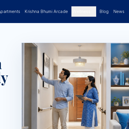
Apartments
Krishna Bhumi Arcade
Wellness
Blog
News
n
ly