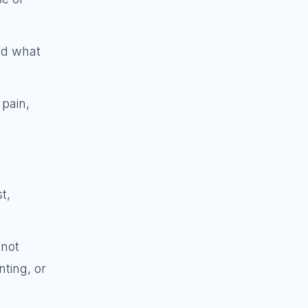
and what
 pain,
t,
 not
ting, or