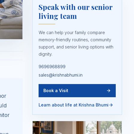
Speak with our senior
living team
We can help your family compare
memory-friendly routines, community
support, and senior living options with
dignity.
9696968899
sales@krishnabhumi.in
Book a Visit
oor
uld
Learn about life at Krishna Bhumi
itor