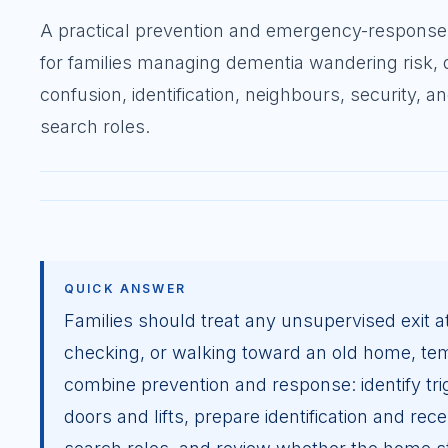
A practical prevention and emergency-response
for families managing dementia wandering risk, 
confusion, identification, neighbours, security, a
search roles.
QUICK ANSWER
Families should treat any unsupervised exit at
checking, or walking toward an old home, temp
combine prevention and response: identify tri
doors and lifts, prepare identification and re