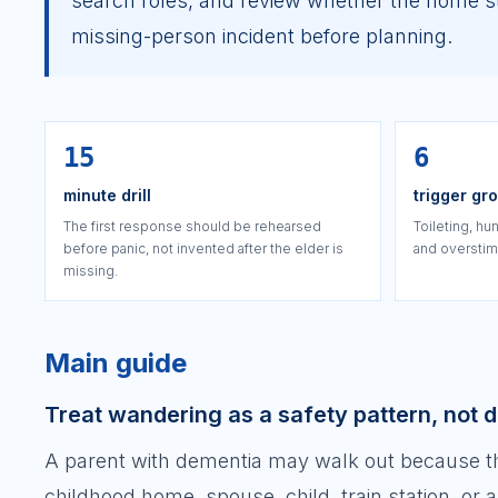
search roles, and review whether the home sti
missing-person incident before planning.
15
6
minute drill
trigger gr
The first response should be rehearsed
Toileting, hun
before panic, not invented after the elder is
and overstimu
missing.
Main guide
Treat wandering as a safety pattern, not 
A parent with dementia may walk out because they
childhood home, spouse, child, train station, or 