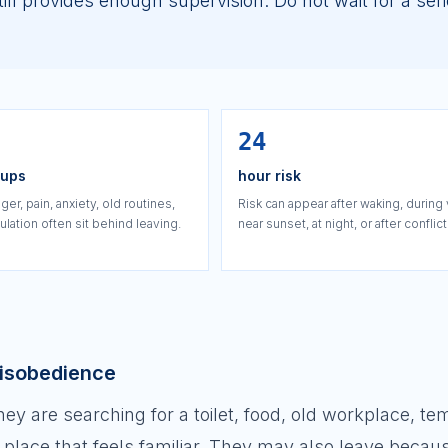
ll provides enough supervision. Do not wait for a ser
24
oups
hour risk
ger, pain, anxiety, old routines,
Risk can appear after waking, during 
lation often sit behind leaving.
near sunset, at night, or after conflict
disobedience
 are searching for a toilet, food, old workplace, te
a place that feels familiar. They may also leave becau