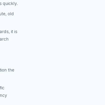
s quickly.
ute, old
rds, it is
earch
tion the
fic
ency