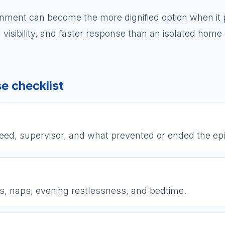
onment can become the more dignified option when it 
 visibility, and faster response than an isolated home
e checklist
need, supervisor, and what prevented or ended the ep
s, naps, evening restlessness, and bedtime.