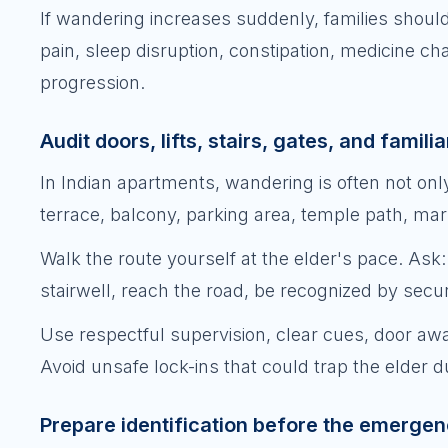
If wandering increases suddenly, families should
pain, sleep disruption, constipation, medicine ch
progression.
Audit doors, lifts, stairs, gates, and famili
In Indian apartments, wandering is often not only 
terrace, balcony, parking area, temple path, mark
Walk the route yourself at the elder's pace. Ask: 
stairwell, reach the road, be recognized by secur
Use respectful supervision, clear cues, door awa
Avoid unsafe lock-ins that could trap the elder d
Prepare identification before the emerge