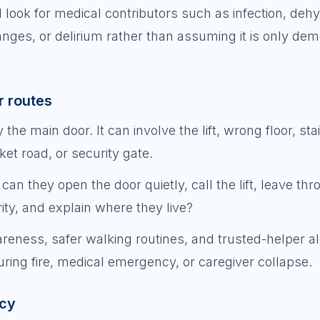
 look for medical contributors such as infection, dehy
anges, or delirium rather than assuming it is only dem
ar routes
the main door. It can involve the lift, wrong floor, sta
et road, or security gate.
can they open the door quietly, call the lift, leave th
ity, and explain where they live?
reness, safer walking routines, and trusted-helper al
uring fire, medical emergency, or caregiver collapse.
ncy