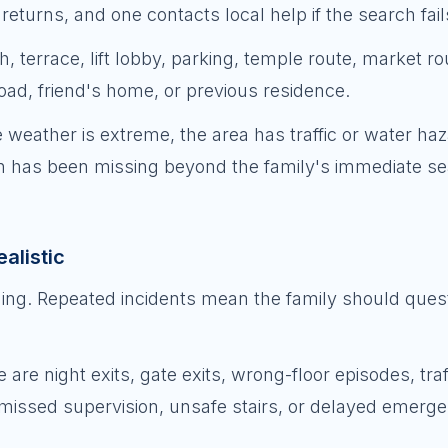
eturns, and one contacts local help if the search fail
, terrace, lift lobby, parking, temple route, market ro
road, friend's home, or previous residence.
he weather is extreme, the area has traffic or water haza
son has been missing beyond the family's immediate s
alistic
ing. Repeated incidents mean the family should ques
 night exits, gate exits, wrong-floor episodes, traf
 missed supervision, unsafe stairs, or delayed emerg