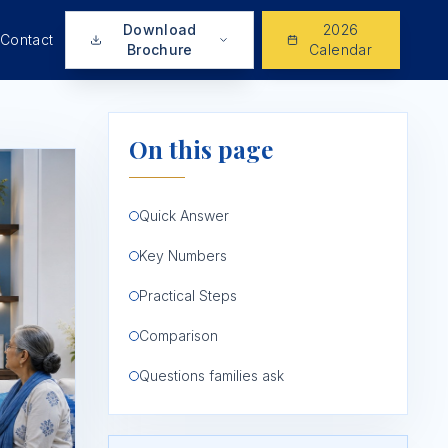
Download
2026
Contact
Brochure
Calendar
On this page
Quick Answer
Key Numbers
Practical Steps
Comparison
Questions families ask