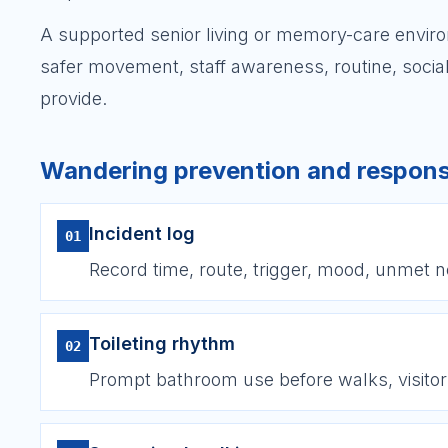
A supported senior living or memory-care envir
safer movement, staff awareness, routine, social
provide.
Wandering prevention and respons
Incident log
01
Record time, route, trigger, mood, unmet 
Toileting rhythm
02
Prompt bathroom use before walks, visitor