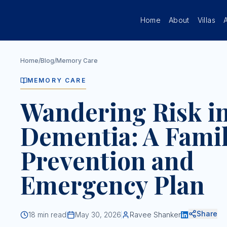
Skip to main content
Home
About
Villas
Home
/
Blog
/
Memory Care
MEMORY CARE
Wandering Risk i
Dementia: A Fami
Prevention and
Emergency Plan
Share
18
min read
May 30, 2026
Ravee Shanker