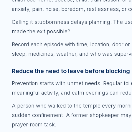
anxiety, pain, noise, boredom, restlessness, or 
Calling it stubbornness delays planning. The use
made the exit possible?
Record each episode with time, location, door or li
sleep, medicines, weather, and who was supervis
Reduce the need to leave before blocking 
Prevention starts with unmet needs. Regular toile
meaningful activity, and calm evenings can redu
A person who walked to the temple every mornin
sudden confinement. A former shopkeeper may c
prayer-room task.