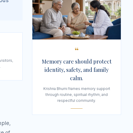
ious
“
Memory care should protect
visitors,
.
identity, safety, and family
calm.
Krishna Bhumi frames memory support
through routine, spiritual rhythm, and
respectful community.
mple,
se of