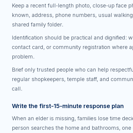
Keep a recent full-length photo, close-up face ph
known, address, phone numbers, usual walking 
shared family folder.
Identification should be practical and dignified: 
contact card, or community registration where a
problem.
Brief only trusted people who can help respectful
regular shopkeepers, temple staff, and communit
call.
Write the first-15-minute response plan
When an elder is missing, families lose time de
person searches the home and bathrooms, one che