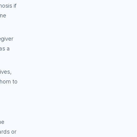
osis if
one
egiver
as a
ives,
whom to
ne
ards or