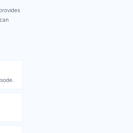
provides
 can
isode.