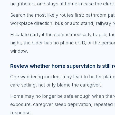
neighbours, one stays at home in case the elder r
Search the most likely routes first: bathroom path
workplace direction, bus or auto stand, railway 
Escalate early if the elder is medically fragile, t
night, the elder has no phone or ID, or the per
window.
Review whether home supervision is still re
One wandering incident may lead to better plann
care setting, not only blame the caregiver.
Home may no longer be safe enough when there are
exposure, caregiver sleep deprivation, repeated
response.