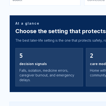
At a glance
Choose the setting that protects 
The best later-life setting is the one that protects safety, 
5
2
decision signals
care mod
Falls, isolation, medicine errors,
Home with
caregiver burnout, and emergency
community 
delays.