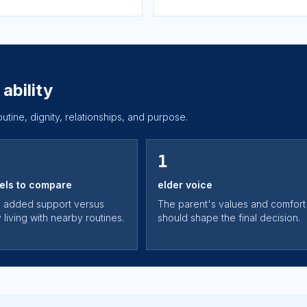
ability
routine, dignity, relationships, and purpose.
1
els to compare
elder voice
 added support versus
The parent's values and comfort
living with nearby routines.
should shape the final decision.