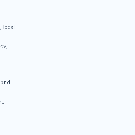
 local
acy,
, and
re