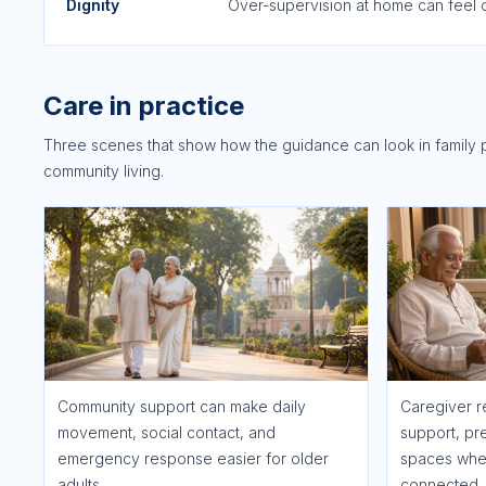
Dignity
Over-supervision at home can feel c
Care in practice
Three scenes that show how the guidance can look in family 
community living.
Community support can make daily
Caregiver r
movement, social contact, and
support, pr
emergency response easier for older
spaces wher
adults.
connected.