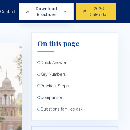
Download
2026
Contact
Brochure
Calendar
On this page
Quick Answer
Key Numbers
Practical Steps
Comparison
Questions families ask