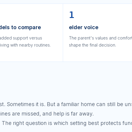
1
dels to compare
elder voice
added support versus
The parent's values and comfor
iving with nearby routines.
shape the final decision.
 Sometimes it is. But a familiar home can still be uns
cines are missed, and help is far away.
 The right question is which setting best protects fun