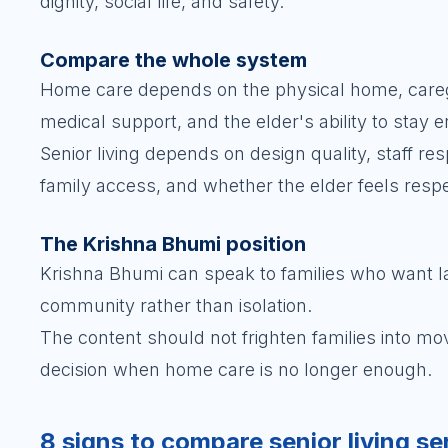
dignity, social life, and safety.
Compare the whole system
Home care depends on the physical home, caregiv
medical support, and the elder's ability to stay 
Senior living depends on design quality, staff re
family access, and whether the elder feels resp
The Krishna Bhumi position
Krishna Bhumi can speak to families who want late
community rather than isolation.
The content should not frighten families into m
decision when home care is no longer enough.
8 signs to compare senior living se