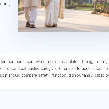
rnout,
tter than home care when an elder is isolated, falling, missing
dent on one exhausted caregiver, or unable to access routine
ision should compare safety, function, dignity, family capacity