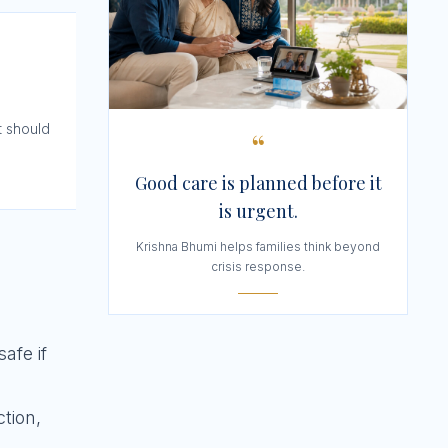
t should
“
Good care is planned before it
is urgent.
Krishna Bhumi helps families think beyond
crisis response.
afe if
ction,