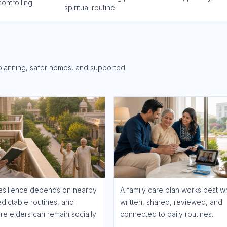
ontrolling.
spiritual routine.
planning, safer homes, and supported
esilience depends on nearby
A family care plan works best wh
edictable routines, and
written, shared, reviewed, and
e elders can remain socially
connected to daily routines.