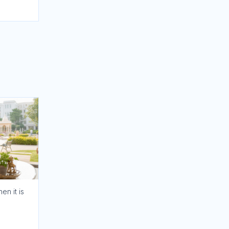
en it is