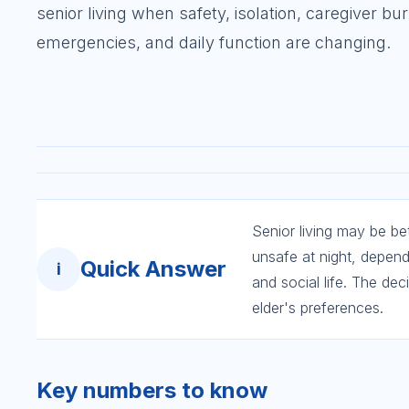
senior living when safety, isolation, caregiver bu
emergencies, and daily function are changing.
Senior living may be be
unsafe at night, depen
Quick Answer
i
and social life. The dec
elder's preferences.
Key numbers to know