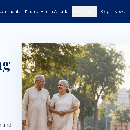
Apartments
Krishna Bhumi Arcade
Wellness
Blog
News
ng
e and