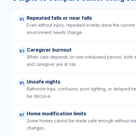
Repeated falls or near falls
01
Even without injury, repeated events show the current
environment needs change.
Caregiver burnout
03
When care depends on one exhausted person, both e
and caregiver are at risk.
Unsafe nights
05
Bathroom trips, confusion, poor lighting, or delayed h
be decisive.
Home modification limits
07
Some homes cannot be made safe enough without ma
changes.