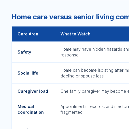
Home care versus senior living co
Care Area
What to Watch
Home may have hidden hazards an
Safety
response.
Home can become isolating after mo
Social life
decline or spouse loss.
Caregiver load
One family caregiver may become 
Medical
Appointments, records, and medici
coordination
fragmented.