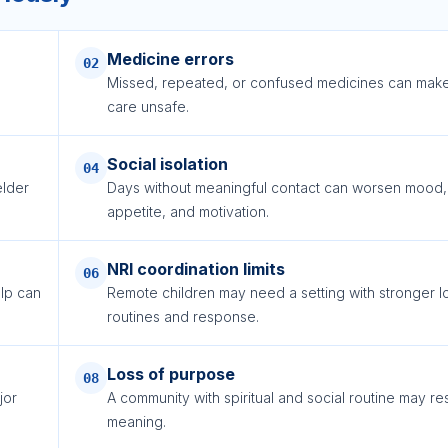
Medicine errors
02
Missed, repeated, or confused medicines can mak
care unsafe.
Social isolation
04
lder
Days without meaningful contact can worsen mood,
appetite, and motivation.
NRI coordination limits
06
elp can
Remote children may need a setting with stronger l
routines and response.
Loss of purpose
08
jor
A community with spiritual and social routine may re
meaning.