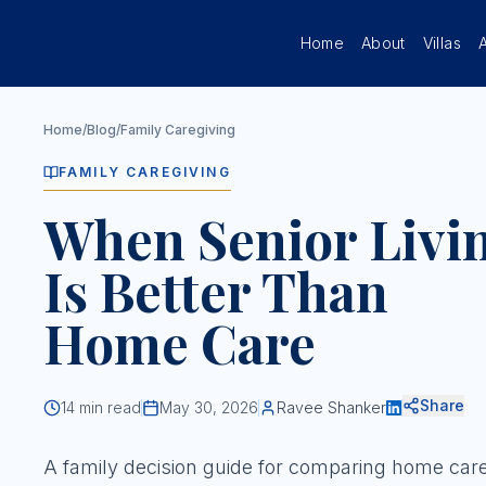
Skip to main content
Home
About
Villas
Home
/
Blog
/
Family Caregiving
FAMILY CAREGIVING
When Senior Livi
Is Better Than
Home Care
Share
14
min read
May 30, 2026
Ravee Shanker
A family decision guide for comparing home car