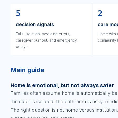
5
2
decision signals
care mo
Falls, isolation, medicine errors,
Home with 
caregiver burnout, and emergency
community l
delays.
Main guide
Home is emotional, but not always safer
Families often assume home is automatically best.
the elder is isolated, the bathroom is risky, medi
The right question is not home versus institution.