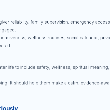
er reliability, family supervision, emergency access,
engaged.
sponsiveness, wellness routines, social calendar, priv
ected.
r life to include safety, wellness, spiritual meaning
oving. It should help them make a calm, evidence-awa
riously