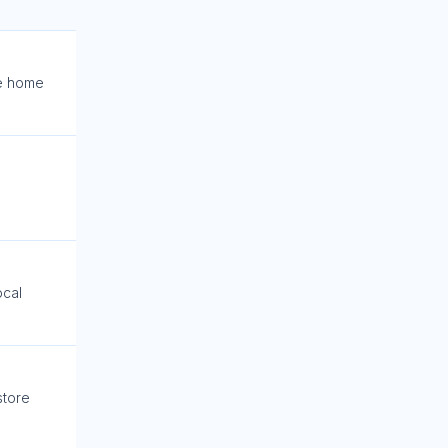
e home
ocal
store