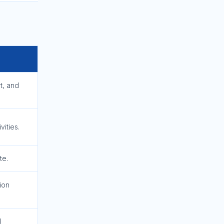
t, and
ities.
te.
ion
d