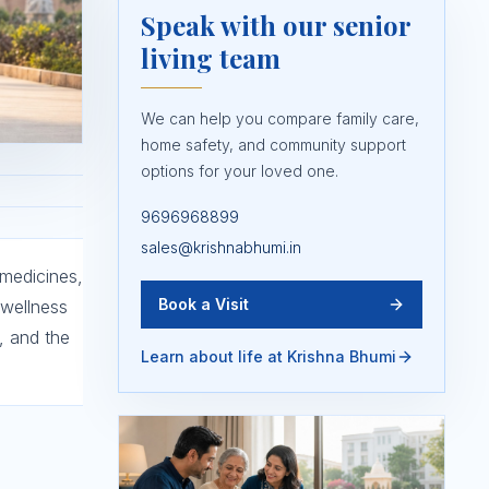
Speak with our senior
living team
We can help you compare family care,
home safety, and community support
options for your loved one.
9696968899
sales@krishnabhumi.in
 medicines,
Book a Visit
 wellness
, and the
Learn about life at Krishna Bhumi