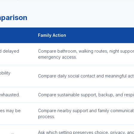
mparison
Family Action
d delayed
Compare bathroom, walking routes, night suppor
emergency access.
bility
Compare daily social contact and meaningful activ
exhausted.
Compare sustainable support, backup, and respi
nes may be
Compare nearby support and family communicat
process.
Ask which setting preserves choice, privacy, an