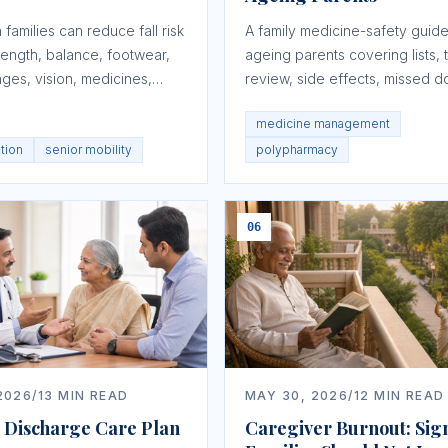
families can reduce fall risk
A family medicine-safety guide
rength, balance, footwear,
ageing parents covering lists, t
es, vision, medicines,
review, side effects, missed d
, and escalation planning.
storage, and doctor communica
medicine management
ntion
senior mobility
polypharmacy
06
2026
/
13
MIN READ
MAY 30, 2026
/
12
MIN READ
l Discharge Care Plan
Caregiver Burnout: Sig