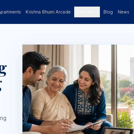
Apartments
Krishna Bhumi Arcade
Wellness
Blog
News
g
g
ing