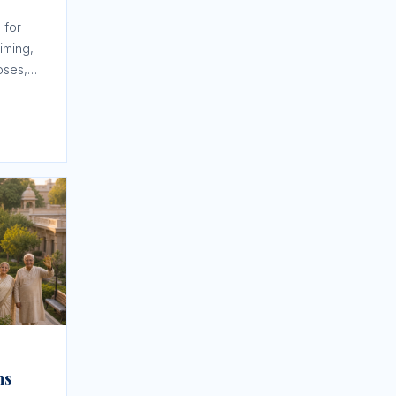
 for
iming,
oses,
tion.
ns