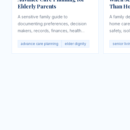
Elderly Parents
Than H
A sensitive family guide to
A family d
documenting preferences, decision
home care 
makers, records, finances, health
safety, iso
goals, and dignity before a crisis.
emergencie
advance care planning
elder dignity
senior liv
changing.