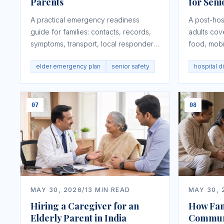
Parents
for Seni
A practical emergency readiness
A post-hosp
guide for families: contacts, records,
adults cov
symptoms, transport, local responders,
food, mobi
access, and NRI coordination.
signs, rec
elder emergency plan
senior safety
hospital d
07
08
MAY 30, 2026
/
13
MIN READ
MAY 30, 
Hiring a Caregiver for an
How Fam
Elderly Parent in India
Commun