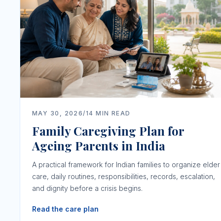
MAY 30, 2026
/
14
MIN READ
Family Caregiving Plan for
Ageing Parents in India
A practical framework for Indian families to organize elder
care, daily routines, responsibilities, records, escalation,
and dignity before a crisis begins.
Read the care plan