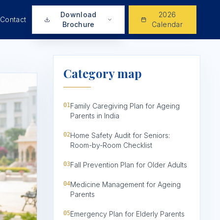
Download
2026
Contact
Brochure
Calendar
Category map
01
Family Caregiving Plan for Ageing
Parents in India
02
Home Safety Audit for Seniors:
Room-by-Room Checklist
03
Fall Prevention Plan for Older Adults
04
Medicine Management for Ageing
Parents
05
Emergency Plan for Elderly Parents