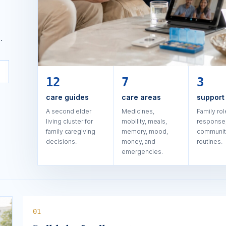
.
12
7
3
care guides
care areas
support
A second elder
Medicines,
Family rol
living cluster for
mobility, meals,
response,
family caregiving
memory, mood,
communi
decisions.
money, and
routines.
emergencies.
0
1