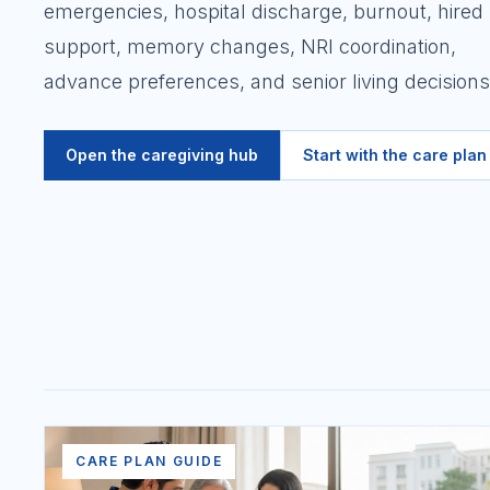
emergencies, hospital discharge, burnout, hired
support, memory changes, NRI coordination,
advance preferences, and senior living decisions
Open the caregiving hub
Start with the care plan
CARE PLAN GUIDE