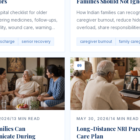
ors
Families Should Not Ig
ital checklist for older
How Indian families can recog
ering medicines, follow-ups,
caregiver burnout, reduce hi
lity, wound care, warning
overload, share responsibilitie
ords, and caregiver roles.
protect both the elder and the
ischarge
senior recovery
caregiver burnout
family care
caregiver.
09
2026
/
13
MIN READ
MAY 30, 2026
/
14
MIN READ
ilies Can
Long-Distance NRI Par
icate During
Care Plan