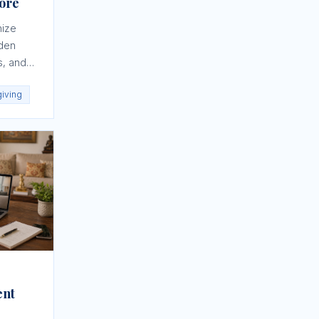
nore
nize
dden
s, and
giving
ent