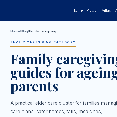
Skip to main content
Home
About
Villas
Home
/
Blog
/
Family caregiving
FAMILY CAREGIVING CATEGORY
Family caregivin
guides for agein
parents
A practical elder care cluster for families manag
care plans, safer homes, falls, medicines,