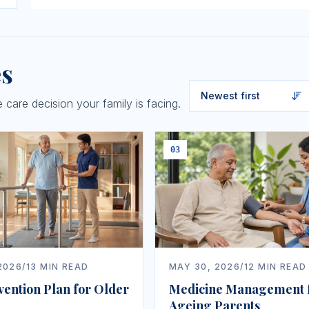
es
care decision your family is facing.
03
2026
/
13
MIN READ
MAY 30, 2026
/
12
MIN READ
vention Plan for Older
Medicine Management 
Ageing Parents