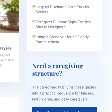
06
Hospital Discharge Care Plan for
Seniors
07
Caregiver Burnout: Signs Families
Should Not Ignore
08
Hiring a Caregiver for an Elderly
Parent in India
 layers
es, local
 and safer
Need a caregiving
ty
structure?
The caregiving hub turns these guides
into a practical sequence for families,
NRI children, and daily caregivers.