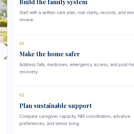
Build the family system
Start with a written care plan, role clarity, records, and mo
review.
0
2
Make the home safer
Address falls, medicines, emergency access, and post-ho
recovery.
0
3
Plan sustainable support
Compare caregiver capacity, NRI coordination, advance
preferences, and senior living.