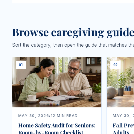
Browse caregiving guid
Sort the category, then open the guide that matches the 
01
02
MAY 30, 2026
/
12
MIN READ
MAY 30, 
Home Safety Audit for Seniors:
Fall Pre
Room-by-Room Checklist
Adults