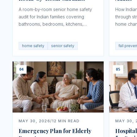
A room-by-room senior home safety
How Indian 
audit for Indian families covering
through st
bathrooms, bedrooms, kitchens,
home chang
lighting, stairs, medicines, and
confidence
emergency access.
home safety
senior safety
fall preve
04
05
MAY 30, 2026
/
12
MIN READ
MAY 30, 
Emergency Plan for Elderly
Hospita