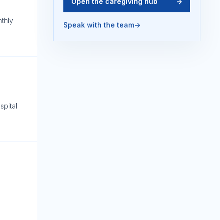
Open the caregiving hub
->
nthly
Speak with the team
->
spital