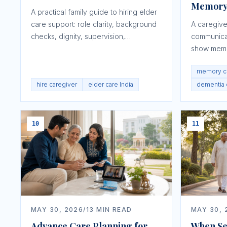
Memory
A practical family guide to hiring elder
care support: role clarity, background
A caregive
checks, dignity, supervision,
communica
medicines, safety, and red flags.
show memo
repetition,
memory c
hire caregiver
elder care India
dementia
10
11
MAY 30, 2026
/
13
MIN READ
MAY 30, 
Advance Care Planning for
When Sen