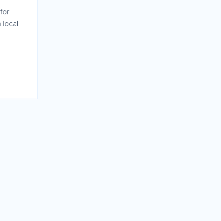
for
 local
nces,