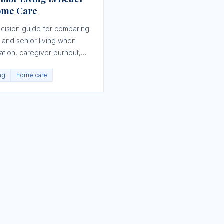
ome Care
ecision guide for comparing
and senior living when
lation, caregiver burnout,
s, and daily function are
ing
home care