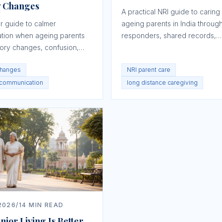
 Changes
A practical NRI guide to caring 
r guide to calmer
ageing parents in India through
tion when ageing parents
responders, shared records,
ry changes, confusion,
scheduled visits, tracking, fina
 suspicion, or frustration.
and escalation.
hanges
NRI parent care
 communication
long distance caregiving
2026
/
14
MIN READ
ior Living Is Better