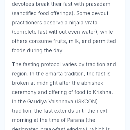
devotees break their fast with prasadam
(sanctified food offerings). Some devout
practitioners observe a nirjala vrata
(complete fast without even water), while
others consume fruits, milk, and permitted
foods during the day.
The fasting protocol varies by tradition and
region. In the Smarta tradition, the fast is
broken at midnight after the abhishek
ceremony and offering of food to Krishna.
In the Gaudiya Vaishnava (ISKCON)
tradition, the fast extends until the next
morning at the time of Parana (the
designated break-fast window), which is