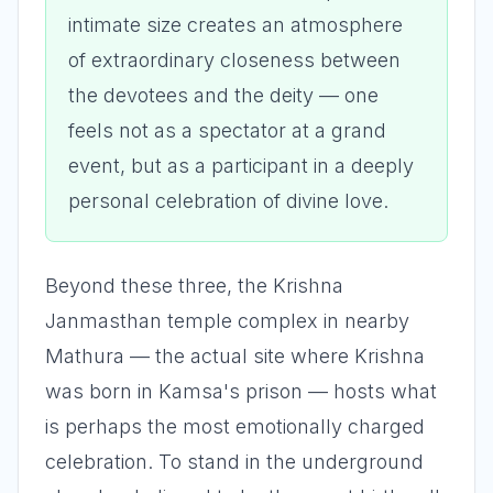
intimate size creates an atmosphere
of extraordinary closeness between
the devotees and the deity — one
feels not as a spectator at a grand
event, but as a participant in a deeply
personal celebration of divine love.
Beyond these three, the Krishna
Janmasthan temple complex in nearby
Mathura — the actual site where Krishna
was born in Kamsa's prison — hosts what
is perhaps the most emotionally charged
celebration. To stand in the underground