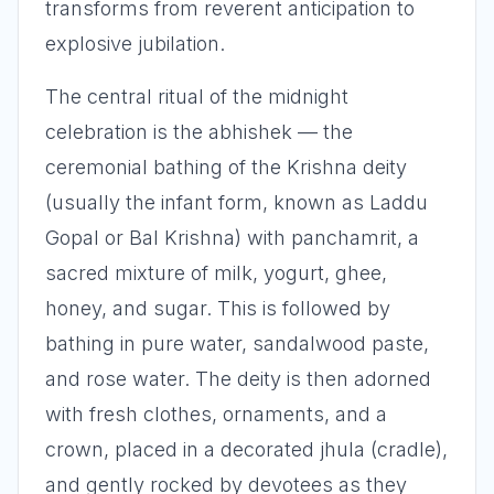
transforms from reverent anticipation to
explosive jubilation.
The central ritual of the midnight
celebration is the abhishek — the
ceremonial bathing of the Krishna deity
(usually the infant form, known as Laddu
Gopal or Bal Krishna) with panchamrit, a
sacred mixture of milk, yogurt, ghee,
honey, and sugar. This is followed by
bathing in pure water, sandalwood paste,
and rose water. The deity is then adorned
with fresh clothes, ornaments, and a
crown, placed in a decorated jhula (cradle),
and gently rocked by devotees as they