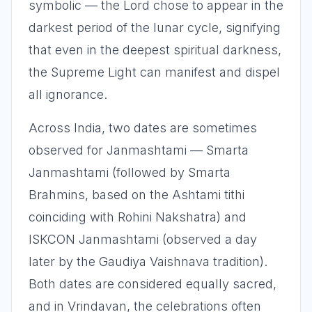
symbolic — the Lord chose to appear in the
darkest period of the lunar cycle, signifying
that even in the deepest spiritual darkness,
the Supreme Light can manifest and dispel
all ignorance.
Across India, two dates are sometimes
observed for Janmashtami — Smarta
Janmashtami (followed by Smarta
Brahmins, based on the Ashtami tithi
coinciding with Rohini Nakshatra) and
ISKCON Janmashtami (observed a day
later by the Gaudiya Vaishnava tradition).
Both dates are considered equally sacred,
and in Vrindavan, the celebrations often