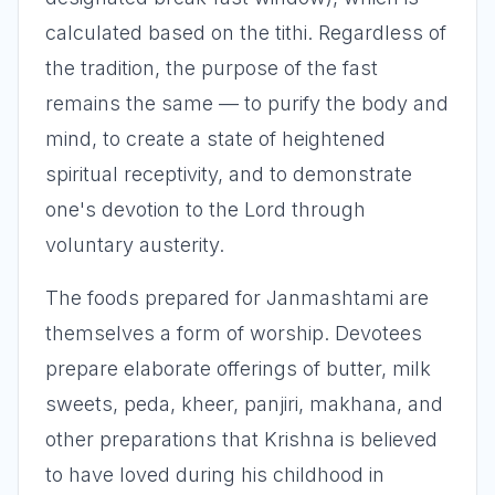
calculated based on the tithi. Regardless of
the tradition, the purpose of the fast
remains the same — to purify the body and
mind, to create a state of heightened
spiritual receptivity, and to demonstrate
one's devotion to the Lord through
voluntary austerity.
The foods prepared for Janmashtami are
themselves a form of worship. Devotees
prepare elaborate offerings of butter, milk
sweets, peda, kheer, panjiri, makhana, and
other preparations that Krishna is believed
to have loved during his childhood in