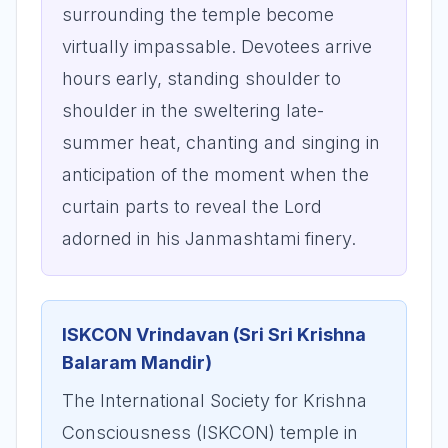
surrounding the temple become
virtually impassable. Devotees arrive
hours early, standing shoulder to
shoulder in the sweltering late-
summer heat, chanting and singing in
anticipation of the moment when the
curtain parts to reveal the Lord
adorned in his Janmashtami finery.
ISKCON Vrindavan (Sri Sri Krishna
Balaram Mandir)
The International Society for Krishna
Consciousness (ISKCON) temple in