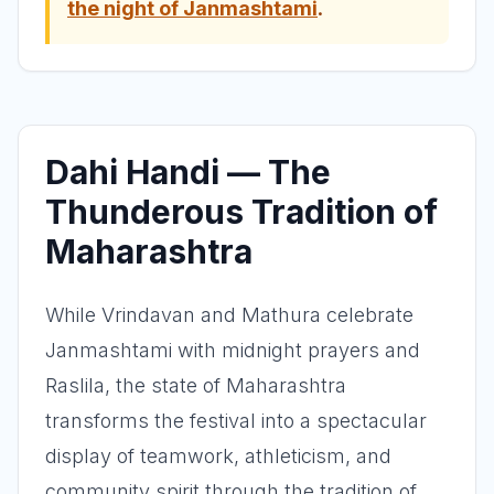
the night of Janmashtami
.
Dahi Handi — The
Thunderous Tradition of
Maharashtra
While Vrindavan and Mathura celebrate
Janmashtami with midnight prayers and
Raslila, the state of Maharashtra
transforms the festival into a spectacular
display of teamwork, athleticism, and
community spirit through the tradition of