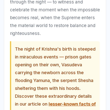
through the night — to witness and
celebrate the moment when the impossible
becomes real, when the Supreme enters
the material world to restore balance and
righteousness.
The night of Krishna's birth is steeped
in miraculous events — prison gates
opening on their own, Vasudeva
carrying the newborn across the
flooding Yamuna, the serpent Shesha
sheltering them with his hoods.
Discover these extraordinary details
in our article on
lesser-known facts of