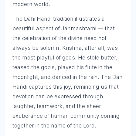
modern world.
The Dahi Handi tradition illustrates a
beautiful aspect of Janmashtami — that
the celebration of the divine need not
always be solemn. Krishna, after all, was
the most playful of gods. He stole butter,
teased the gopis, played his flute in the
moonlight, and danced in the rain. The Dahi
Handi captures this joy, reminding us that
devotion can be expressed through
laughter, teamwork, and the sheer
exuberance of human community coming
together in the name of the Lord.