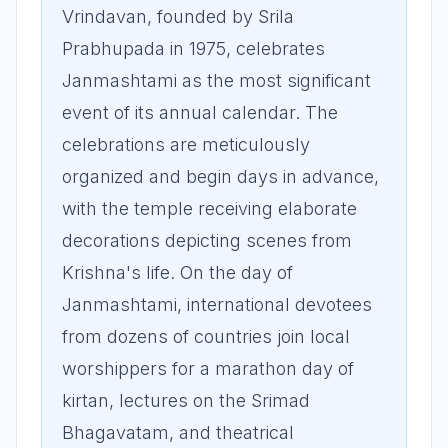
Vrindavan, founded by Srila
Prabhupada in 1975, celebrates
Janmashtami as the most significant
event of its annual calendar. The
celebrations are meticulously
organized and begin days in advance,
with the temple receiving elaborate
decorations depicting scenes from
Krishna's life. On the day of
Janmashtami, international devotees
from dozens of countries join local
worshippers for a marathon day of
kirtan, lectures on the Srimad
Bhagavatam, and theatrical