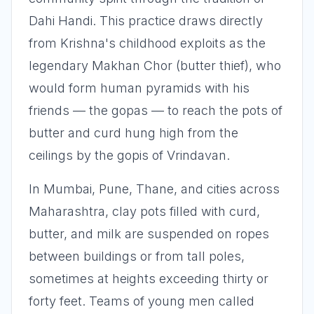
Dahi Handi. This practice draws directly
from Krishna's childhood exploits as the
legendary Makhan Chor (butter thief), who
would form human pyramids with his
friends — the gopas — to reach the pots of
butter and curd hung high from the
ceilings by the gopis of Vrindavan.
In Mumbai, Pune, Thane, and cities across
Maharashtra, clay pots filled with curd,
butter, and milk are suspended on ropes
between buildings or from tall poles,
sometimes at heights exceeding thirty or
forty feet. Teams of young men called