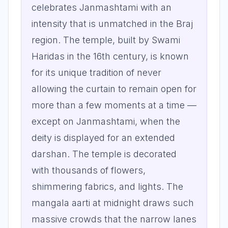
celebrates Janmashtami with an
intensity that is unmatched in the Braj
region. The temple, built by Swami
Haridas in the 16th century, is known
for its unique tradition of never
allowing the curtain to remain open for
more than a few moments at a time —
except on Janmashtami, when the
deity is displayed for an extended
darshan. The temple is decorated
with thousands of flowers,
shimmering fabrics, and lights. The
mangala aarti at midnight draws such
massive crowds that the narrow lanes