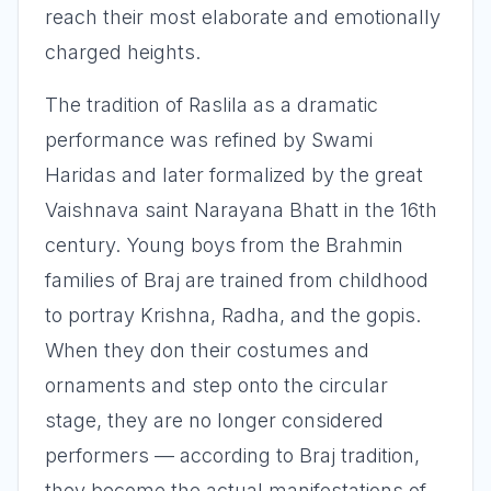
reach their most elaborate and emotionally
charged heights.
The tradition of Raslila as a dramatic
performance was refined by Swami
Haridas and later formalized by the great
Vaishnava saint Narayana Bhatt in the 16th
century. Young boys from the Brahmin
families of Braj are trained from childhood
to portray Krishna, Radha, and the gopis.
When they don their costumes and
ornaments and step onto the circular
stage, they are no longer considered
performers — according to Braj tradition,
they become the actual manifestations of