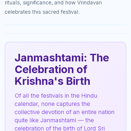
rituals, significance, and how Vrindavan
celebrates this sacred festival.
Janmashtami: The
Celebration of
Krishna's Birth
Of all the festivals in the Hindu
calendar, none captures the
collective devotion of an entire nation
quite like Janmashtami — the
celebration of the birth of Lord Sri