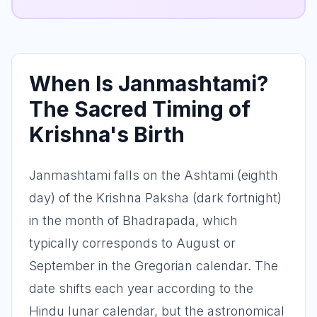
When Is Janmashtami?
The Sacred Timing of
Krishna's Birth
Janmashtami falls on the Ashtami (eighth
day) of the Krishna Paksha (dark fortnight)
in the month of Bhadrapada, which
typically corresponds to August or
September in the Gregorian calendar. The
date shifts each year according to the
Hindu lunar calendar, but the astronomical