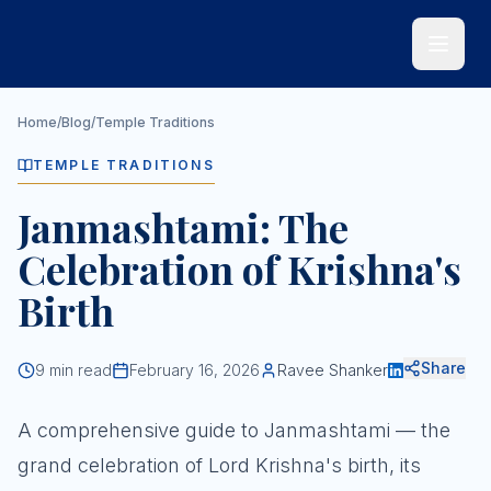
Skip to main content
Home
/
Blog
/
Temple Traditions
TEMPLE TRADITIONS
Janmashtami: The
Celebration of Krishna's
Birth
Share
9
min read
February 16, 2026
Ravee Shanker
A comprehensive guide to Janmashtami — the
grand celebration of Lord Krishna's birth, its