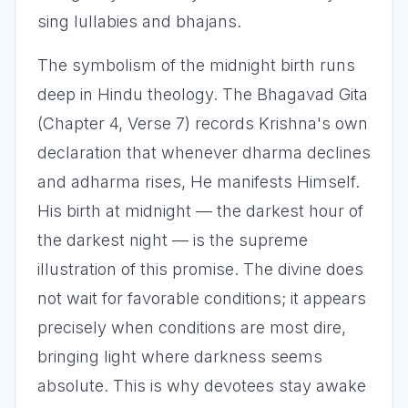
sing lullabies and bhajans.
The symbolism of the midnight birth runs
deep in Hindu theology. The Bhagavad Gita
(Chapter 4, Verse 7) records Krishna's own
declaration that whenever dharma declines
and adharma rises, He manifests Himself.
His birth at midnight — the darkest hour of
the darkest night — is the supreme
illustration of this promise. The divine does
not wait for favorable conditions; it appears
precisely when conditions are most dire,
bringing light where darkness seems
absolute. This is why devotees stay awake