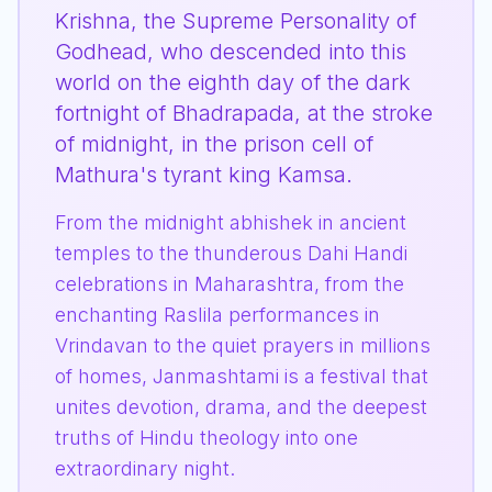
Krishna, the Supreme Personality of
Godhead, who descended into this
world on the eighth day of the dark
fortnight of Bhadrapada, at the stroke
of midnight, in the prison cell of
Mathura's tyrant king Kamsa.
From the midnight abhishek in ancient
temples to the thunderous Dahi Handi
celebrations in Maharashtra, from the
enchanting Raslila performances in
Vrindavan to the quiet prayers in millions
of homes, Janmashtami is a festival that
unites devotion, drama, and the deepest
truths of Hindu theology into one
extraordinary night.