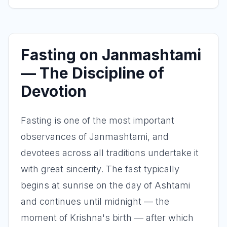
Fasting on Janmashtami
— The Discipline of
Devotion
Fasting is one of the most important
observances of Janmashtami, and
devotees across all traditions undertake it
with great sincerity. The fast typically
begins at sunrise on the day of Ashtami
and continues until midnight — the
moment of Krishna's birth — after which