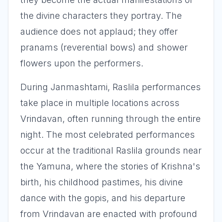
the divine characters they portray. The
audience does not applaud; they offer
pranams (reverential bows) and shower
flowers upon the performers.
During Janmashtami, Raslila performances
take place in multiple locations across
Vrindavan, often running through the entire
night. The most celebrated performances
occur at the traditional Raslila grounds near
the Yamuna, where the stories of Krishna's
birth, his childhood pastimes, his divine
dance with the gopis, and his departure
from Vrindavan are enacted with profound