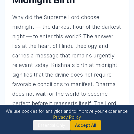
Midnight Birth
Why did the Supreme Lord choose
midnight — the darkest hour of the darkest
night — to enter this world? The answer
lies at the heart of Hindu theology and
carries a message that remains urgently
relevant today. Krishna's birth at midnight
signifies that the divine does not require
favorable conditions to manifest. Dharma
does not wait for the world to become
perfect before it reasserts itself. The Lord
We use cookies for analytics and to improve your experience.
appears precisely when things are at their
Privacy Policy
worst — when tyranny seems invincible,
Essential Only
Accept All
when the righteous are imprisoned, when