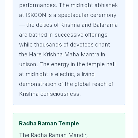
performances. The midnight abhishek
at ISKCON is a spectacular ceremony
— the deities of Krishna and Balarama
are bathed in successive offerings
while thousands of devotees chant
the Hare Krishna Maha Mantra in
unison. The energy in the temple hall
at midnight is electric, a living
demonstration of the global reach of
Krishna consciousness.
Radha Raman Temple
The Radha Raman Mandir,