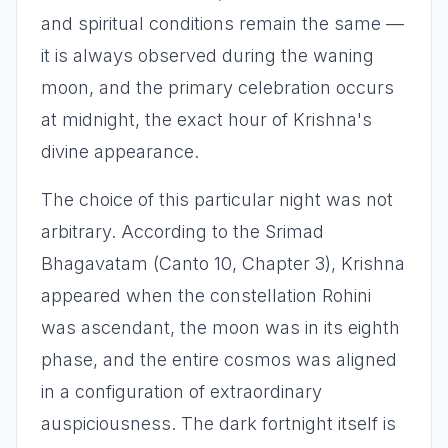
and spiritual conditions remain the same —
it is always observed during the waning
moon, and the primary celebration occurs
at midnight, the exact hour of Krishna's
divine appearance.
The choice of this particular night was not
arbitrary. According to the Srimad
Bhagavatam (Canto 10, Chapter 3), Krishna
appeared when the constellation Rohini
was ascendant, the moon was in its eighth
phase, and the entire cosmos was aligned
in a configuration of extraordinary
auspiciousness. The dark fortnight itself is