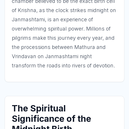
chamber believed to be the exact birth cell
of Krishna, as the clock strikes midnight on
Janmashtami, is an experience of
overwhelming spiritual power. Millions of
pilgrims make this journey every year, and
the processions between Mathura and
Vrindavan on Janmashtami night
transform the roads into rivers of devotion.
The Spiritual
Significance of the