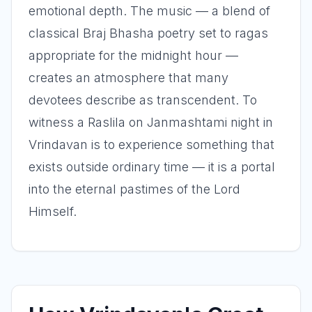
emotional depth. The music — a blend of
classical Braj Bhasha poetry set to ragas
appropriate for the midnight hour —
creates an atmosphere that many
devotees describe as transcendent. To
witness a Raslila on Janmashtami night in
Vrindavan is to experience something that
exists outside ordinary time — it is a portal
into the eternal pastimes of the Lord
Himself.