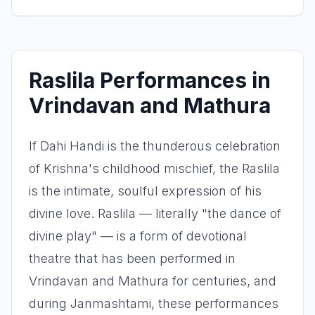
Raslila Performances in
Vrindavan and Mathura
If Dahi Handi is the thunderous celebration
of Krishna's childhood mischief, the Raslila
is the intimate, soulful expression of his
divine love. Raslila — literally "the dance of
divine play" — is a form of devotional
theatre that has been performed in
Vrindavan and Mathura for centuries, and
during Janmashtami, these performances