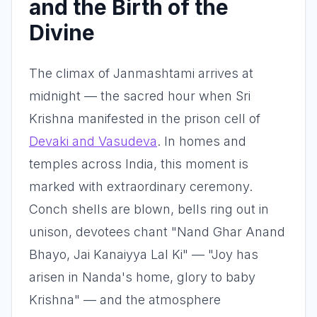
and the Birth of the
Divine
The climax of Janmashtami arrives at
midnight — the sacred hour when Sri
Krishna manifested in the prison cell of
Devaki and Vasudeva
. In homes and
temples across India, this moment is
marked with extraordinary ceremony.
Conch shells are blown, bells ring out in
unison, devotees chant "Nand Ghar Anand
Bhayo, Jai Kanaiyya Lal Ki" — "Joy has
arisen in Nanda's home, glory to baby
Krishna" — and the atmosphere