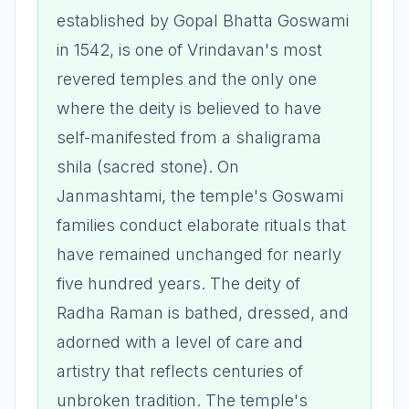
established by Gopal Bhatta Goswami
in 1542, is one of Vrindavan's most
revered temples and the only one
where the deity is believed to have
self-manifested from a shaligrama
shila (sacred stone). On
Janmashtami, the temple's Goswami
families conduct elaborate rituals that
have remained unchanged for nearly
five hundred years. The deity of
Radha Raman is bathed, dressed, and
adorned with a level of care and
artistry that reflects centuries of
unbroken tradition. The temple's