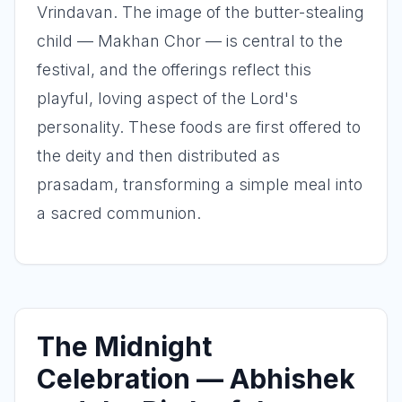
Vrindavan. The image of the butter-stealing
child — Makhan Chor — is central to the
festival, and the offerings reflect this
playful, loving aspect of the Lord's
personality. These foods are first offered to
the deity and then distributed as
prasadam, transforming a simple meal into
a sacred communion.
The Midnight
Celebration — Abhishek