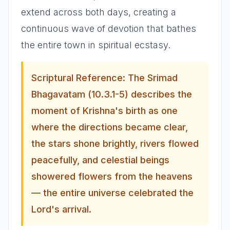
extend across both days, creating a
continuous wave of devotion that bathes
the entire town in spiritual ecstasy.
Scriptural Reference: The Srimad
Bhagavatam (10.3.1-5) describes the
moment of Krishna's birth as one
where the directions became clear,
the stars shone brightly, rivers flowed
peacefully, and celestial beings
showered flowers from the heavens
— the entire universe celebrated the
Lord's arrival.