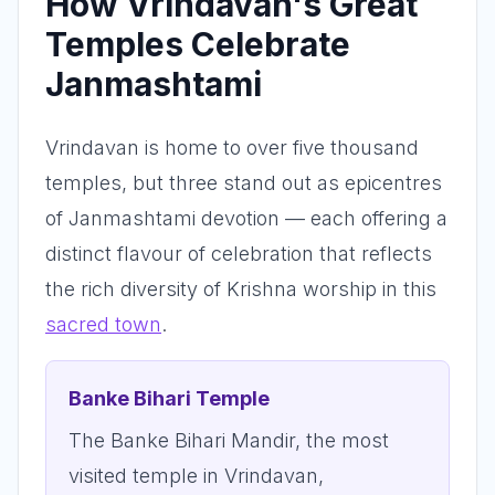
How Vrindavan's Great
Temples Celebrate
Janmashtami
Vrindavan is home to over five thousand
temples, but three stand out as epicentres
of Janmashtami devotion — each offering a
distinct flavour of celebration that reflects
the rich diversity of Krishna worship in this
sacred town
.
Banke Bihari Temple
The Banke Bihari Mandir, the most
visited temple in Vrindavan,