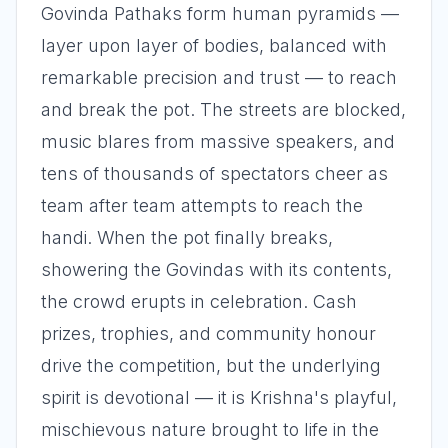
Govinda Pathaks form human pyramids —
layer upon layer of bodies, balanced with
remarkable precision and trust — to reach
and break the pot. The streets are blocked,
music blares from massive speakers, and
tens of thousands of spectators cheer as
team after team attempts to reach the
handi. When the pot finally breaks,
showering the Govindas with its contents,
the crowd erupts in celebration. Cash
prizes, trophies, and community honour
drive the competition, but the underlying
spirit is devotional — it is Krishna's playful,
mischievous nature brought to life in the