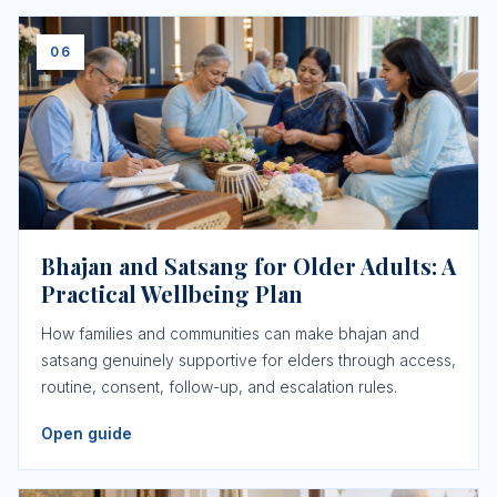
06
Bhajan and Satsang for Older Adults: A
Practical Wellbeing Plan
How families and communities can make bhajan and
satsang genuinely supportive for elders through access,
routine, consent, follow-up, and escalation rules.
Open guide