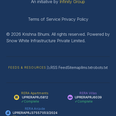
An initiative by
Infinity Group
Terms of Service
|
Privacy Policy
© 2026 Krishna Bhumi. All rights reserved. Powered by
Snow White Infrastructure Private Limited.
RSS Feed
Sitemap
llms.txt
robots.txt
FEEDS & RESOURCES
RERA Apartments
RERA Villas
🏢
UPRERAPRJ5812
🏡
UPRERAPRJ6039
✓
Complete
✓
Complete
RERA Arcade
🏬
UPRERAPRJ375571/03/2024