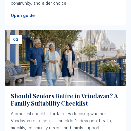
community, and elder choice.
Open guide
02
Should Seniors Retire in Vrindavan? A
Family Suitability Checklist
A practical checklist for families deciding whether
Vrindavan retirement fits an elder's devotion, health,
mobility, community needs, and family support.