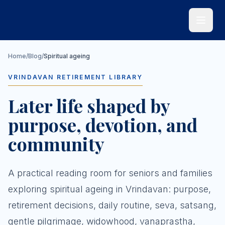
Skip to main content
Home
/
Blog
/
Spiritual ageing
VRINDAVAN RETIREMENT LIBRARY
Later life shaped by
purpose, devotion, and
community
A practical reading room for seniors and families
exploring spiritual ageing in Vrindavan: purpose,
retirement decisions, daily routine, seva, satsang,
gentle pilgrimage, widowhood, vanaprastha,