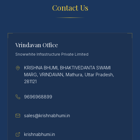
Contact Us
Vrindavan Office
Snowwhite Infrastructure Private Limited
KRISHNA BHUMI, BHAKTIVEDANTA SWAMI
MARG, VRINDAVAN, Mathura, Uttar Pradesh,
281121
9696968899
sales@krishnabhumi.in
krishnabhumi.in