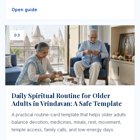
Open guide
03
Daily Spiritual Routine for Older
Adults in Vrindavan: A Safe Template
A practical routine-card template that helps older adults
balance devotion, medicines, meals, rest, movement,
temple access, family calls, and low-energy days.