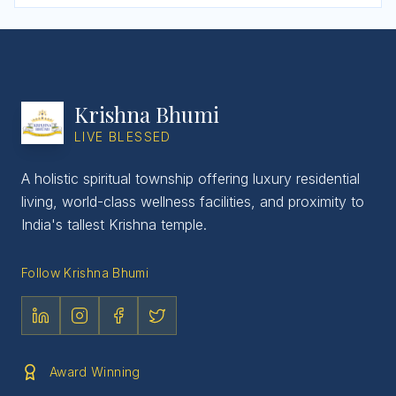
Krishna Bhumi
LIVE BLESSED
A holistic spiritual township offering luxury residential
living, world-class wellness facilities, and proximity to
India's tallest Krishna temple.
Follow Krishna Bhumi
Award Winning