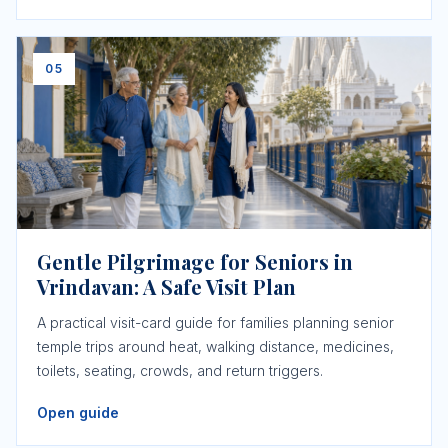
05
Gentle Pilgrimage for Seniors in
Vrindavan: A Safe Visit Plan
A practical visit-card guide for families planning senior
temple trips around heat, walking distance, medicines,
toilets, seating, crowds, and return triggers.
Open guide