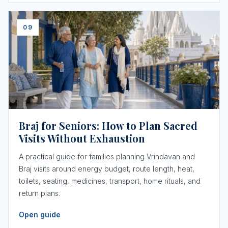
09
Braj for Seniors: How to Plan Sacred
Visits Without Exhaustion
A practical guide for families planning Vrindavan and
Braj visits around energy budget, route length, heat,
toilets, seating, medicines, transport, home rituals, and
return plans.
Open guide