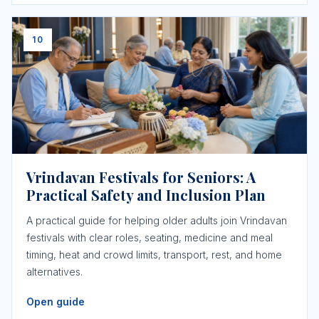
10
Vrindavan Festivals for Seniors: A
Practical Safety and Inclusion Plan
A practical guide for helping older adults join Vrindavan
festivals with clear roles, seating, medicine and meal
timing, heat and crowd limits, transport, rest, and home
alternatives.
Open guide