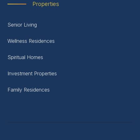
Properties
Senior Living
Wellness Residences
Spiritual Homes
Investment Properties
Family Residences