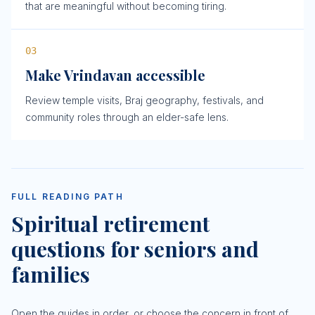
that are meaningful without becoming tiring.
0
3
Make Vrindavan accessible
Review temple visits, Braj geography, festivals, and
community roles through an elder-safe lens.
FULL READING PATH
Spiritual retirement
questions for seniors and
families
Open the guides in order, or choose the concern in front of