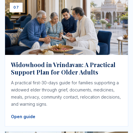
07
Widowhood in Vrindavan: A Practical
Support Plan for Older Adults
A practical first-30-days guide for families supporting a
widowed elder through grief, documents, medicines,
meals, privacy, community contact, relocation decisions,
and warning signs.
Open guide