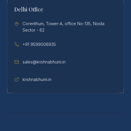
Delhi Office
Corenthum, Tower-A, office No-135, Noida
Sector - 62
+91 9599006935
sales@krishnabhumi.in
krishnabhumi.in