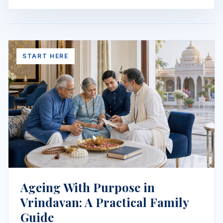
START HERE
Ageing With Purpose in
Vrindavan: A Practical Family
Guide