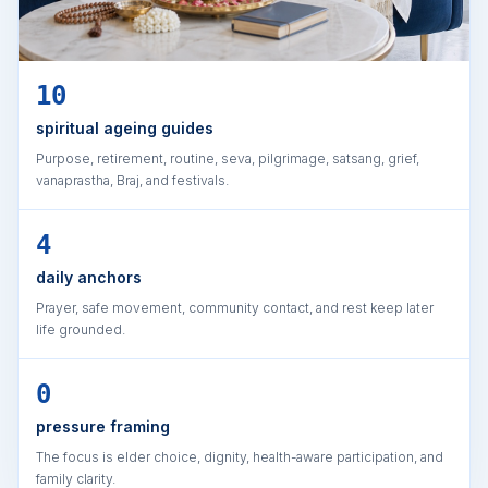
10
spiritual ageing guides
Purpose, retirement, routine, seva, pilgrimage, satsang, grief,
vanaprastha, Braj, and festivals.
4
daily anchors
Prayer, safe movement, community contact, and rest keep later
life grounded.
0
pressure framing
The focus is elder choice, dignity, health-aware participation, and
family clarity.