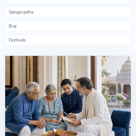
Vanaprastha
Braj
Festivals