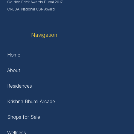
Golden Brick Awards Dubai 2017
CREDAI National CSR Award
Navigation
Home
About
Residences
Krishna Bhumi Arcade
Shops for Sale
Wellness