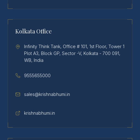
Kolkata Office
Infinity Think Tank, Office # 101, 1st Floor, Tower 1
Plot A3, Block GP, Sector -V, Kolkata - 700 091,
WB, India
9555655000
sales@krishnabhumi.in
krishnabhumi.in