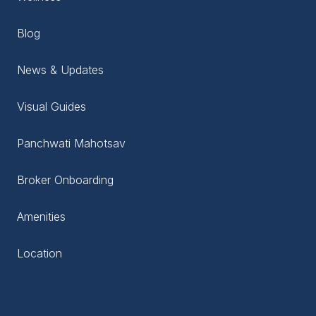
Blog
News & Updates
Visual Guides
Panchwati Mahotsav
Broker Onboarding
Amenities
Location