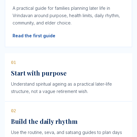
A practical guide for families planning later life in
Vrindavan around purpose, health limits, daily rhythm,
community, and elder choice.
Read the first guide
0
1
Start with purpose
Understand spiritual ageing as a practical later-life
structure, not a vague retirement wish.
0
2
Build the daily rhythm
Use the routine, seva, and satsang guides to plan days