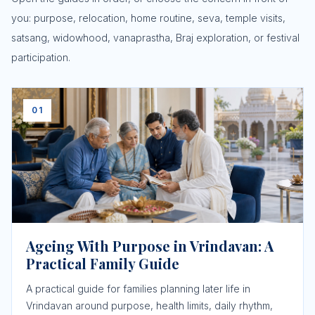
you: purpose, relocation, home routine, seva, temple visits,
satsang, widowhood, vanaprastha, Braj exploration, or festival
participation.
01
Ageing With Purpose in Vrindavan: A
Practical Family Guide
A practical guide for families planning later life in
Vrindavan around purpose, health limits, daily rhythm,