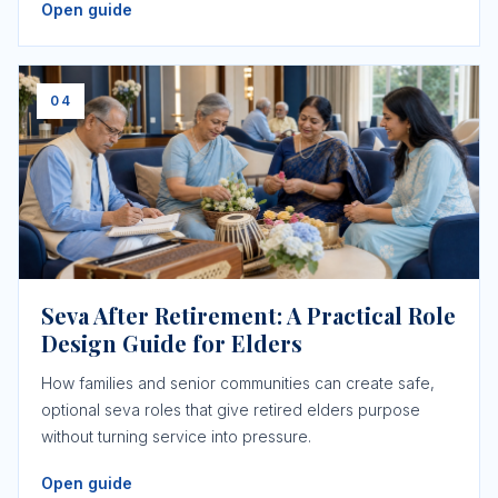
Open guide
04
Seva After Retirement: A Practical Role
Design Guide for Elders
How families and senior communities can create safe,
optional seva roles that give retired elders purpose
without turning service into pressure.
Open guide