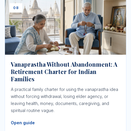
08
Vanaprastha Without Abandonment: A
Retirement Charter for Indian
Families
A practical family charter for using the vanaprastha idea
without forcing withdrawal, losing elder agency, or
leaving health, money, documents, caregiving, and
spiritual routine vague.
Open guide