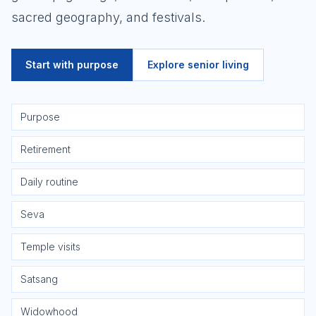
sacred geography, and festivals.
Start with purpose
Explore senior living
Purpose
Retirement
Daily routine
Seva
Temple visits
Satsang
Widowhood